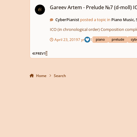
Gareev Artem - Prelude №7 (d-moll) ICO №44
Gareev Artem - Prelude №7 (d-moll) 
CyberPianist
posted a topic in
Piano Music,
April 23, 2019
7 yr
1
piano
prelude
cyb
FIRST PAGE
PREV
1
2
Home
Search