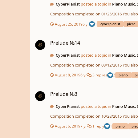
CyberPianist
posted a topic in
Piano Music,
Composition compl
August 25, 2019
6 yr
1
cyberpianist
piece
Prelude №14
Prelude №14
CyberPianist
posted a topic in
Piano Music,
Composition compl
August 8, 2019
6 yr
3 replies
2
piano
p
Prelude №3
Prelude №3
CyberPianist
posted a topic in
Piano Music,
Composition compl
August 6, 2019
7 yr
1 reply
1
piano
pie