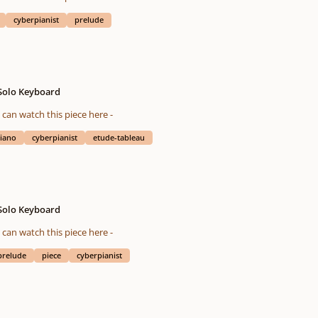
cyberpianist
prelude
 Solo Keyboard
eted on 05/08/2016 You also can watch this piece here -
iano
cyberpianist
etude-tableau
 Solo Keyboard
eted on 01/04/2016 You also can watch this piece here -
prelude
piece
cyberpianist