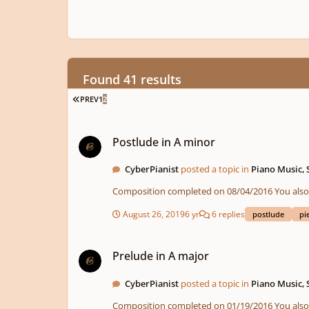
Found 41 results
FIRST PAGE
PREV
1
2
Postlude in A minor
Postlude in A minor
CyberPianist
posted a topic in
Piano Music,
Composition compl
August 26, 2019
6 yr
6 replies
postlude
pi
Prelude in A major
Prelude in A major
CyberPianist
posted a topic in
Piano Music,
Composition compl