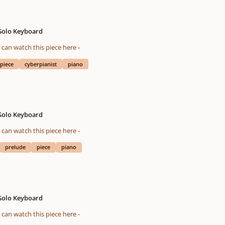
 Solo Keyboard
eted on 10/24/2015 You also can watch this piece here -
piece
cyberpianist
piano
 Solo Keyboard
eted on 11/24/2015 You also can watch this piece here -
prelude
piece
piano
 Solo Keyboard
eted on 10/23/2015 You also can watch this piece here -