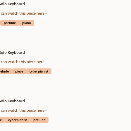
 Solo Keyboard
eted on 01/25/2016 You also can watch this piece here -
prelude
piano
 Solo Keyboard
eted on 08/12/2015 You also can watch this piece here -
relude
piece
cyberpianist
 Solo Keyboard
eted on 10/28/2015 You also can watch this piece here -
ce
cyberpianist
prelude