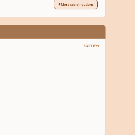
More search options
SORT BY