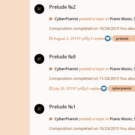
Prelude №2
Prelude №2
CyberPianist
posted a topic in
Piano Music,
Composition compl
August 2, 2019
7 yr
3 replies
2
prelude
Prelude №9
Prelude №9
CyberPianist
posted a topic in
Piano Music,
Composition compl
July 29, 2019
7 yr
6 replies
2
cyberpianist
Prelude №1
Prelude №1
CyberPianist
posted a topic in
Piano Music,
Composition compl