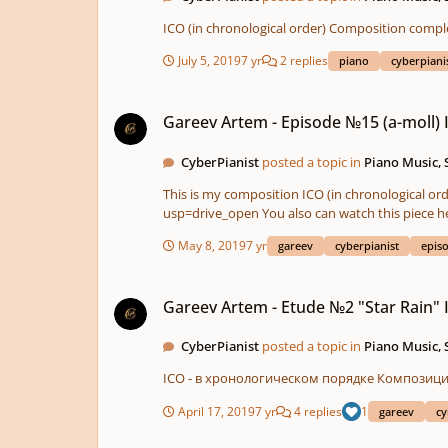
July 5, 2019
7 yr
2 replies
piano
cyberpiani
Gareev Artem - Episode №15 (a-moll) ICO №303
Gareev Artem - Episode №15 (a-moll)
CyberPianist
posted a topic in
Piano Music,
This is my composition ICO (in chronological order) Composition completed on 11/16/2018 PDF - https://drive.google.com/file/d/1ft22l77GLpbzwcuxnqRiAYPAH2iBJ0Yr/view?
usp=drive_open You also can watch this piece 
May 8, 2019
7 yr
gareev
cyberpianist
epis
Gareev Artem - Etude №2 "Star Rain" ICO №98
Gareev Artem - Etude №2 "Star Rain"
CyberPianist
posted a topic in
Piano Music,
April 17, 2019
7 yr
4 replies
1
gareev
cy