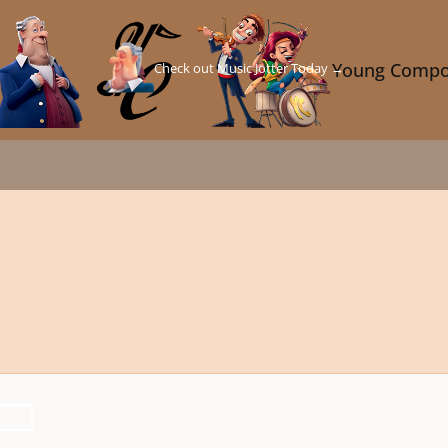
Check out Music Jotter Today →
Young Compo