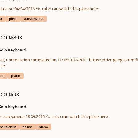
ICO (in chronological order) Composition completed on 04/04/2016 You also can watch this piece here -
st
piece
aufschwung
 ICO №303
 Solo Keyboard
here -
ode
piano
 ICO №98
 Solo Keyboard
ICO - в хронологическом порядке Композиция завершена 28.09.2016 You also can watch this piece here -
berpianist
etude
piano