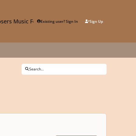
sers Music Forum
Existing user? Sign In
Sign Up
Search...