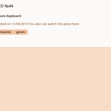
ICO №44
 Solo Keyboard
ICO (in chronological order) Composition completed on 11/06/2015 You also can watch this piece here -
erpianist
gareev