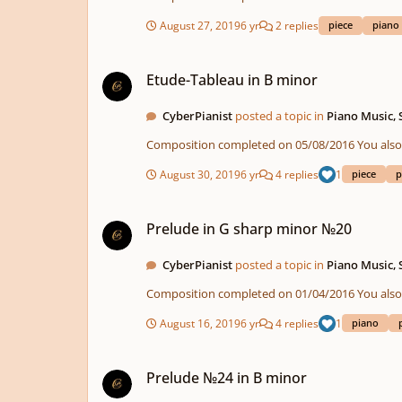
August 27, 2019
6 yr
2 replies
piece
piano
Etude-Tableau in B minor
Etude-Tableau in B minor
CyberPianist
posted a topic in
Piano Music,
Composition compl
August 30, 2019
6 yr
4 replies
1
piece
p
Prelude in G sharp minor №20
Prelude in G sharp minor №20
CyberPianist
posted a topic in
Piano Music,
Composition compl
August 16, 2019
6 yr
4 replies
1
piano
Prelude №24 in B minor
Prelude №24 in B minor