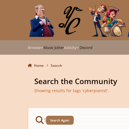
Skip to content
Browse
Music Jotter
Activity
Discord
Home
Search
Search the Community
Showing results for tags 'cyberpianist'.
Search Again