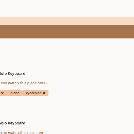
 Solo Keyboard
eted on 08/04/2016 You also can watch this piece here -
ece
piano
cyberpianist
 Solo Keyboard
eted on 01/19/2016 You also can watch this piece here -