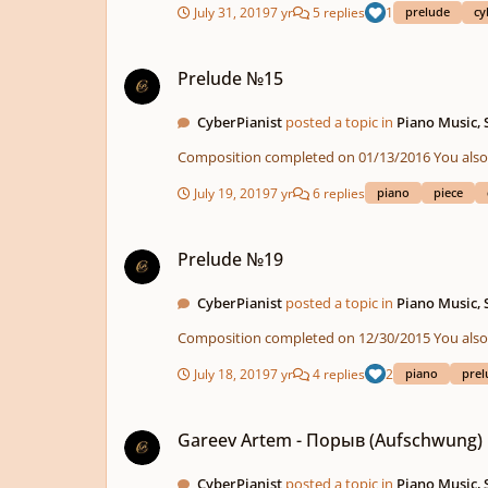
July 31, 2019
7 yr
5 replies
1
prelude
cy
Prelude №15
Prelude №15
CyberPianist
posted a topic in
Piano Music,
Composition compl
July 19, 2019
7 yr
6 replies
piano
piece
Prelude №19
Prelude №19
CyberPianist
posted a topic in
Piano Music,
Composition compl
July 18, 2019
7 yr
4 replies
2
piano
prel
Gareev Artem - Порыв (Aufschwung) ICO №71
Gareev Artem - Порыв (Aufschwung)
CyberPianist
posted a topic in
Piano Music,