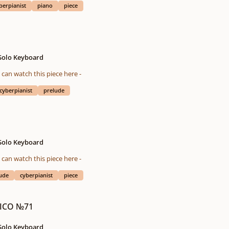
berpianist
piano
piece
 Solo Keyboard
eted on 01/13/2016 You also can watch this piece here -
cyberpianist
prelude
 Solo Keyboard
eted on 12/30/2015 You also can watch this piece here -
ude
cyberpianist
piece
 ICO №71
 Solo Keyboard