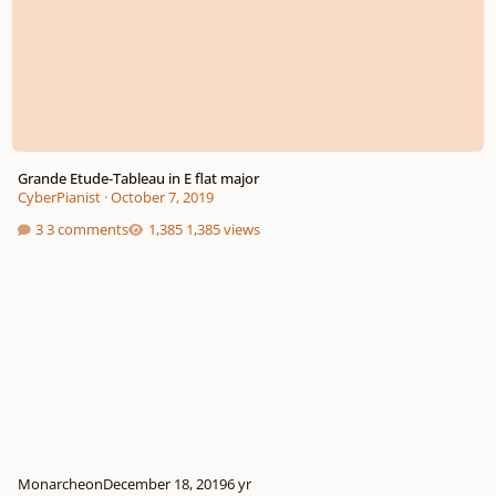
Grande Etude-Tableau in E flat major
CyberPianist
·
October 7, 2019
3 comments
1,385 views
Monarcheon
December 18, 2019
6 yr