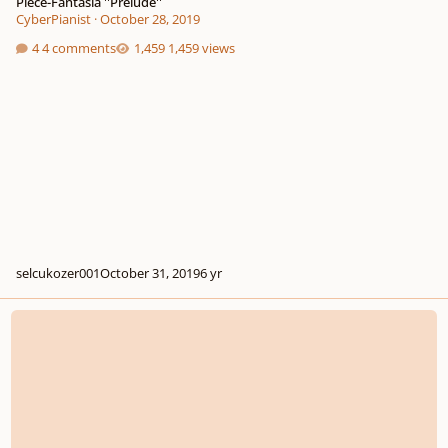
Piece-Fantasia ''Prelude''
CyberPianist
·
October 28, 2019
4 comments
1,459 views
selcukozer001
October 31, 2019
6 yr
Gareev Artem - Episode №15 (a-moll) ICO №303