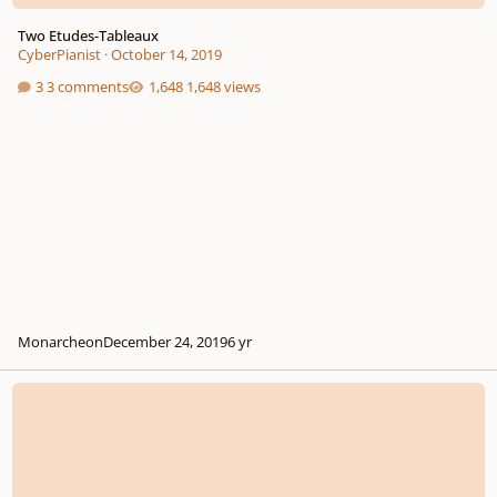
Two Etudes-Tableaux
CyberPianist
·
October 14, 2019
3 comments
1,648 views
Monarcheon
December 24, 2019
6 yr
Grande Etude-Tableau in E flat major