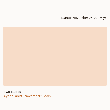
J.Santos
November 25, 2019
6 yr
Two Etudes
Two Etudes
CyberPianist
·
November 4, 2019