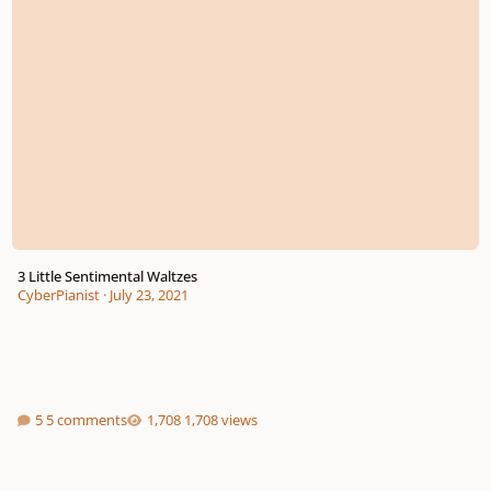
3 Little Sentimental Waltzes
CyberPianist
·
July 23, 2021
5 comments
1,708 views