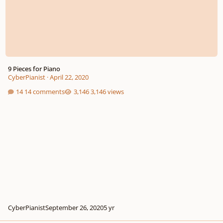
9 Pieces for Piano
CyberPianist
·
April 22, 2020
14 comments
3,146 views
CyberPianist
September 26, 2020
5 yr