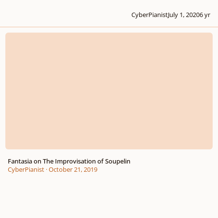
CyberPianist
July 1, 2020
6 yr
Fantasia on The Improvisation of Soupelin
Fantasia on The Improvisation of Soupelin
CyberPianist
·
October 21, 2019