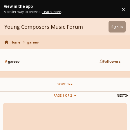
Skip to content
View in the app
×
Di
A better way to browse.
Learn more
.
Young Composers Music Forum
Sign In
Home
gareev
Followers
#
gareev
SORT BY
L
PAGE 1 OF 2
NEXT
10 Little Variations, Episode and Coda for Main Theme of Max Payne