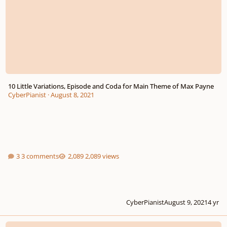
10 Little Variations, Episode and Coda for Main Theme of Max Payne
CyberPianist
·
August 8, 2021
3 comments
2,089 views
CyberPianist
August 9, 2021
4 yr
3 Little Sentimental Waltzes