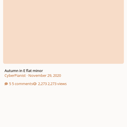
Autumn in E flat minor
CyberPianist
·
November 29, 2020
5 comments
2,273 views