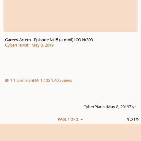
Gareev Artem - Episode №15 (a-moll) ICO №303
CyberPianist
·
May 8, 2019
1 comment
1,405 views
CyberPianist
May 8, 2019
7 yr
L
PAGE 1 OF 2
NEXT