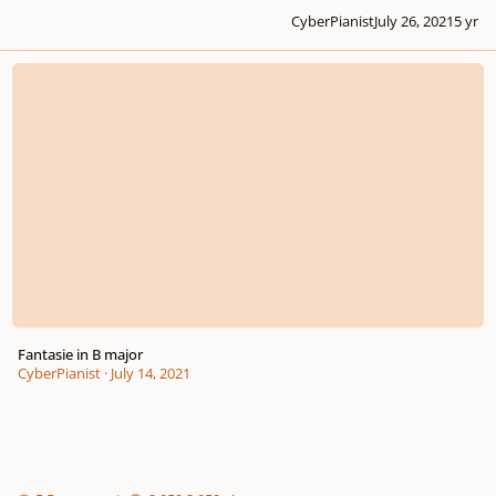
CyberPianist
July 26, 2021
5 yr
Fantasie in B major
Fantasie in B major
CyberPianist
·
July 14, 2021