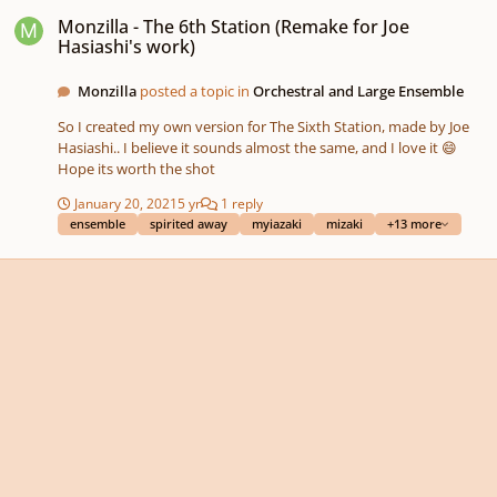
Monzilla - The 6th Station (Remake for Joe Hasiashi's work)
Monzilla - The 6th Station (Remake for Joe
Hasiashi's work)
Monzilla
posted a topic in
Orchestral and Large Ensemble
So I created my own version for The Sixth Station, made by Joe
Hasiashi.. I believe it sounds almost the same, and I love it 😄
Hope its worth the shot
January 20, 2021
5 yr
1 reply
ensemble
spirited away
myiazaki
mizaki
+13 more