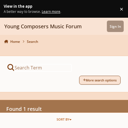
Skip to content
View in the app
×
Di
A better way to browse.
Learn more
.
Young Composers Music Forum
Sign In
Home
Search
More search options
Found 1 result
SORT BY