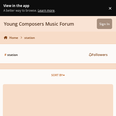
Skip to content
View in the app
×
Di
A better way to browse.
Learn more
.
Young Composers Music Forum
Sign In
Home
station
Followers
#
station
SORT BY
Monzilla - The 6th Station (Remake for Joe Hasiashi's work)