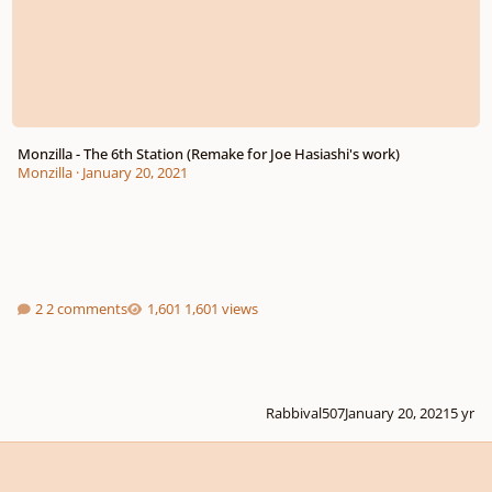
Monzilla - The 6th Station (Remake for Joe Hasiashi's work)
Monzilla
·
January 20, 2021
2 comments
1,601 views
Rabbival507
January 20, 2021
5 yr