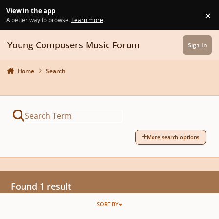
Skip to content
View in the app
×
Di
A better way to browse.
Learn more
.
Young Composers Music Forum
Sign In
Home
Search
More search options
Found 1 result
SORT BY