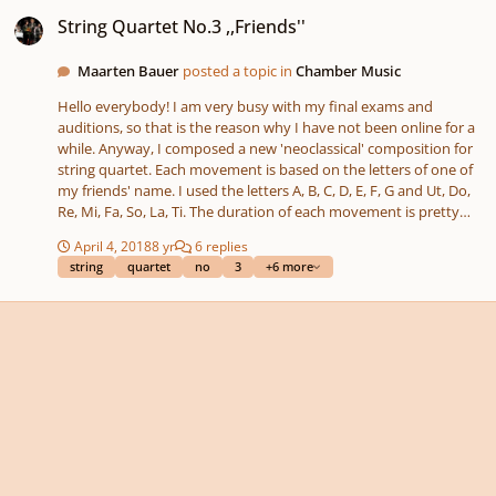
String Quartet No.3 ,,Friends''
String Quartet No.3 ,,Friends''
Maarten Bauer
posted a topic in
Chamber Music
Hello everybody! I am very busy with my final exams and
auditions, so that is the reason why I have not been online for a
while. Anyway, I composed a new 'neoclassical' composition for
string quartet. Each movement is based on the letters of one of
my friends' name. I used the letters A, B, C, D, E, F, G and Ut, Do,
Re, Mi, Fa, So, La, Ti. The duration of each movement is pretty
short, because I wanted to have the movements in balance.
April 4, 2018
8 yr
6 replies
Some themes are namely pretty hard for me to compose more
string
quartet
no
3
+6 more
than two minutes. Enjoy and please comment! Sharing your
opinion means a lot too! Maarten