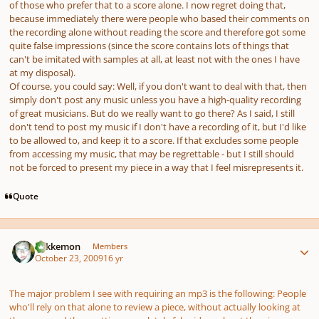
of those who prefer that to a score alone. I now regret doing that,
because
immediately
there were people who based their comments on
the recording alone without reading the score and therefore got some
quite false impressions (since the score contains lots of things that
can't be imitated with samples at all, at least not with the ones I have
at my disposal).
Of course, you could say: Well, if you don't want to deal with that, then
simply don't post any music unless you have a high-quality recording
of great musicians. But do we really want to go there? As I said, I still
don't tend to post my music if I don't have a recording of it, but I'd like
to be
allowed
to, and keep it to a score. If that excludes some people
from accessing my music, that may be regrettable - but I still should
not be forced to present my piece in a way that I feel misrepresents it.
Quote
Author stats
Tokkemon
Members
October 23, 2009
16 yr
The major problem I see with requiring an mp3 is the following: People
who'll rely on that alone to review a piece, without actually looking at