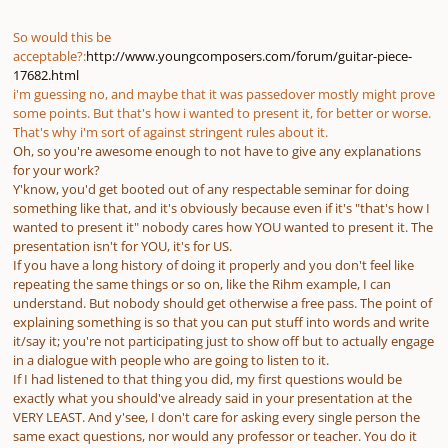
So would this be
acceptable?:
http://www.youngcomposers.com/forum/guitar-piece-
17682.html
i'm guessing no, and maybe that it was passedover mostly might prove
some points. But that's how i wanted to present it, for better or worse.
That's why i'm sort of against stringent rules about it.
Oh, so you're awesome enough to not have to give any explanations
for your work?
Y'know, you'd get booted out of any respectable seminar for doing
something like that, and it's obviously because even if it's "that's how I
wanted to present it" nobody cares how YOU wanted to present it. The
presentation isn't for YOU, it's for US.
If you have a long history of doing it properly and you don't feel like
repeating the same things or so on, like the Rihm example, I can
understand. But nobody should get otherwise a free pass. The point of
explaining something is so that you can put stuff into words and write
it/say it; you're not participating just to show off but to actually engage
in a dialogue with people who are going to listen to it.
If I had listened to that thing you did, my first questions would be
exactly what you should've already said in your presentation at the
VERY LEAST. And y'see, I don't care for asking every single person the
same exact questions, nor would any professor or teacher. You do it