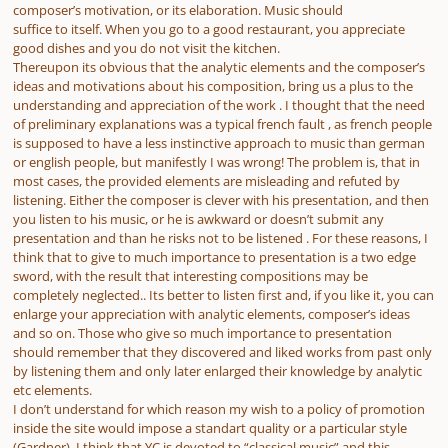
composer’s motivation, or its elaboration. Music should
suffice to itself. When you go to a good restaurant, you appreciate
good dishes and you do not visit the kitchen.
Thereupon its obvious that the analytic elements and the composer’s
ideas and motivations about his composition, bring us a plus to the
understanding and appreciation of the work . I thought that the need
of preliminary explanations was a typical french fault , as french people
is supposed to have a less instinctive approach to music than german
or english people, but manifestly I was wrong! The problem is, that in
most cases, the provided elements are misleading and refuted by
listening. Either the composer is clever with his presentation, and then
you listen to his music, or he is awkward or doesn’t submit any
presentation and than he risks not to be listened . For these reasons, I
think that to give to much importance to presentation is a two edge
sword, with the result that interesting compositions may be
completely neglected.. Its better to listen first and, if you like it, you can
enlarge your appreciation with analytic elements, composer’s ideas
and so on. Those who give so much importance to presentation
should remember that they discovered and liked works from past only
by listening them and only later enlarged their knowledge by analytic
etc elements.
I don’t understand for which reason my wish to a policy of promotion
inside the site would impose a standart quality or a particular style
(Gardner). I think that YC is devoted to “classical music” and this