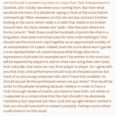
not be forced to present my piece in a way that I feel misrepresents it.
Granted, and I totally see where your coming from. But then what
would be the harm of a disclaimer saying to look at the score before
commenting? Often reviewers on this site are lazy and won't bother
looking at the score, which really is a habit that needs to be broken
around here. So many reviews are "yeah, I like that part where the
horns come in." Well, there could be hundreds of points like that in a
long piece. How does one know (save for time code markings)? One
should use the score and .mp3 together as an approximate totality of
an interpretation of a piece. Indeed, even the score alone won't garner
a true representation of a work because little things (like micro-
expressions of phrases for example) won't be written in the score but
will be expected by players to add on their own using their own taste.
And, naturally, that taste can vary from player to player. So I agree with
you that only a live performance would truly do the piece justice, but
most of us are young composers who don't have that available. So
should we just let the synthesized version be put down? That would be
unfair to the people reviewing because I believe, in order to have a
truly thorough review of a work, you have to have both, not either or.
I supposed as a compromise that the mp3 shouldn't be absolutely
mandatory but required, but then I just end up right where I started in
that you should have both to review it properly. Perhaps some others
could chime in on this issue?