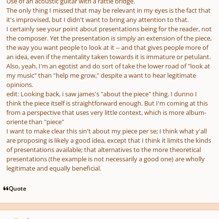
Use of an acoustic guitar with a rattle bridge.
The only thing I missed that may be relevant in my eyes is the fact that
it's improvised, but I didn't want to bring any attention to that.
I certainly see your point about presentations being for the reader, not
the composer. Yet the presentation is simply an extension of the piece,
the way you want people to look at it -- and that gives people more of
an idea, even if the mentality taken towards it is immature or petulant.
Also, yeah, I'm an egotist and do sort of take the lower road of "look at
my music" than "help me grow," despite a want to hear legitimate
opinions.
edit: Looking back, i saw james's "about the piece" thing. I dunno I
think the piece itself is straightforward enough. But I'm coming at this
from a perspective that uses very little context, which is more album-
oriente than "piece"
I want to make clear this sin't about my piece per se; I think what y'all
are proposing is likely a good idea, except that I think it limits the kinds
of presentations available; that alternatives to the more theoretical
presentations (the example is not necessarily a good one) are wholly
legitimate and equally beneficial.
Quote
Author stats