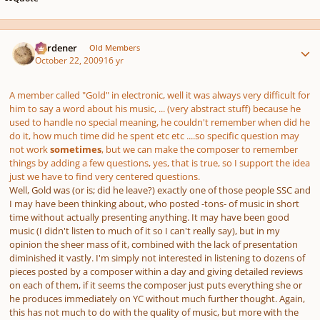
Author stats
Gardener
Old Members
October 22, 2009
16 yr
A member called "Gold" in electronic, well it was always very difficult for
him to say a word about his music, ... (very abstract stuff) because he
used to handle no special meaning, he couldn't remember when did he
do it, how much time did he spent etc etc ....so specific question may
not work
sometimes
, but we can make the composer to remember
things by adding a few questions, yes, that is true, so I support the idea
just we have to find very centered questions.
Well, Gold was (or is; did he leave?) exactly one of those people SSC and
I may have been thinking about, who posted -tons- of music in short
time without actually presenting anything. It may have been good
music (I didn't listen to much of it so I can't really say), but in my
opinion the sheer mass of it, combined with the lack of presentation
diminished it vastly. I'm simply not interested in listening to dozens of
pieces posted by a composer within a day and giving detailed reviews
on each of them, if it seems the composer just puts everything she or
he produces immediately on YC without much further thought. Again,
this has not much to do with the quality of music, but more with the