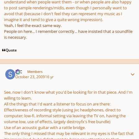
understand when people want them - or when people are also happy
to post sample renderings/midis, even though I personally want to
avoid that (because I don't feel they can represent my music as I
imagine it and tend to give a quite wrong impression).
Yeah, I feel the exact same way.
People on here... I remember correctly... have insisted that a soundfile
is necessary.
Quote
Author stats
SSC
Members
October 23, 2009
16 yr
See, now I don't know what you'd be looking for in that piece. And I'm
willing to learn.
All the things that I'd want a listener to focus on are there:
Effectiveness of recording style (using jvc headphones, direct to
computer; low-fi, informal setting via leaving the TV on, having the
volume low, use of effects, largely destroyfx's free bundle)
Use of an acoustic guitar with a rattle bridge.
The only thing I missed that may be relevant in my eyes is the fact that