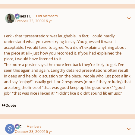
Author stats
James H.
Old Members
October 23, 2009
16 yr
Ferk - that "presentation" was laughable. In fact, I could hardly
understand what you were trying to say. You guessed it wasn't
acceptable. I would tend to agree. You didn't explain anything about
the piece at all - just how you recorded it. If you had explained the
piece, I would have listened to it...
The more a poster says, the more feedback they're likely to get. I've
seen this again and again. Lengthy detailed presentations often result
in deep and helpful discussion on the piece. People who just post a link
and say "enjoy!" usually get 1 or 2 responses (more if they're lucky) that
are along the lines of "that was good keep up the good work" "good
job" "that was nice i lieked it" "i didnt like it didnt sound lik emusic"
Quote
Author stats
SSC
Members
October 23, 2009
16 yr