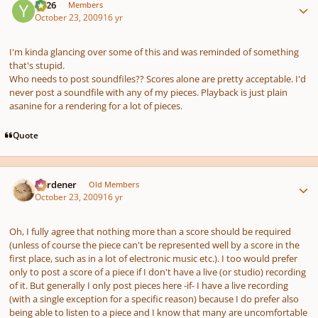
YC26
Members
October 23, 2009
16 yr
I'm kinda glancing over some of this and was reminded of something
that's stupid.
Who needs to post soundfiles?? Scores alone are pretty acceptable. I'd
never post a soundfile with any of my pieces. Playback is just plain
asanine for a rendering for a lot of pieces.
Quote
Author stats
Gardener
Old Members
October 23, 2009
16 yr
Oh, I fully agree that nothing more than a score
should
be required
(unless of course the piece can't be represented well by a score in the
first place, such as in a lot of electronic music etc.). I too would prefer
only to post a score of a piece if I don't have a live (or studio) recording
of it. But generally I only post pieces here -if- I have a live recording
(with a single exception for a specific reason) because I
do
prefer also
being able to listen to a piece and I know that many are uncomfortable