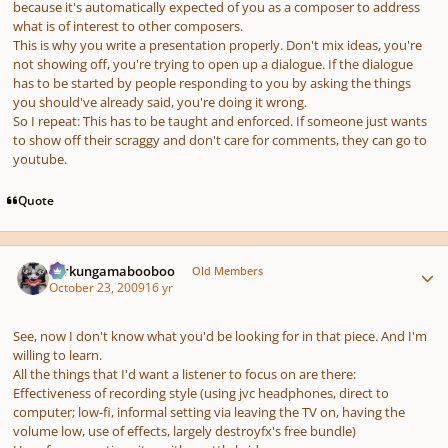
because it's automatically expected of you as a composer to address
what is of interest to other composers.
This is why you write a presentation properly. Don't mix ideas, you're
not showing off, you're trying to open up a dialogue. If the dialogue
has to be started by people responding to you by asking the things
you should've already said, you're doing it wrong.
So I repeat: This has to be taught and enforced. If someone just wants
to show off their scraggy and don't care for comments, they can go to
youtube.
Quote
Author stats
Ferkungamabooboo
Old Members
October 23, 2009
16 yr
See, now I don't know what you'd be looking for in that piece. And I'm
willing to learn.
All the things that I'd want a listener to focus on are there:
Effectiveness of recording style (using jvc headphones, direct to
computer; low-fi, informal setting via leaving the TV on, having the
volume low, use of effects, largely destroyfx's free bundle)