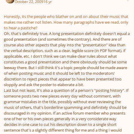
October 22, 2009
16 yr
Honestly, its the people who blather on and on about their music that
makes me rather not listen. How many paragraphs have we read, only
to hear a pastiche?
Oh, that's definitely true. A long presentation definitely doesn't equal a
good presentation (and sometimes the contrary). And there are of
course also other aspects that play into the "presentation" idea than
the verbal description, such as a clear, legible score (in PDF format), if
applicable, etc. I don't think we can make clear rules about what
constitutes a good presentation and there obviously should be some
leeway there. But I still think it's a topic people should be made aware
of when posting music and it should be left to the moderators'
discretion to reject pieces that appear to have been presented too
sloppily and ask the poster to elaborate a bit.
Last but not least, it's also a question of a person's "posting history". If
someone posts two new pieces every day without comment, with
grammar mistakes in the title, possibly without ever reviewing the
music of others, that's borderline spamming and definitely should be
discouraged in my opinion. If an active forum member who presents
one of her or his own pieces generally in a very considerate way
decides in one case to cut his description down to a single short
sentence that's a slightly different thing for me and a thing I would