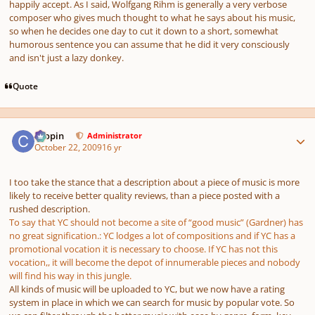
happily accept. As I said, Wolfgang Rihm is generally a very verbose
composer who gives much thought to what he says about his music,
so when he decides one day to cut it down to a short, somewhat
humorous sentence you can assume that he did it very consciously
and isn't just a lazy donkey.
Quote
Author stats
chopin
Administrator
October 22, 2009
16 yr
I too take the stance that a description about a piece of music is more
likely to receive better quality reviews, than a piece posted with a
rushed description.
To say that YC should not become a site of “good music” (Gardner) has
no great signification.: YC lodges a lot of compositions and if YC has a
promotional vocation it is necessary to choose. If YC has not this
vocation,, it will become the depot of innumerable pieces and nobody
will find his way in this jungle.
All kinds of music will be uploaded to YC, but we now have a rating
system in place in which we can search for music by popular vote. So