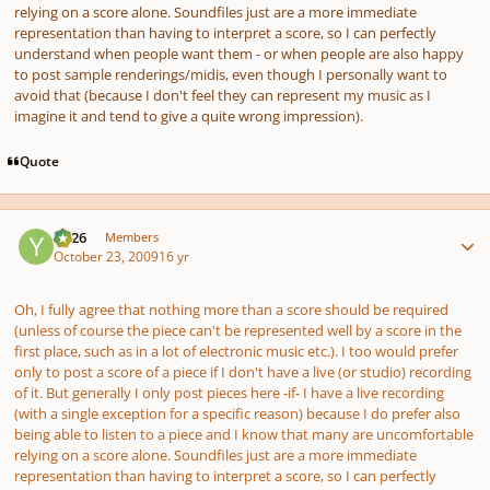
relying on a score alone. Soundfiles just
are
a more immediate
representation than having to interpret a score, so I can perfectly
understand when people want them - or when people are also happy
to post sample renderings/midis, even though I personally want to
avoid that (because I don't feel they can represent my music as I
imagine it and tend to give a quite wrong impression).
Quote
Author stats
YC26
Members
October 23, 2009
16 yr
Oh, I fully agree that nothing more than a score
should
be required
(unless of course the piece can't be represented well by a score in the
first place, such as in a lot of electronic music etc.). I too would prefer
only to post a score of a piece if I don't have a live (or studio) recording
of it. But generally I only post pieces here -if- I have a live recording
(with a single exception for a specific reason) because I
do
prefer also
being able to listen to a piece and I know that many are uncomfortable
relying on a score alone. Soundfiles just
are
a more immediate
representation than having to interpret a score, so I can perfectly