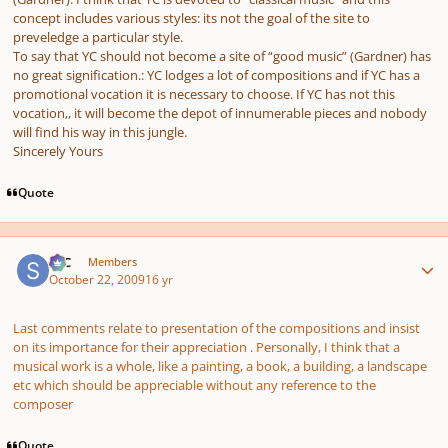
concept includes various styles: its not the goal of the site to
preveledge a particular style.
To say that YC should not become a site of “good music” (Gardner) has
no great signification.: YC lodges a lot of compositions and if YC has a
promotional vocation it is necessary to choose. If YC has not this
vocation,, it will become the depot of innumerable pieces and nobody
will find his way in this jungle.
Sincerely Yours
Quote
Author stats
SSC
Members
October 22, 2009
16 yr
Last comments relate to presentation of the compositions and insist
on its importance for their appreciation . Personally, I think that a
musical work is a whole, like a painting, a book, a building, a landscape
etc which should be appreciable without any reference to the
composer
Quote