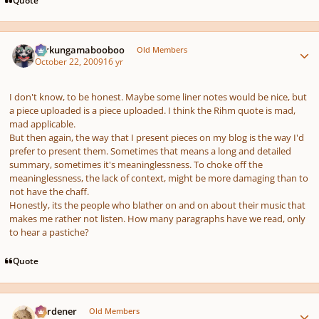
Author stats
Ferkungamabooboo
Old Members
October 22, 2009
16 yr
I don't know, to be honest. Maybe some liner notes would be nice, but
a piece uploaded is a piece uploaded. I think the Rihm quote is mad,
mad applicable.
But then again, the way that I present pieces on my blog is the way I'd
prefer to present them. Sometimes that means a long and detailed
summary, sometimes it's meaninglessness. To choke off the
meaninglessness, the lack of context, might be more damaging than to
not have the chaff.
Honestly, its the people who blather on and on about their music that
makes me rather not listen. How many paragraphs have we read, only
to hear a pastiche?
Quote
Author stats
Gardener
Old Members