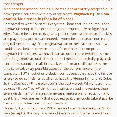
that's stupid.
Who needs to post soundfiles?? Scores alone are pretty acceptable. I'd
never post a soundfile with any of my pieces.
Playback is just plain
asanine for a rendering for a lot of pieces.
Compared to what? Silence? Every time I hear that "oh no! mp3s and
playback is stoopid, it don't sound good" routine, I try to figure out
why. If you'd be so inclined, go and practice your score reduction skills
and play it on a piano. Guaranteed, it won't be as accurate nor in the
original medium (say if the original was an orchestral piece), so how
could it be a better representation of the piece? The computer
playback is the closest we have to an accurate representation, some
renderings more accurate than others. I mean, theoretically, playback
can
indeed sound as realistic as a live performance, if one takes the
time to tweak every possible aspect of the performance on the
computer. BUT, most of us plebeian composers don't have the time or
energy to do so, neither do all of us have the Vienna Symphonic Cube.
So the Sibelius or Finale playback is the best we got. Why shouldn't it
be used? If you *really* think that it will give a bad impression, then
give a disclaimer, or, in an extreme case, make a piano reduction and
post that. If you are
really
that opposed to it, one would take steps like
that and not leave most of us in the dark.
Honestly, I would
require
a .PDF score
and
a .mp3 rendering in EVERY
case (except in the very rare case of improvised or perhaps electronic