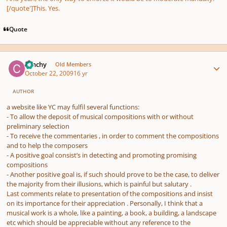
[/quote']This. Yes.
Quote
Author stats
canchy
Old Members
October 22, 2009
16 yr
AUTHOR
a website like YC may fulfil several functions:
- To allow the deposit of musical compositions with or without
preliminary selection
- To receive the commentaries , in order to comment the compositions
and to help the composers
- A positive goal consist’s in detecting and promoting promising
compositions
- Another positive goal is, if such should prove to be the case, to deliver
the majority from their illusions, which is painful but salutary .
Last comments relate to presentation of the compositions and insist
on its importance for their appreciation . Personally, I think that a
musical work is a whole, like a painting, a book, a building, a landscape
etc which should be appreciable without any reference to the