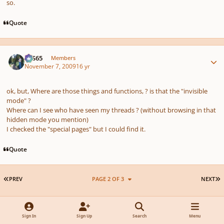
so.
Quote
Author stats
SYS65
Members
November 7, 2009
16 yr
ok, but, Where are those things and functions, ? is that the "invisible
mode" ?
Where can I see who have seen my threads ? (without browsing in that
hidden mode you mention)
I checked the "special pages" but I could find it.
Quote
FIRST PAGE
L
PREV
PAGE 2 OF 3
NEXT
Join the conversation
Sign In
Sign Up
Search
Menu
You can post now and register later. If you have an account,
sign in