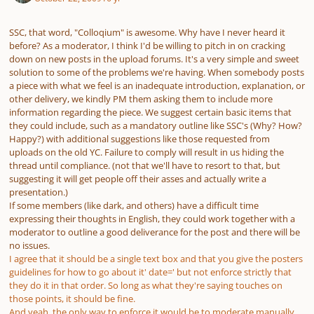
SSC, that word, "Colloqium" is awesome. Why have I never heard it
before? As a moderator, I think I'd be willing to pitch in on cracking
down on new posts in the upload forums. It's a very simple and sweet
solution to some of the problems we're having. When somebody posts
a piece with what we feel is an inadequate introduction, explanation, or
other delivery, we kindly PM them asking them to include more
information regarding the piece. We suggest certain basic items that
they could include, such as a mandatory outline like SSC's (Why? How?
Happy?) with additional suggestions like those requested from
uploads on the old YC. Failure to comply will result in us hiding the
thread until compliance. (not that we'll have to resort to that, but
suggesting it will get people off their asses and actually write a
presentation.)
If some members (like dark, and others) have a difficult time
expressing their thoughts in English, they could work together with a
moderator to outline a good deliverance for the post and there will be
no issues.
I agree that it should be a single text box and that you give the posters
guidelines for how to go about it' date=' but not enforce strictly that
they do it in that order. So long as what they're saying touches on
those points, it should be fine.
And yeah, the only way to enforce it would be to moderate manually.