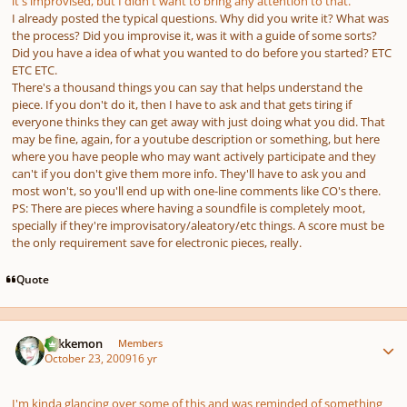
it's improvised, but I didn't want to bring any attention to that.
I already posted the typical questions. Why did you write it? What was
the process? Did you improvise it, was it with a guide of some sorts?
Did you have a idea of what you wanted to do before you started? ETC
ETC ETC.
There's a thousand things you can say that helps understand the
piece. If you don't do it, then I have to ask and that gets tiring if
everyone thinks they can get away with just doing what you did. That
may be fine, again, for a youtube description or something, but here
where you have people who may want actively participate and they
can't if you don't give them more info. They'll have to ask you and
most won't, so you'll end up with one-line comments like CO's there.
PS: There are pieces where having a soundfile is completely moot,
specially if they're improvisatory/aleatory/etc things. A score must be
the only requirement save for electronic pieces, really.
Quote
Author stats
Tokkemon
Members
October 23, 2009
16 yr
I'm kinda glancing over some of this and was reminded of something