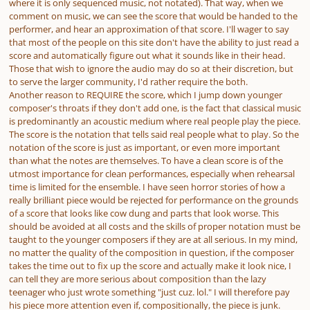
where it is only sequenced music, not notated). That way, when we
comment on music, we can see the score that would be handed to the
performer, and hear an approximation of that score. I'll wager to say
that most of the people on this site don't have the ability to just read a
score and automatically figure out what it sounds like in their head.
Those that wish to ignore the audio may do so at their discretion, but
to serve the larger community, I'd rather require the both.
Another reason to REQUIRE the score, which I jump down younger
composer's throats if they don't add one, is the fact that classical music
is predominantly an acoustic medium where real people play the piece.
The score is the notation that tells said real people
what
to play. So the
notation of the score is just as important, or even more important
than what the notes are themselves. To have a clean score is of the
utmost
importance for clean performances, especially when rehearsal
time is limited for the ensemble. I have seen horror stories of how a
really brilliant piece would be rejected for performance on the grounds
of a score that looks like cow dung and parts that look worse. This
should be avoided at all costs and the skills of proper notation must be
taught to the younger composers if they are at all serious. In my mind,
no matter the quality of the composition in question, if the composer
takes the time out to fix up the score and actually make it look nice, I
can tell they are more serious about composition than the lazy
teenager who just wrote something "just cuz. lol." I will therefore pay
his piece more attention even if, compositionally, the piece is junk.