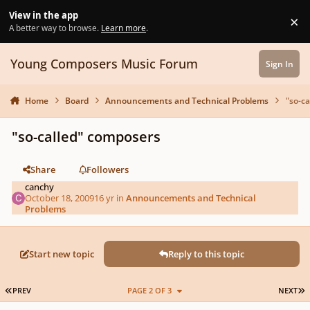
Skip to content
View in the app
×
Di
A better way to browse.
Learn more
.
Young Composers Music Forum
Sign In
Home
Board
Announcements and Technical Problems
"so-c
"so-called" composers
Share
Followers
canchy
October 18, 2009
16 yr
in
Announcements and Technical
Problems
Start new topic
Reply to this topic
FIRST PAGE
L
PREV
PAGE 2 OF 3
NEXT
Author stats