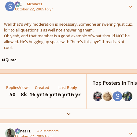
SSC
Members
October 22, 2009
16 yr
Well that's why moderation is necessary. Someone answering "just cuz,
lol" to all questions is as well not answering them.
Oh yeah, and that member is a good example of what should NOT be
allowed. He's hogging up space with "here's this, bye" threads. Not
cool.
Quote
Top Posters In This
Replies
Views
Created
Last Reply
50
8k
16 yr
16 yr
16 yr
16 yr
Expand topic overview
Author stats
James H.
Old Members
October 22, 2009
16 yr