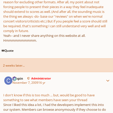
reason for excluding other formats. After all, my point about not
forcing people to present their pieces in a way they feel inadequate
should extend to scores as well. (And after all, the sounding music is
the thing we always -do- base our "reviews" on when we're normal
concert visitors/criticists etc.) But if you people feel a score should still
be required, that's something I can still understand very well and will
comply in future.
Yeah-- and I never share anything on this website at all.
Hmmmmmmmmmm.
Quote
2 weeks later...
Author stats
chopin
Administrator
November 7, 2009
16 yr
I don't know if this is too much ... but, would be good to have
something to see what members have seen your thread
Since I liked this idea a lot, I had the developers implement this into
our system. Members can browse anonymously if they choose to do