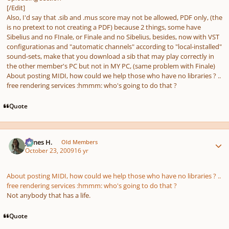
[/Edit]
Also, I'd say that .sib and .mus score may not be allowed, PDF only, (the
is no pretext to not creating a PDF) because 2 things, some have
Sibelius and no FInale, or Finale and no Sibelius, besides, now with VST
configurationas and "automatic channels" according to "local-installed"
sound-sets, make that you download a sib that may play correctly in
the other member's PC but not in MY PC, (same problem with Finale)
About posting MIDI, how could we help those who have no libraries ? ..
free rendering services :hmmm: who's going to do that ?
Quote
Author stats
James H.
Old Members
October 23, 2009
16 yr
About posting MIDI, how could we help those who have no libraries ? ..
free rendering services :hmmm: who's going to do that ?
Not anybody that has a life.
Quote