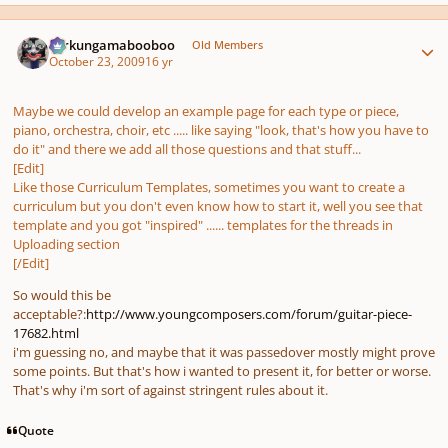
Author stats
Ferkungamabooboo
Old Members
October 23, 2009
16 yr
Maybe we could develop an example page for each type or piece,
piano, orchestra, choir, etc ..... like saying
"look, that's how you have to
do it"
and there we add all those questions and that stuff...
[Edit]
Like those Curriculum Templates, sometimes you want to create a
curriculum but you don't even know how to start it, well you see that
template and you got "inspired" ...... templates for the threads in
Uploading section
[/Edit]
So would this be
acceptable?:
http://www.youngcomposers.com/forum/guitar-piece-
17682.html
i'm guessing no, and maybe that it was passedover mostly might prove
some points. But that's how i wanted to present it, for better or worse.
That's why i'm sort of against stringent rules about it.
Quote