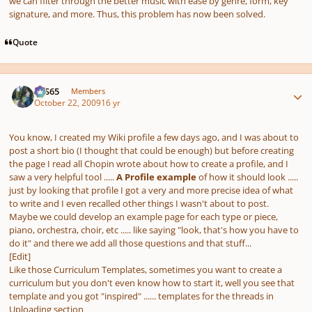
we can filter through the better music with ease by genre, form, key
signature, and more. Thus, this problem has now been solved.
Quote
Author stats
SYS65
Members
October 22, 2009
16 yr
You know, I created my Wiki profile a few days ago, and I was about to
post a short bio (I thought that could be enough) but before creating
the page I read all Chopin wrote about how to create a profile, and I
saw a very helpful tool .....
A Profile example
of how it should look .....
just by looking that profile I got a very and more precise idea of what
to write and I even recalled other things I wasn't about to post.
Maybe we could develop an example page for each type or piece,
piano, orchestra, choir, etc ..... like saying
"look, that's how you have to
do it"
and there we add all those questions and that stuff...
[Edit]
Like those Curriculum Templates, sometimes you want to create a
curriculum but you don't even know how to start it, well you see that
template and you got "inspired" ...... templates for the threads in
Uploading section