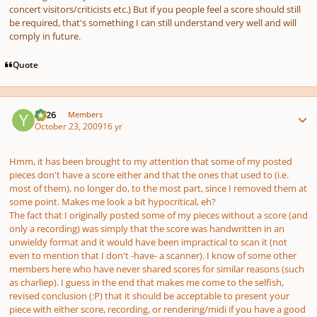
concert visitors/criticists etc.) But if you people feel a score should still
be required, that's something I can still understand very well and will
comply in future.
Quote
Author stats
YC26
Members
October 23, 2009
16 yr
Hmm, it has been brought to my attention that some of my posted
pieces don't have a score either and that the ones that used to (i.e.
most of them), no longer do, to the most part, since I removed them at
some point. Makes me look a bit hypocritical, eh?
The fact that I originally posted some of my pieces without a score (and
only a recording) was simply that the score was handwritten in an
unwieldy format and it would have been impractical to scan it (not
even to mention that I don't -have- a scanner). I know of some other
members here who have never shared scores for similar reasons (such
as charliep). I guess in the end that makes me come to the selfish,
revised conclusion (:P) that it should be acceptable to present your
piece with either score, recording, or rendering/midi if you have a good