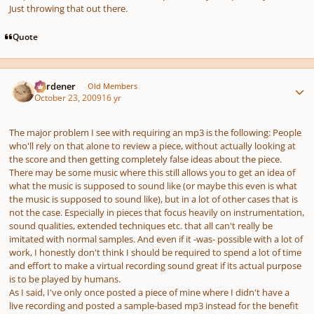
Just throwing that out there.
Quote
Author stats
Gardener
Old Members
October 23, 2009
16 yr
The major problem I see with requiring an mp3 is the following: People
who'll rely on that alone to review a piece, without actually looking at
the score and then getting completely false ideas about the piece.
There may be some music where this still allows you to get an idea of
what the music is supposed to sound like (or maybe this even
is
what
the music is supposed to sound like), but in a lot of other cases that is
not the case.
Especially
in pieces that focus heavily on instrumentation,
sound qualities, extended techniques etc. that all can't really be
imitated with normal samples. And even if it -was- possible with a lot of
work, I honestly don't think I should be required to spend a lot of time
and effort to make a virtual recording sound great if its actual purpose
is to be played by humans.
As I said, I've only
once
posted a piece of mine where I didn't have a
live recording and posted a sample-based mp3 instead for the benefit