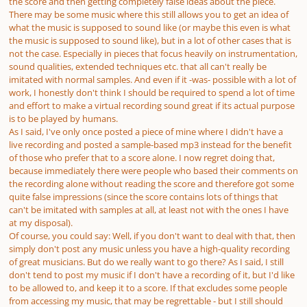
the score and then getting completely false ideas about the piece.
There may be some music where this still allows you to get an idea of
what the music is supposed to sound like (or maybe this even
is
what
the music is supposed to sound like), but in a lot of other cases that is
not the case.
Especially
in pieces that focus heavily on instrumentation,
sound qualities, extended techniques etc. that all can't really be
imitated with normal samples. And even if it -was- possible with a lot of
work, I honestly don't think I should be required to spend a lot of time
and effort to make a virtual recording sound great if its actual purpose
is to be played by humans.
As I said, I've only
once
posted a piece of mine where I didn't have a
live recording and posted a sample-based mp3 instead for the benefit
of those who prefer that to a score alone. I now regret doing that,
because
immediately
there were people who based their comments on
the recording alone without reading the score and therefore got some
quite false impressions (since the score contains lots of things that
can't be imitated with samples at all, at least not with the ones I have
at my disposal).
Of course, you could say: Well, if you don't want to deal with that, then
simply don't post any music unless you have a high-quality recording
of great musicians. But do we really want to go there? As I said, I still
don't tend to post my music if I don't have a recording of it, but I'd like
to be
allowed
to, and keep it to a score. If that excludes some people
from accessing my music, that may be regrettable - but I still should