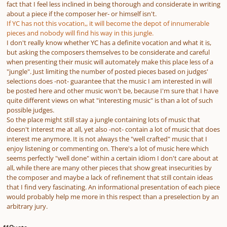
fact that I feel less inclined in being thorough and considerate in writing
about a piece if the composer her- or himself isn't.
If YC has not this vocation,, it will become the depot of innumerable
pieces and nobody will find his way in this jungle.
I don't really know whether YC has a definite vocation and what it is,
but asking the composers themselves to be considerate and careful
when presenting their music will automately make this place less of a
"jungle". Just limiting the number of posted pieces based on judges'
selections does -not- guarantee that the music I am interested in will
be posted here and other music won't be, because I'm sure that I have
quite different views on what "interesting music" is than a lot of such
possible judges.
So the place might still stay a jungle containing lots of music that
doesn't interest me at all, yet also -not- contain a lot of music that does
interest me anymore. It is not always the "well crafted" music that I
enjoy listening or commenting on. There's a lot of music here which
seems perfectly "well done" within a certain idiom I don't care about at
all, while there are many other pieces that show great insecurities by
the composer and maybe a lack of refinement that still contain ideas
that I find very fascinating. An informational presentation of each piece
would probably help me more in this respect than a preselection by an
arbitrary jury.
Quote