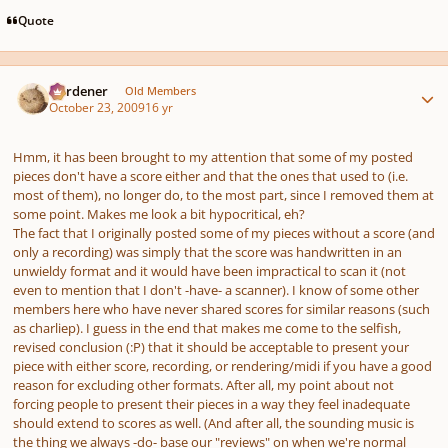
Quote
Author stats
Gardener
Old Members
October 23, 2009
16 yr
Hmm, it has been brought to my attention that some of my posted
pieces don't have a score either and that the ones that used to (i.e.
most of them), no longer do, to the most part, since I removed them at
some point. Makes me look a bit hypocritical, eh?
The fact that I originally posted some of my pieces without a score (and
only a recording) was simply that the score was handwritten in an
unwieldy format and it would have been impractical to scan it (not
even to mention that I don't -have- a scanner). I know of some other
members here who have never shared scores for similar reasons (such
as charliep). I guess in the end that makes me come to the selfish,
revised conclusion (:P) that it should be acceptable to present your
piece with either score, recording, or rendering/midi if you have a good
reason for excluding other formats. After all, my point about not
forcing people to present their pieces in a way they feel inadequate
should extend to scores as well. (And after all, the sounding music is
the thing we always -do- base our "reviews" on when we're normal