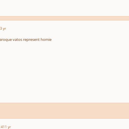
3 yr
roque vatos represent homie
14
11 yr