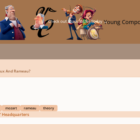
Check out Music Jotter Today →
Young Compo
Fux And Rameau?
mozart
rameau
theory
' Headquarters