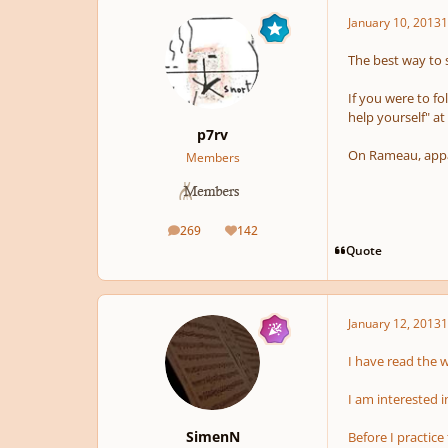
January 10, 2013
1
The best way to s
If you were to fo
help yourself" a
p7rv
On Rameau, appar
Members
269
142
posts
Reputation
Quote
January 12, 2013
1
I have read the 
I am interested i
SimenN
Before I practice