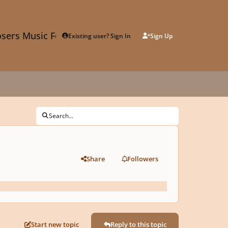
sers Music Forum
Existing user? Sign In
Sign Up
Search...
Share
Followers
Start new topic
Reply to this topic