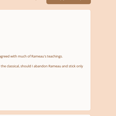
sagreed with much of Rameau's teachings.
d the classical, should I abandon Rameau and stick only