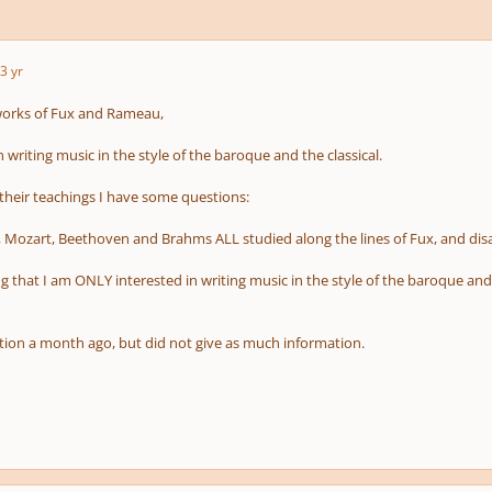
3 yr
works of Fux and Rameau,
n writing music in the style of the baroque and the classical.
 their teachings I have some questions:
 Mozart, Beethoven and Brahms ALL studied along the lines of Fux, and di
g that I am ONLY interested in writing music in the style of the baroque an
stion a month ago, but did not give as much information.