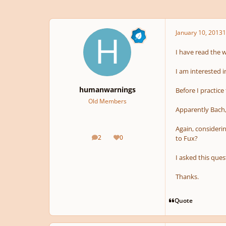
January 10, 2013
1
I have read the 
I am interested i
humanwarnings
Before I practice
Old Members
Apparently Bach,
Again, considerin
2
0
to Fux?
posts
Reputation
I asked this que
Thanks.
Quote