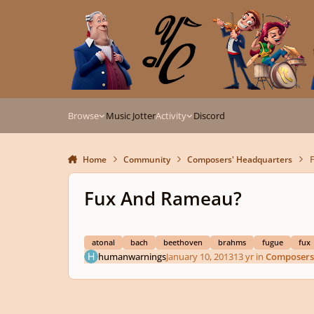
Skip to content
Browse
Music Jotter
Activity
Discord
Home
Community
Composers' Headquarters
Fux And Rameau?
atonal
bach
beethoven
brahms
fugue
fux
humanwarnings
January 10, 2013
13 yr
in
Composers