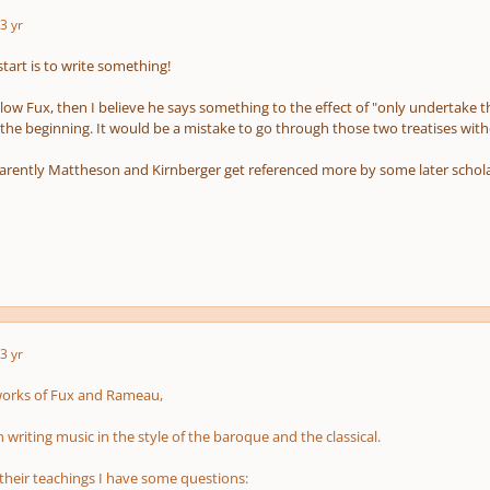
3 yr
tart is to write something!
llow Fux, then I believe he says something to the effect of "only undertake t
t the beginning. It would be a mistake to go through those two treatises w
ently Mattheson and Kirnberger get referenced more by some later scholars
3 yr
works of Fux and Rameau,
n writing music in the style of the baroque and the classical.
 their teachings I have some questions: