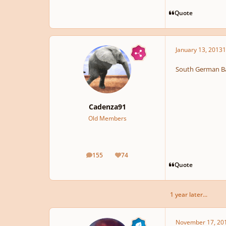
Quote
January 13, 2013
1
South German Ba
Cadenza91
Old Members
155
74
posts
Reputation
Quote
1 year later...
November 17, 20