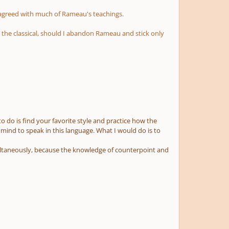
sagreed with much of Rameau's teachings.
d the classical, should I abandon Rameau and stick only
to do is find your favorite style and practice how the
ur mind to speak in this language. What I would do is to
multaneously, because the knowledge of counterpoint and