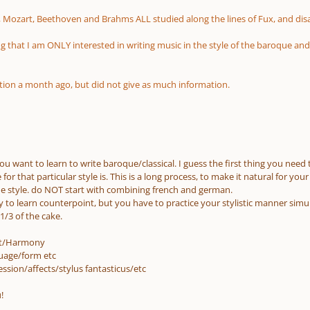
 Mozart, Beethoven and Brahms ALL studied along the lines of Fux, and di
g that I am ONLY interested in writing music in the style of the baroque an
stion a month ago, but did not give as much information.
u want to learn to write baroque/classical. I guess the first thing you need 
for that particular style is. This is a long process, to make it natural for yo
one style. do NOT start with combining french and german.
ay to learn counterpoint, but you have to practice your stylistic manner si
1/3 of the cake.
nt/Harmony
uage/form etc
ssion/affects/stylus fantasticus/etc
!