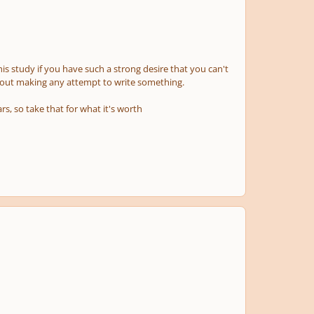
his study if you have such a strong desire that you can't
ithout making any attempt to write something.
, so take that for what it's worth