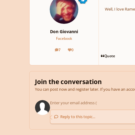
Well, I love Ram
Don Giovanni
Facebook
7
0
posts
Reputation
Quote
Join the conversation
You can post now and register later. If you have an acc
Reply to this topic...