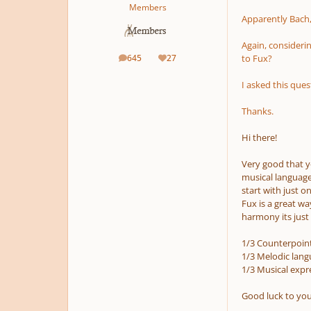
Members
Apparently Bach,
Again, considerin
645
27
to Fux?
posts
Reputation
I asked this que
Thanks.
Hi there!
Very good that yo
musical language 
start with just 
Fux is a great w
harmony its just 
1/3 Counterpoi
1/3 Melodic lang
1/3 Musical expre
Good luck to you