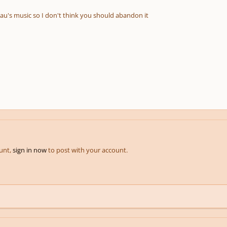
eau's music so I don't think you should abandon it
ount,
sign in now
to post with your account.