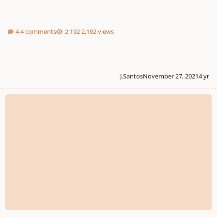
4 comments
2,192 views
J.Santos
November 27, 2021
4 yr
THE BEETHOVEN EPISODES: Nine Pieces inspired by Beethoven's 250th Anni