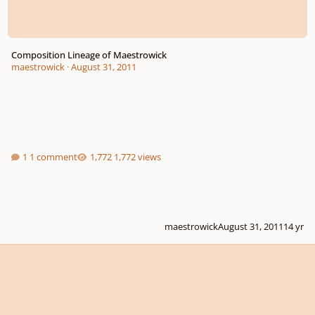
Composition Lineage of Maestrowick
maestrowick
·
August 31, 2011
1 comment
1,772 views
maestrowick
August 31, 2011
14 yr