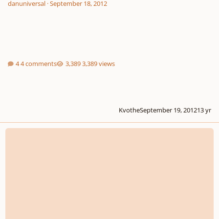
danuniversal
·
September 18, 2012
4 comments
3,389 views
Kvothe
September 19, 2012
13 yr
Composition Lineage of Maestrowick