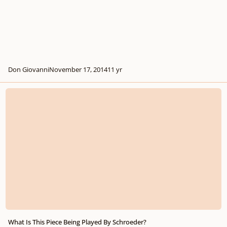
Don Giovanni
November 17, 2014
11 yr
What Is This Piece Being Played By Schroeder?
What Is This Piece Being Played By Schroeder?