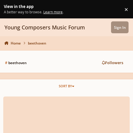
Skip to content
View in the app
×
Di
A better way to browse.
Learn more
.
Young Composers Music Forum
Sign In
Home
beethoven
Followers
#
beethoven
SORT BY
Moonlight sonata arranged for orchestra