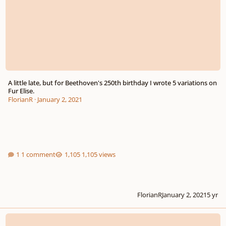
A little late, but for Beethoven's 250th birthday I wrote 5 variations on
Fur Elise.
FlorianR
·
January 2, 2021
1 comment
1,105 views
FlorianR
January 2, 2021
5 yr
Variations on a late Beethoven sketch for string quartett