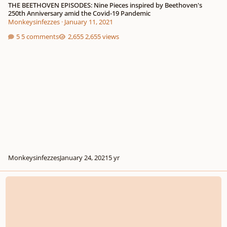
THE BEETHOVEN EPISODES: Nine Pieces inspired by Beethoven's
250th Anniversary amid the Covid-19 Pandemic
Monkeysinfezzes
·
January 11, 2021
5 comments
2,655 views
Monkeysinfezzes
January 24, 2021
5 yr
A little late, but for Beethoven's 250th birthday I wrote 5 variations on Fur El