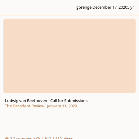
gprengel
December 17, 2020
5 yr
Ludwig van Beethoven - Call for Submissions
Ludwig van Beethoven - Call for Submissions
The Decadent Review
·
January 11, 2020
2 comments
1,812 views