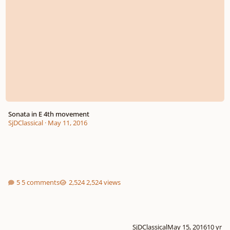
Sonata in E 4th movement
SjDClassical
·
May 11, 2016
5 comments
2,524 views
SjDClassical
May 15, 2016
10 yr