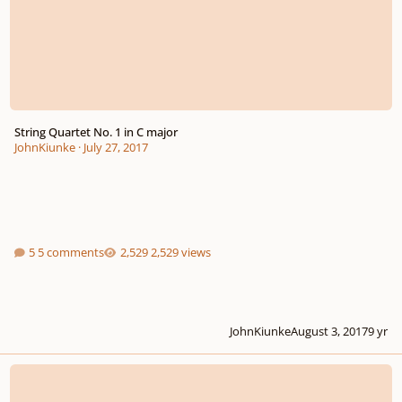
String Quartet No. 1 in C major
JohnKiunke
·
July 27, 2017
5 comments
2,529 views
JohnKiunke
August 3, 2017
9 yr
Sonata in E 4th movement