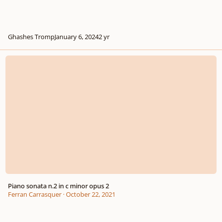
Ghashes Tromp
January 6, 2024
2 yr
Piano sonata n.2 in c minor opus 2
Piano sonata n.2 in c minor opus 2
Ferran Carrasquer
·
October 22, 2021