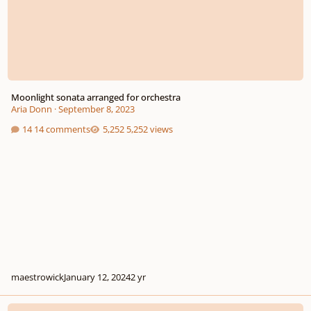
Moonlight sonata arranged for orchestra
Aria Donn
·
September 8, 2023
14 comments
5,252 views
maestrowick
January 12, 2024
2 yr
Toccata in C Minor for Pianoforte WoO 18b, No. 1