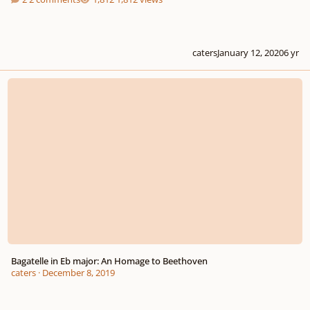
caters
January 12, 2020
6 yr
Bagatelle in Eb major: An Homage to Beethoven
Bagatelle in Eb major: An Homage to Beethoven
caters
·
December 8, 2019