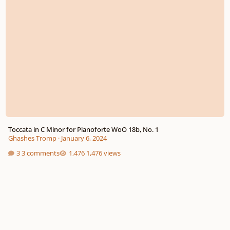
Toccata in C Minor for Pianoforte WoO 18b, No. 1
Ghashes Tromp
·
January 6, 2024
3 comments
1,476 views