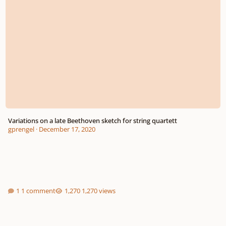
Variations on a late Beethoven sketch for string quartett
gprengel
·
December 17, 2020
1 comment
1,270 views