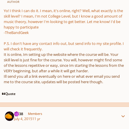
AUTHOR
Yo! I think I can do it. I mean, it's online, right? Well, what exactly is the
skill level? I mean, I'm not College Level, but I know a good amount of
music theory, however I'm looking to get better. Let me know! I'd be
happy to participate
-TheBandGeek
P.S. I don't have any contact info out, but send info to my site profile. I
will check it frequently.
It is online, Im setting up the website where the course will be. Your
skill level is just fine for the course. You will, however might find some
of the lessons repetitive or easy, since Im starting the lessons from the
VERY beginning, but after a while it will get harder.
Ill send you all a link eventually on here or what ever email you send
me to the course site, updates will be posted here though.
Quote
Author stats
U238
Members
July 4, 2015
11 yr