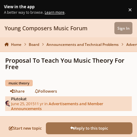
Skip to content
View in the app
×
Di
A better way to browse.
Learn more
.
Young Composers Music Forum
Sign In
Home
Board
Announcements and Technical Problems
Adver
Proposal To Teach You Music Theory For
Free
music theory
Share
Followers
Plutokat
June 25, 2015
11 yr
in
Advertisements and Member
Announcements
Start new topic
Reply to this topic