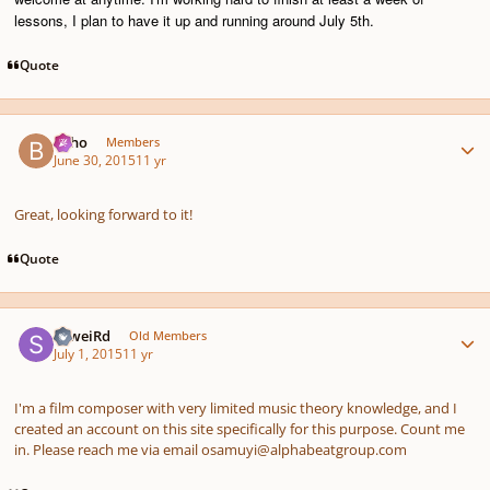
lessons, I plan to have it up and running around July 5th.
Quote
Author stats
bkho
Members
June 30, 2015
11 yr
Great, looking forward to it!
Quote
Author stats
SkweiRd
Old Members
July 1, 2015
11 yr
I'm a film composer with very limited music theory knowledge, and I
created an account on this site specifically for this purpose. Count me
in. Please reach me via email osamuyi@alphabeatgroup.com