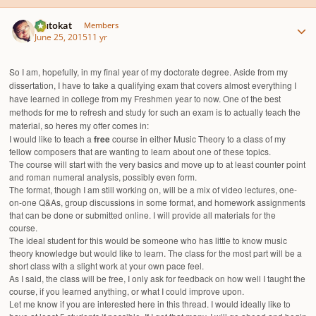
Author stats
Plutokat
Members
June 25, 2015
11 yr
So I am, hopefully, in my final year of my doctorate degree. Aside from my
dissertation, I have to take a qualifying exam that covers almost everything I
have learned in college from my Freshmen year to now. One of the best
methods for me to refresh and study for such an exam is to actually teach the
material, so heres my offer comes in:
I would like to teach a
free
course in either Music Theory to a class of my
fellow composers that are wanting to learn about one of these topics.
The course will start with the very basics and move up to at least counter point
and roman numeral analysis, possibly even form.
The format, though I am still working on, will be a mix of video lectures, one-
on-one Q&As, group discussions in some format, and homework assignments
that can be done or submitted online. I will provide all materials for the
course.
The ideal student for this would be someone who has little to know music
theory knowledge but would like to learn. The class for the most part will be a
short class with a slight work at your own pace feel.
As I said, the class will be free, I only ask for feedback on how well I taught the
course, if you learned anything, or what I could improve upon.
Let me know if you are interested here in this thread. I would ideally like to