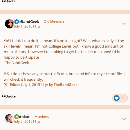
Quote
Author stats
TheBandGeek
Old Members
July 1, 2015
11 yr
Yo! I think I can do it. I mean, it's online, right? Well, what exactly is the
skill level? I mean, I'm not College Level, but I know a good amount of
music theory, however I'm looking to get better. Let me know! I'd be
happy to participate
-TheBandGeek
P.S. I don't have any contact info out, but send info to my site profile. I
will check it frequently.
Edited
July 1, 2015
11 yr
by TheBandGeek
Quote
1
Author stats
Plutokat
Members
July 2, 2015
11 yr