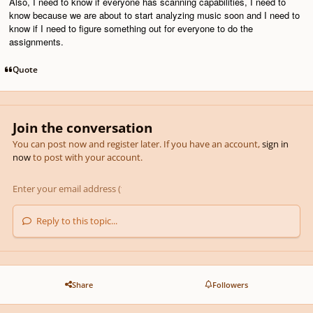
Also, I need to know if everyone has scanning capabilities, I need to
know because we are about to start analyzing music soon and I need to
know if I need to figure something out for everyone to do the
assignments.
Quote
Join the conversation
You can post now and register later. If you have an account,
sign in
now
to post with your account.
Reply to this topic...
Share
Followers