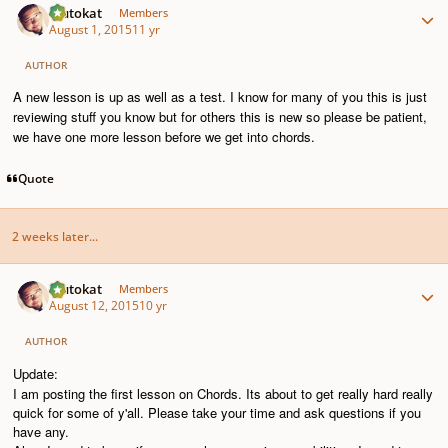
Plutokat
Members
August 1, 2015
11 yr
AUTHOR
A new lesson is up as well as a test. I know for many of you this is just
reviewing stuff you know but for others this is new so please be patient,
we have one more lesson before we get into chords.
Quote
2 weeks later...
Author stats
Plutokat
Members
August 12, 2015
10 yr
AUTHOR
Update:
I am posting the first lesson on Chords. Its about to get really hard really
quick for some of y'all. Please take your time and ask questions if you
have any.