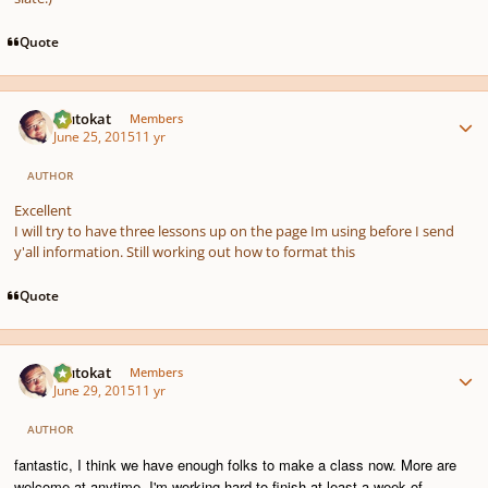
Quote
Author stats
Plutokat
Members
June 25, 2015
11 yr
AUTHOR
Excellent
I will try to have three lessons up on the page Im using before I send
y'all information. Still working out how to format this
Quote
Author stats
Plutokat
Members
June 29, 2015
11 yr
AUTHOR
fantastic, I think we have enough folks to make a class now. More are
welcome at anytime. I'm working hard to finish at least a week of