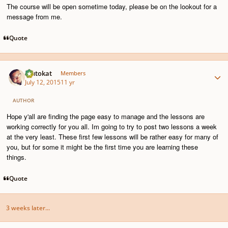
The course will be open sometime today, please be on the lookout for a
message from me.
Quote
Author stats
Plutokat
Members
July 12, 2015
11 yr
AUTHOR
Hope y'all are finding the page easy to manage and the lessons are
working correctly for you all. Im going to try to post two lessons a week
at the very least. These first few lessons will be rather easy for many of
you, but for some it might be the first time you are learning these
things.
Quote
3 weeks later...
Author stats