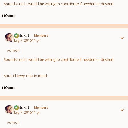
Sounds cool, I would be willing to contribute if needed or desired.
Quote
Author stats
Plutokat
Members
July 7, 2015
11 yr
AUTHOR
Sounds cool, I would be willing to contribute if needed or desired.
Sure, Ill keep that in mind.
Quote
Author stats
Plutokat
Members
July 7, 2015
11 yr
AUTHOR