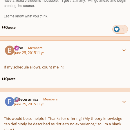
have at least 5 students if possible. If I get that many, I will go ahead and begin
creating the course.
Let me know what you think.
Quote
1
Author stats
bkho
Members
June 25, 2015
11 yr
If my schedule allows, count me in!
Quote
Author stats
pateceramics
Members
June 25, 2015
11 yr
This would be so helpful! Thanks for offering! (My theory knowledge
can definitely be described as "little to no experience," so I'm a blank
slate.)