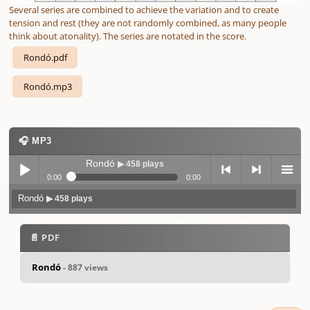
Several series are combined to achieve the variation and to create
tension and rest (they are not randomly combined, as many people
think about atonality). The series are notated in the score.
Rondó.pdf
Rondó.mp3
🎧 MP3
Rondó
▶ 458 plays
0:00
0:00
Rondó
▶ 458 plays
Play /
previo
next
menu
📄 PDF
Rondó
- 887 views