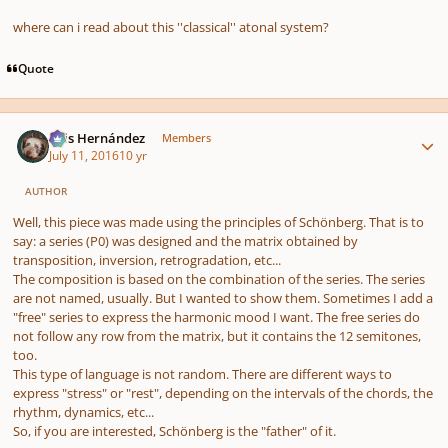
where can i read about this ''classical'' atonal system?
Quote
Author stats
Luis Hernández
Members
July 11, 2016
10 yr
AUTHOR
Well, this piece was made using the principles of Schönberg. That is to
say: a series (P0) was designed and the matrix obtained by
transposition, inversion, retrogradation, etc...
The composition is based on the combination of the series. The series
are not named, usually. But I wanted to show them. Sometimes I add a
"free" series to express the harmonic mood I want. The free series do
not follow any row from the matrix, but it contains the 12 semitones,
too.
This type of language is not random. There are different ways to
express "stress" or "rest", depending on the intervals of the chords, the
rhythm, dynamics, etc...
So, if you are interested, Schönberg is the "father" of it.