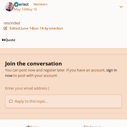
interlect
Members
May 16
May 16
rescinded
Edited
June 14
Jun 14
by interlect
Quote
Join the conversation
You can post now and register later. If you have an account,
sign in
now
to post with your account.
Reply to this topic...