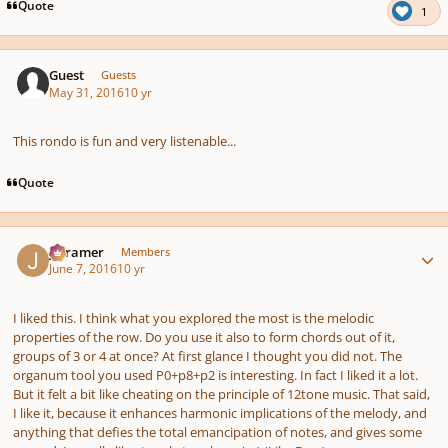
pause
us
Quote
1
Guest
Guests
May 31, 2016
10 yr
This rondo is fun and very listenable...
Quote
Author stats
jrcramer
Members
June 7, 2016
10 yr
I liked this. I think what you explored the most is the melodic
properties of the row. Do you use it also to form chords out of it,
groups of 3 or 4 at once? At first glance I thought you did not. The
organum tool you used P0+p8+p2 is interesting. In fact I liked it a lot.
But it felt a bit like cheating on the principle of 12tone music. That said,
I like it, because it enhances harmonic implications of the melody, and
anything that defies the total emancipation of notes, and gives some