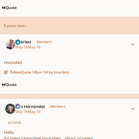
Quote
9 years later...
Author stats
interlect
Members
May 16
May 16
rescinded
Edited
June 14
Jun 14
by interlect
Quote
Author stats
Luis Hernández
Members
May 16
May 16
AUTHOR
Hello
It’s been a long time since then… about 10 years!