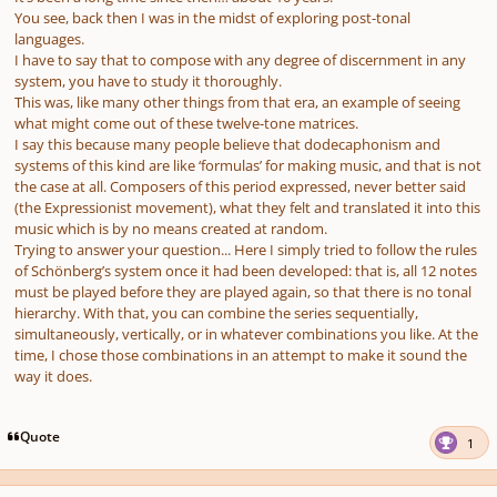
You see, back then I was in the midst of exploring post-tonal
languages.
I have to say that to compose with any degree of discernment in any
system, you have to study it thoroughly.
This was, like many other things from that era, an example of seeing
what might come out of these twelve-tone matrices.
I say this because many people believe that dodecaphonism and
systems of this kind are like ‘formulas’ for making music, and that is not
the case at all. Composers of this period expressed, never better said
(the Expressionist movement), what they felt and translated it into this
music which is by no means created at random.
Trying to answer your question... Here I simply tried to follow the rules
of Schönberg’s system once it had been developed: that is, all 12 notes
must be played before they are played again, so that there is no tonal
hierarchy. With that, you can combine the series sequentially,
simultaneously, vertically, or in whatever combinations you like. At the
time, I chose those combinations in an attempt to make it sound the
way it does.
Quote
1
Author stats