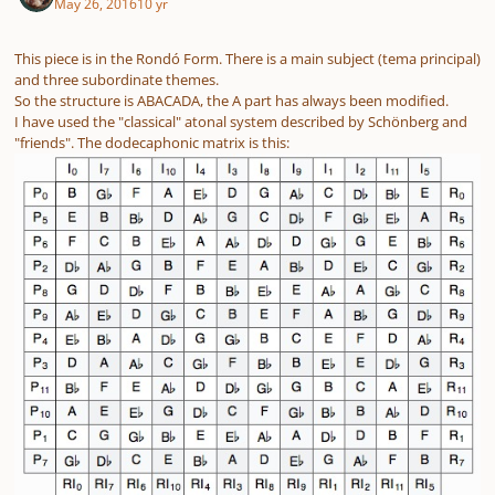
May 26, 2016
10 yr
This piece is in the Rondó Form. There is a main subject (tema principal)
and three subordinate themes.
So the structure is ABACADA, the A part has always been modified.
I have used the "classical" atonal system described by Schönberg and
"friends". The dodecaphonic matrix is this: