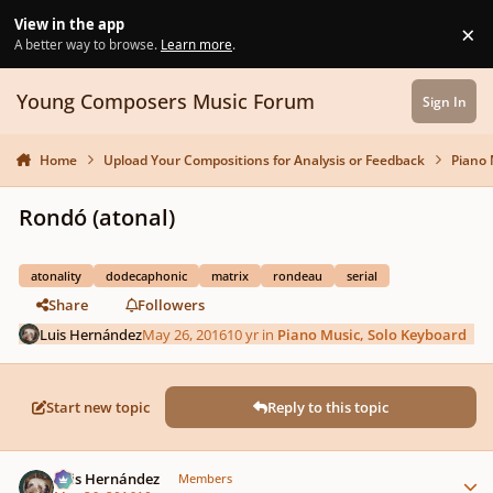
Skip to content
View in the app
×
Di
A better way to browse.
Learn more
.
Young Composers Music Forum
Sign In
Home
Upload Your Compositions for Analysis or Feedback
Piano 
Rondó (atonal)
atonality
dodecaphonic
matrix
rondeau
serial
Share
Followers
Luis Hernández
May 26, 2016
10 yr
in
Piano Music, Solo Keyboard
Start new topic
Reply to this topic
Author stats
Luis Hernández
Members