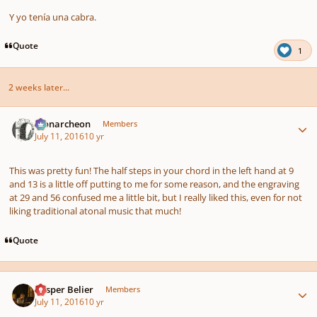
Y yo tenía una cabra.
Quote
1
2 weeks later...
Author stats
Monarcheon
Members
July 11, 2016
10 yr
This was pretty fun! The half steps in your chord in the left hand at 9
and 13 is a little off putting to me for some reason, and the engraving
at 29 and 56 confused me a little bit, but I really liked this, even for not
liking traditional atonal music that much!
Quote
Author stats
Casper Belier
Members
July 11, 2016
10 yr