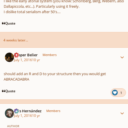
I like the early atonal system (you know: Schönberg, Berg, Webern, also
Dallapiccola, etc...). Particularly using it freely.
I dislike total serialism after 50's....
Quote
4 weeks later...
Author stats
Casper Belier
Members
July 1, 2016
10 yr
should add an R and D to your structure then you would get
ABRACADABRA
Quote
1
Author stats
Luis Hernández
Members
July 1, 2016
10 yr
AUTHOR