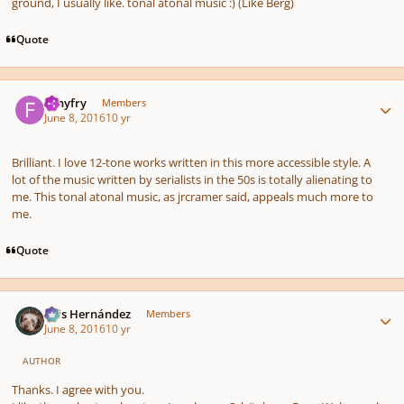
ground, I usually like. tonal atonal music :) (Like Berg)
Quote
Author stats
fishyfry
Members
June 8, 2016
10 yr
Brilliant. I love 12-tone works written in this more accessible style. A
lot of the music written by serialists in the 50s is totally alienating to
me. This tonal atonal music, as jrcramer said, appeals much more to
me.
Quote
Author stats
Luis Hernández
Members
June 8, 2016
10 yr
AUTHOR
Thanks. I agree with you.