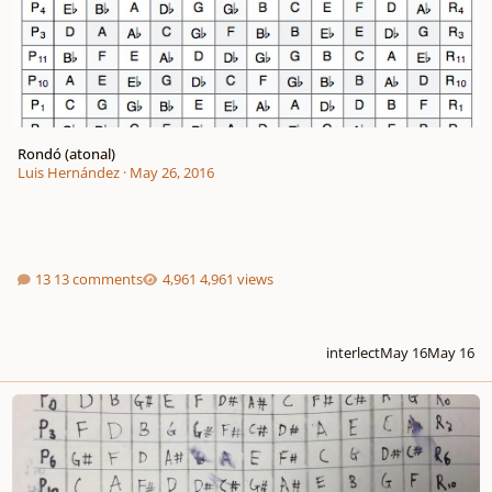
Rondó (atonal)
Luis Hernández
·
May 26, 2016
13 comments
4,961 views
interlect
May 16
May 16
Trio for Flute, Cor Anglais and Cello