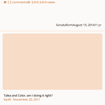
2 comments
3,410 views
Sonataform
August 15, 2014
11 yr
Talea and Color, am I doing it right?
Talea and Color, am I doing it right?
kly45
·
November 20, 2011