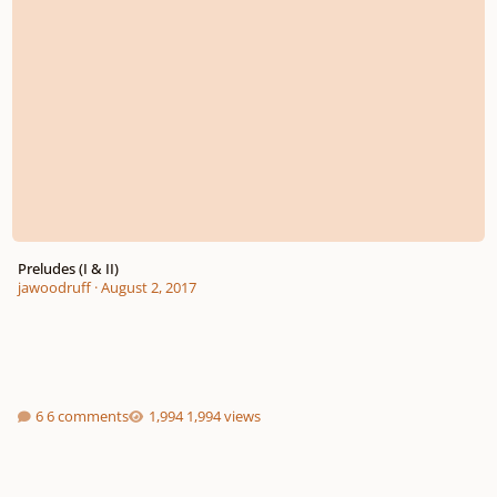
Preludes (I & II)
jawoodruff
·
August 2, 2017
6 comments
1,994 views