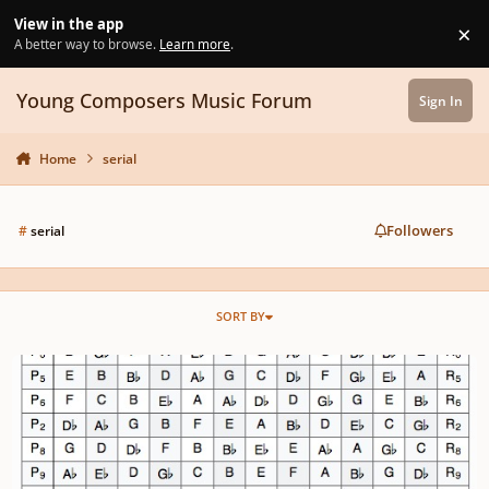
Skip to content
View in the app
×
Di
A better way to browse.
Learn more
.
Young Composers Music Forum
Sign In
Home
serial
Followers
#
serial
SORT BY
Rondó (atonal)