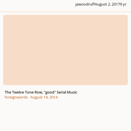
jawoodruff
August 2, 2017
9 yr
The Twelve Tone Row, "good" Serial Music
The Twelve Tone Row, "good" Serial Music
foreignwords
·
August 14, 2014