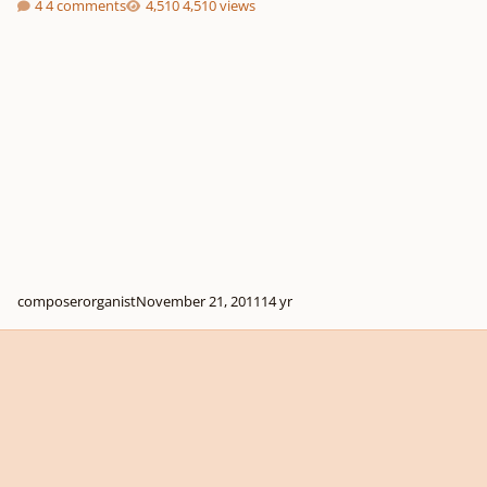
4 comments
4,510 views
composerorganist
November 21, 2011
14 yr