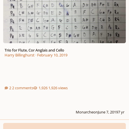
Trio for Flute, Cor Anglais and Cello
Harry Billinghurst
·
February 10, 2019
2 comments
1,926 views
Monarcheon
June 7, 2019
7 yr
Preludes (I & II)