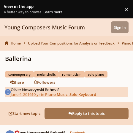
Skip to content
View in the app
×
Di
A better way to browse.
Learn more
.
Young Composers Music Forum
Sign In
Home
Upload Your Compositions for Analysis or Feedback
Piano 
Ballerina
contemporary
melancholic
romanticism
solo piano
Share
Followers
Oliver Nosaczynski Bohovič
June 4, 2016
10 yr
in
Piano Music, Solo Keyboard
Start new topic
Reply to this topic
Author stats
Oliver Nosaczynski Bohovič
Facebook