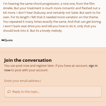
I'm hearing the same chord progression, a nice one, from the film
Amelie. But your treatment is much more romantic and fleshed out a
bit more. I don't hear Dubussy and certainly not Satie. But each to his
own. For its length I felt that it needed more variation on the theme.
You repeated it many times exactly the same. And that can get boring.
I won't back seat drive you and tell you how to do it, only that you
should look into it. But its a lovely melody.
Quote
Join the conversation
You can post now and register later. If you have an account,
sign in
now
to post with your account.
Reply to this topic...