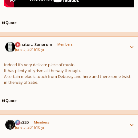
Quote
Author stats
Denatura Sonorum
Members
June 5, 2016
10 yr
Indeed it's very delicate piece of music.
It has plenty of lyrism all the way through.
A certain melodic touch from Debussy and here and there some twist
in the way of Satie.
Quote
Author stats
Ken320
Members
June 5, 2016
10 yr