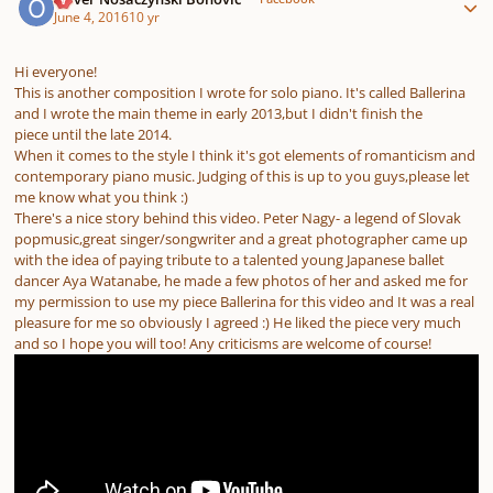
June 4, 2016
10 yr
Hi everyone!
This is another composition I wrote for solo piano. It's called Ballerina
and I wrote the main theme in early 2013,but I didn't finish the
piece until the late 2014.
When it comes to the style I think it's got elements of romanticism and
contemporary piano music. Judging of this is up to you guys,please let
me know what you think :)
There's a nice story behind this video. Peter Nagy- a legend of Slovak
popmusic,great singer/songwriter and a great photographer came up
with the idea of paying tribute to a talented young Japanese ballet
dancer Aya Watanabe, he made a few photos of her and asked me for
my permission to use my piece Ballerina for this video and It was a real
pleasure for me so obviously I agreed :) He liked the piece very much
and so I hope you will too! Any criticisms are welcome of course!