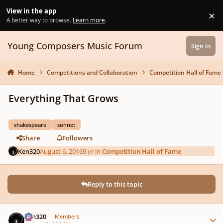
Skip to content
View in the app
×
Di
A better way to browse.
Learn more
.
Young Composers Music Forum
Sign In
Home
Competitions and Collaboration
Competition Hall of Fame
Everything That Grows
shakespeare
sonnet
Share
Followers
Ken320
August 6, 2016
9 yr
in
Competition Hall of Fame
Reply to this topic
Author stats
Ken320
Members