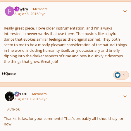
Author stats
fishyfry
Members
August 8, 2016
9 yr
Really great piece. I love older instrumentation, and I'm always
interested in newer works that use them. The music is like a joyful
dance that evokes similar feelings as the original sonnet. They both
seem to me to be a mostly pleasant consideration of the natural things
in the world, including humanity itself, only occasionally and briefly
dipping into the darker aspects of time and how it quickly it destroys
the things that grow. Great job!
Quote
1
Author stats
Ken320
Members
August 10, 2016
9 yr
AUTHOR
Thanks, fellas, for your comments! That's probably all I should say for
now.