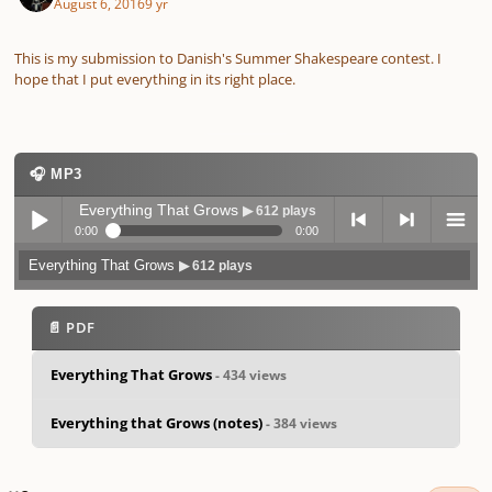
August 6, 2016
9 yr
This is my submission to Danish's Summer Shakespeare contest. I
hope that I put everything in its right place.
🎧 MP3
Everything That Grows
▶ 612 plays
0:00
0:00
Everything That Grows
▶ 612 plays
Play /
previo
next
menu
📄 PDF
Everything That Grows
- 434 views
Everything that Grows (notes)
- 384 views
pause
us