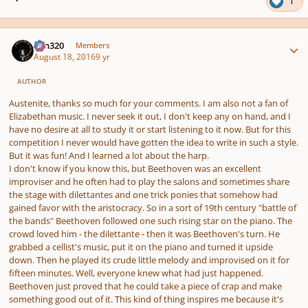
1
Author stats
Ken320
Members
August 18, 2016
9 yr
AUTHOR
Austenite, thanks so much for your comments. I am also not a fan of
Elizabethan music. I never seek it out, I don't keep any on hand, and I
have no desire at all to study it or start listening to it now. But for this
competition I never would have gotten the idea to write in such a style.
But it was fun! And I learned a lot about the harp.
I don't know if you know this, but Beethoven was an excellent
improviser and he often had to play the salons and sometimes share
the stage with dilettantes and one trick ponies that somehow had
gained favor with the aristocracy. So in a sort of 19th century "battle of
the bands" Beethoven followed one such rising star on the piano. The
crowd loved him - the dilettante - then it was Beethoven's turn. He
grabbed a cellist's music, put it on the piano and turned it upside
down. Then he played its crude little melody and improvised on it for
fifteen minutes. Well, everyone knew what had just happened.
Beethoven just proved that he could take a piece of crap and make
something good out of it. This kind of thing inspires me because it's