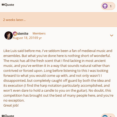
Quote
1
2 weeks later...
Author stats
Austenite
Members
August 18, 2016
9 yr
Like Luis said before me, I've seldom been a fan of medieval music and
ensembles. But what you've done here is nothing short of wonderful.
The music has all the fresh scent that I find lacking in most ancient
music, and you've written it in a way that sounds natural rather than
contrived or forced upon. Long before listening to this I was looking
forward to what you would come up with, and not only wasn't I
dissappointed, but completely caught off guard by both the idea and
its execution (I find the harp notation particularly accomplished, and
won't even dare to hold a candle to you on the guitar). No doubt, this
competition has brought out the best of many people here, and you're
no exception.
Great job!
Quote