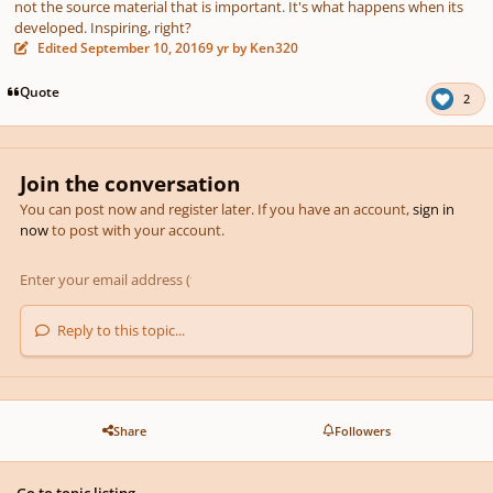
not the source material that is important. It's what happens when its
developed. Inspiring, right?
Edited
September 10, 2016
9 yr
by Ken320
Quote
2
Join the conversation
You can post now and register later. If you have an account,
sign in
now
to post with your account.
Reply to this topic...
Share
Followers