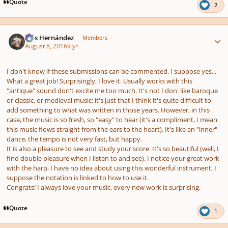
Quote
2
Author stats
Luis Hernández
Members
August 8, 2016
9 yr
I don't know if these submissions can be commented. I suppose yes...
What a great job! Surprisingly, I love it. Usually works with this
"antique" sound don't excite me too much. It's not I don' like baroque
or classic, or medieval music; it's just that I think it's quite difficult to
add something to what was written in those years. However, in this
case, the music is so fresh, so "easy" to hear (it's a compliment, I mean
this music flows straight from the ears to the heart). It's like an "inner"
dance, the tempo is not very fast, but happy.
It is also a pleasure to see and study your score. It's so beautiful (well, I
find double pleasure when I listen to and see). I notice your great work
with the harp, I have no idea about using this wonderful instrument, I
suppose the notation is linked to how to use it.
Congrats! I always love your music, every new work is surprising.
Quote
1