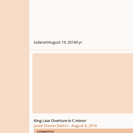
luderart
August 19, 2016
9 yr
King Lear Overture in C minor
King Lear Overture in C minor
Jared Steven Destro
·
August 8, 2016
competition