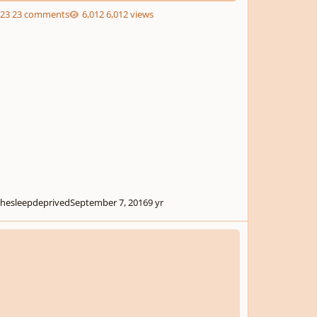
23 comments
6,012 views
thesleepdeprived
September 7, 2016
9 yr
from Titus Andronicus