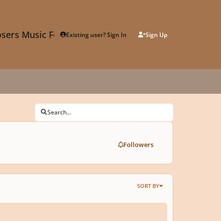
sers Music Forum
Existing user? Sign In
Sign Up
Search...
Followers
SORT BY
of the Holly