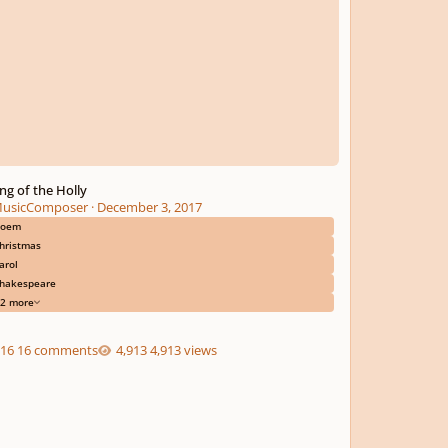
ng of the Holly
usicComposer
·
December 3, 2017
poem
hristmas
arol
hakespeare
2 more
16 comments
4,913 views