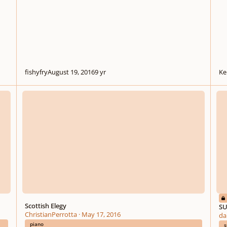
fishyfry
August 19, 2016
9 yr
Ke
Scottish Elegy
SUMM
Scottish Elegy
SU
ChristianPerrotta
·
May 17, 2016
da
piano
s