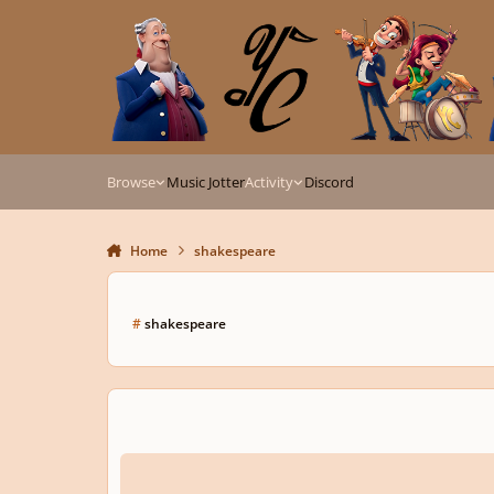
Skip to content
Browse
Music Jotter
Activity
Discord
Home
shakespeare
#
shakespeare
Song of the Holly