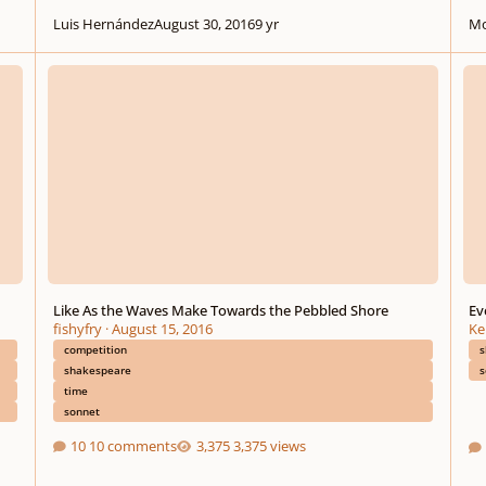
Luis Hernández
August 30, 2016
9 yr
Mo
Like As the Waves Make Towards the Pebbled Shore
Every
Like As the Waves Make Towards the Pebbled Shore
Ev
fishyfry
·
August 15, 2016
Ke
competition
s
shakespeare
s
time
sonnet
10 comments
3,375 views