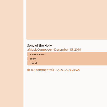
Song of the Holly
aMusicComposer
·
December 15, 2019
shakespeare
poem
choral
8 comments
2,525 views