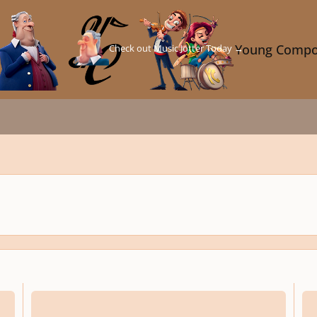
Check out Music Jotter Today →
Young Compo
Julius Caesar, Op. 41
Song 