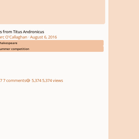
rs from Titus Andronicus
rc O'Callaghan
·
August 6, 2016
hakespeare
ummer competition
7 comments
5,374 views