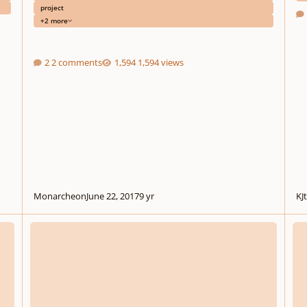
project
+2 more
2 comments
1,594 views
Monarcheon
June 22, 2017
9 yr
KJ
Chant and variations on Shakespeare‘s 127th sonnet
Airs 