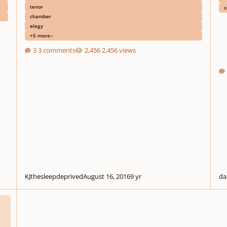
tenor
s
chamber
elegy
+5 more
3 comments
2,456 views
KJthesleepdeprived
August 16, 2016
9 yr
da