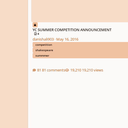
YC SUMMER COMPETITION ANNOUNCEMENT
4
danishali903
·
May 16, 2016
competition
shakespeare
summmer
81 comments
19,210 views