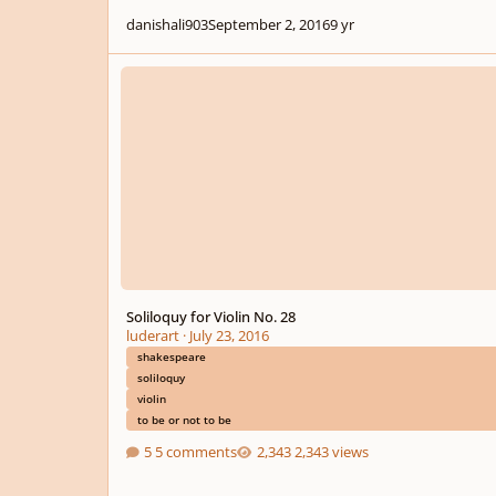
danishali903
September 2, 2016
9 yr
Soliloquy for Violin No. 28
Soliloquy for Violin No. 28
luderart
·
July 23, 2016
shakespeare
soliloquy
violin
to be or not to be
5 comments
2,343 views