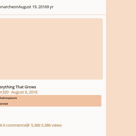
narcheon
August 19, 2016
9 yr
thing That Grows
erything That Grows
n320
·
August 6, 2016
hakespeare
onnet
6 comments
5,386 views