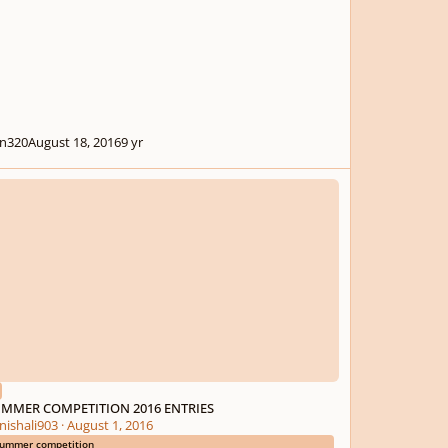
n320
August 18, 2016
9 yr
ER COMPETITION 2016 ENTRIES
MMER COMPETITION 2016 ENTRIES
nishali903
·
August 1, 2016
ummer competition