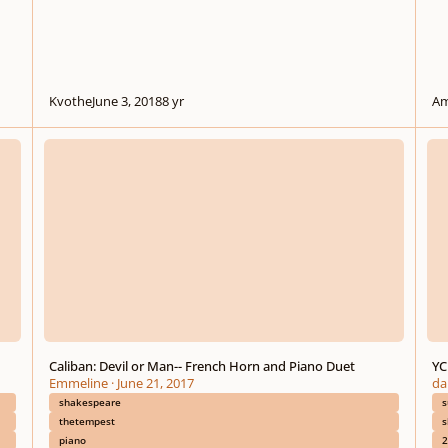
Kvothe
June 3, 2018
8 yr
Am
Caliban: Devil or Man-- French Horn and Piano Duet
YC S
Caliban: Devil or Man-- French Horn and Piano Duet
YC
Emmeline
·
June 21, 2017
da
shakespeare
s
thetempest
s
piano
2