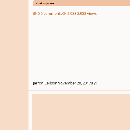
shakespeare
5 comments
2,988 views
Jarron.Carlson
November 20, 2017
8 yr
YC SUMMER COMPETITION ANNOUNCEMENT