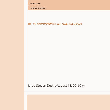
overture
shakespeare
9 comments
4,074 views
Jared Steven Destro
August 18, 2016
9 yr
Help Needed in the Operatic Genre