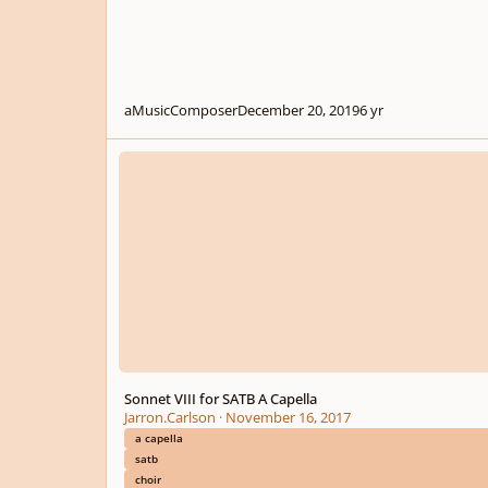
aMusicComposer
December 20, 2019
6 yr
Sonnet VIII for SATB A Capella
Sonnet VIII for SATB A Capella
Jarron.Carlson
·
November 16, 2017
a capella
satb
choir