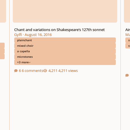
Chant and variations on Shakespeare‘s 127th sonnet
Ai
Gylfi
·
August 16, 2016
Ma
plainchant
s
mixed choir
s
a capella
microtones
+3 more
6 comments
4,211 views