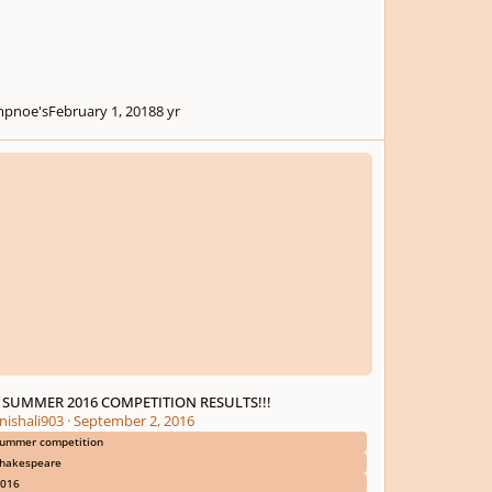
pnoe's
February 1, 2018
8 yr
UMMER 2016 COMPETITION RESULTS!!!
 SUMMER 2016 COMPETITION RESULTS!!!
nishali903
·
September 2, 2016
ummer competition
hakespeare
016