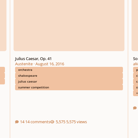
Julius Caesar, Op. 41
So
Austenite
·
August 16, 2016
aM
orchestra
shakespeare
c
julius caesar
c
summer competition
s
+
14 comments
5,575 views