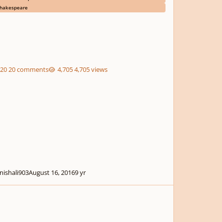
hakespeare
20 comments
4,705 views
nishali903
August 16, 2016
9 yr