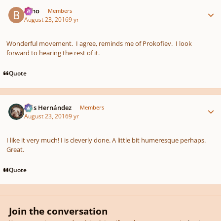
Author stats
bkho
Members
August 23, 2016
9 yr
Wonderful movement. I agree, reminds me of Prokofiev. I look
forward to hearing the rest of it.
Quote
Author stats
Luis Hernández
Members
August 23, 2016
9 yr
I like it very much! I is cleverly done. A little bit humeresque perhaps.
Great.
Quote
Join the conversation