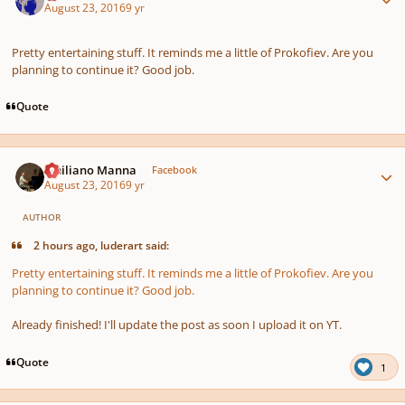
August 23, 2016
9 yr
Pretty entertaining stuff. It reminds me a little of Prokofiev. Are you
planning to continue it? Good job.
Quote
Author stats
Emiliano Manna
Facebook
August 23, 2016
9 yr
AUTHOR
2 hours ago, luderart said:
Pretty entertaining stuff. It reminds me a little of Prokofiev. Are you
planning to continue it? Good job.
Already finished! I'll update the post as soon I upload it on YT.
Quote
1