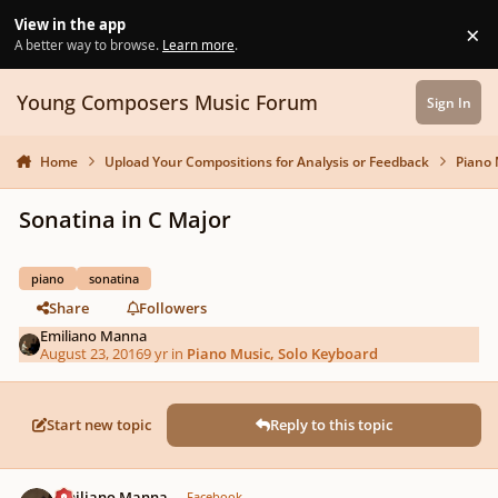
Skip to content
View in the app
×
Di
A better way to browse.
Learn more
.
Young Composers Music Forum
Sign In
Home
Upload Your Compositions for Analysis or Feedback
Piano 
Sonatina in C Major
piano
sonatina
Share
Followers
Emiliano Manna
August 23, 2016
9 yr
in
Piano Music, Solo Keyboard
Start new topic
Reply to this topic
Author stats
Emiliano Manna
Facebook