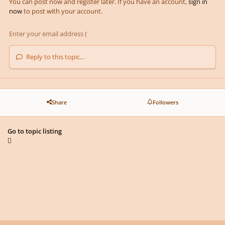
You can post now and register later. If you have an account,
sign in
now
to post with your account.
Reply to this topic...
Share
Followers
Go to topic listing