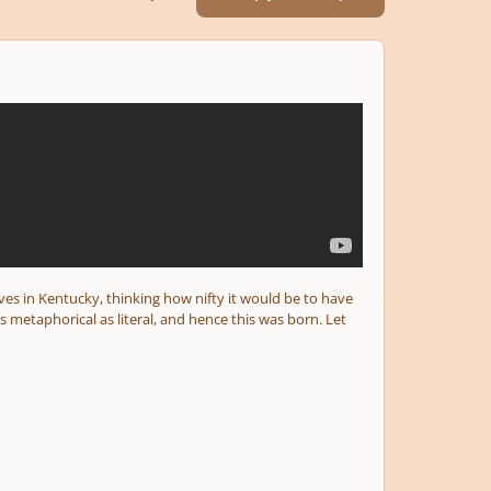
aves in Kentucky, thinking how nifty it would be to have
metaphorical as literal, and hence this was born. Let