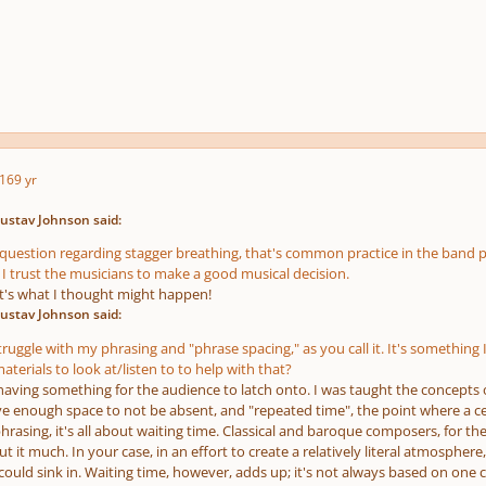
16
9 yr
ustav Johnson said:
question regarding stagger breathing, that's common practice in the band 
 I trust the musicians to make a good musical decision.
t's what I thought might happen!
ustav Johnson said:
 struggle with my phrasing and "phrase spacing," as you call it. It's somethi
materials to look at/listen to to help with that?
 having something for the audience to latch onto. I was taught the concepts
ve enough space to not be absent, and "repeated time", the point where a c
rasing, it's all about waiting time. Classical and baroque composers, for the
t it much. In your case, in an effort to create a relatively literal atmosp
uld sink in. Waiting time, however, adds up; it's not always based on one cer