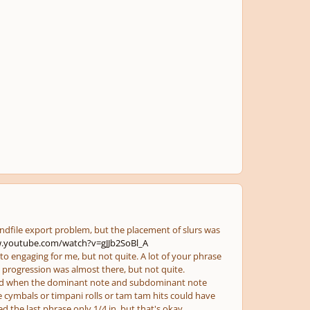
undfile export problem, but the placement of slurs was
.youtube.com/watch?v=gJJb2SoBl_A
to engaging for me, but not quite. A lot of your phrase
 progression was almost there, but not quite.
hord when the dominant note and subdominant note
le cymbals or timpani rolls or tam tam hits could have
d the last phrase only 1/4 in, but that's okay.