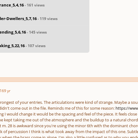
rance_5,4,16
- 161 views
er-Dwellers_5,7,16
- 119 views
ending_5,6,16
- 145 views
king_5,22,16
- 107 views
16
9 yr
trongest of your entries. The articulations were kind of strange. Maybe a so
didn't come out in the file. Reminds me of this for some reason:
https://www
ing I would change it would be the spacing and feel of the piece. It feels
close
one kept taking me out of the atmosphere and the buildup to a natural chord
at m. 28 is awkward since you're using the minor 6th with the dominant c
ck of percussion I think is what took away from the impact of this one. Subt
y when the brass come in alone. I'm also a little confused as to why you ende