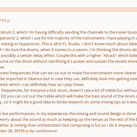
16
9 yr
drum 2, which I'm having difficulty sending the channels to the mixer board 
rsonic 2, which I use for the majority of the instruments I have playing in a p
ixing or Hypersonic. This is all in FL Studio, I don't know much about Siber
 I do love the drums, when it comes to a cavern, I'm thinking the drums alo
ossibly a certain delay effect. Couple this with a higher "Attack" which fades
lume on the drum without sacrificing it's power and sustain the reverb more
ve.
 excess frequencies that can be cut out to make the instruments more clearer
be imported in Siberius but in case they can, definitely look into getting o
ered, which I can definitely hear as I play these.
 frequencies, for instance a kick drum, doesn't use a lot of treble but without
n EQ you can cut out the treble which will make the bass sound of the drum c
g...so it might be a good idea to kinda research on some mixing tips as it w
 live performances, in my experience, the mixing and sound design is done
worry about the sound as much as keeping up the tempo as the rest of the
better at mixing than orchestration but composing is fun so I do it anyway h
ber 28, 2016
9 yr
by LostSamurai