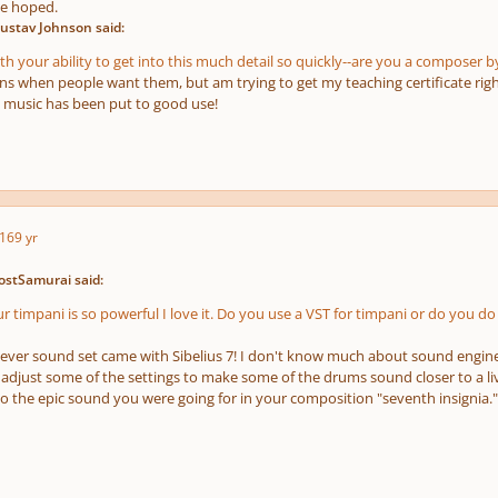
ve hoped.
ustav Johnson said:
h your ability to get into this much detail so quickly--are you a composer b
ons when people want them, but am trying to get my teaching certificate righ
 music has been put to good use!
16
9 yr
ostSamurai said:
 timpani is so powerful I love it. Do you use a VST for timpani or do you do 
atever sound set came with Sibelius 7! I don't know much about sound engine
 adjust some of the settings to make some of the drums sound closer to a li
 to the epic sound you were going for in your composition "seventh insignia."