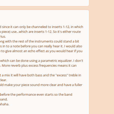
since it can only be channeled to inserts 1-12, in which
iece) use...which are inserts 1-12. So it's either route
ius.
ng with the rest of the instruments could stand a bit
 in to a note before you can really hear it. I would also
 to give almost an echo effect as you would hear if you
 which can be done using a parametric equalizer. I don't
ne. More reverb plus excess frequencies means it can
 a mix it will have both bass and the "excess" treble in
lear.
ould make your piece sound more clear and have a fuller
 before the performance even starts so the band
 band.
ahaha.