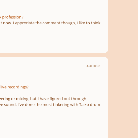
y profession?
t now. I appreciate the comment though, I like to think
AUTHOR
live recordings?
ering or mixing, but I have figured out through
ve sound. I've done the most tinkering with Taiko drum