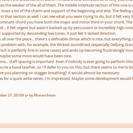
is was the weaker of the all of them. The middle interlude section of this one i
oses a lot of the charm and support of the beginning and end. The feeling of
n that section as well. I can see what you were trying to do, but it felt very fr
 dominant chord you have both the major and minor third in your chord. The s
 bit... it felt urgent but wasn't backed up by percussion or incredibly high not
supported by descending low tones. It just felt it lacked direction.
 all over the place... there's a definable climax which is nice, but everythi
problem with, for example, the Wicked soundtrack (especially Defying Gravity
hich is perfectly fine in some cases) and ends up becoming frustratingly inc
 maybe some more would have been nice.
s... staff spacing is important. Even if nobody is ever going to perform this,
you're a band teacher, so I'll defer to you on this, but there seems to me to be
ere you planning on stagger breathing? It would almost be necessary.
eas for a quick write series, I'm impressed. Maybe some development would h
ber 27, 2016
9 yr
by Monarcheon