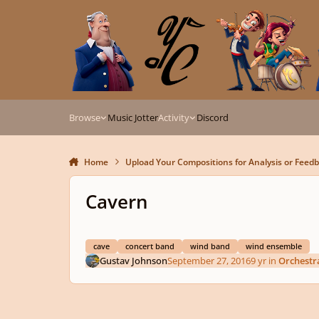
Skip to content
Browse
Music Jotter
Activity
Discord
Home
Upload Your Compositions for Analysis or Feed
Cavern
cave
concert band
wind band
wind ensemble
Gustav Johnson
September 27, 2016
9 yr
in
Orchestr