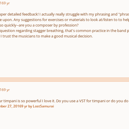
16
9 yr
per detailed feedback! I actually really struggle with my phrasing and "phrase
 upon. Any suggestions for exercises or materials to look at/listen to to hel
 so quickly--are you a composer by profession?
question regarding stagger breathing, that's common practice in the band 
 I trust the musicians to make a good musical decision.
16
9 yr
 timpani is so powerful I love it. Do you use a VST for timpani or do you do 
ber 27, 2016
9 yr
by LostSamurai