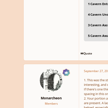
1 Cavern Ent
4 Cavern Und
3 Cavern Asc
5 Cavern Awa
Quote
September 27, 20
1. This was the s
interesting, and 
If there's one th
spacing in this 
Monarcheon
2. Your portion 
are present. A la
Members
helped, especiall