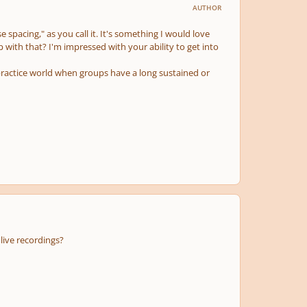
AUTHOR
 spacing," as you call it. It's something I would love
p with that? I'm impressed with your ability to get into
practice world when groups have a long sustained or
live recordings?