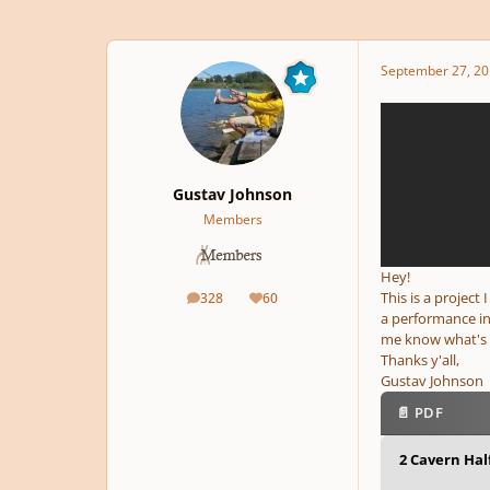
September 27, 20
Gustav Johnson
Members
Hey!
This is a project
328
60
posts
Reputation
a performance in
me know what's 
Thanks y'all,
Gustav Johnson
📄 PDF
2 Cavern Half