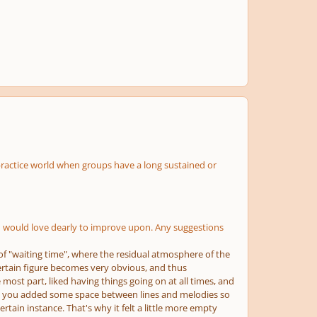
practice world when groups have a long sustained or
ng I would love dearly to improve upon. Any suggestions
 of "waiting time", where the residual atmosphere of the
ertain figure becomes very obvious, and thus
 most part, liked having things going on at all times, and
here, you added some space between lines and melodies so
tain instance. That's why it felt a little more empty