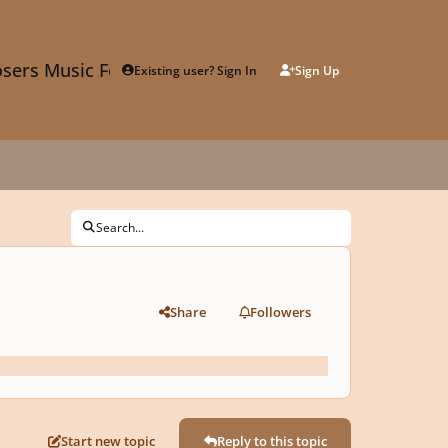
sers Music Forum
Existing user? Sign In
Sign Up
Search...
Share
Followers
Start new topic
Reply to this topic