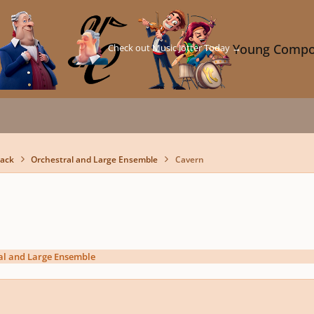
Check out Music Jotter Today →
Young Compo
back
Orchestral and Large Ensemble
Cavern
al and Large Ensemble