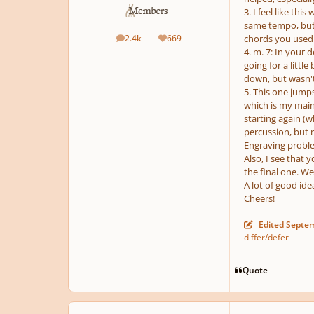
3. I feel like th
same tempo, but l
2.4k
669
chords you used i
posts
Reputation
4. m. 7: In your
going for a little
down, but wasn't 
5. This one jumps
which is my main 
starting again (w
percussion, but
Engraving problem
Also, I see that 
the final one. W
A lot of good id
Cheers!
Edited
Septem
differ/defer
Quote