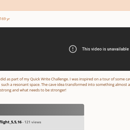
16
9 yr
 I did as part of my Quick Write Challenge. I was inspired on a tour of some c
 such a resonant space. The cave idea transformed into something almost as 
strong and what needs to be stronger!
light_5,5,16
- 121 views