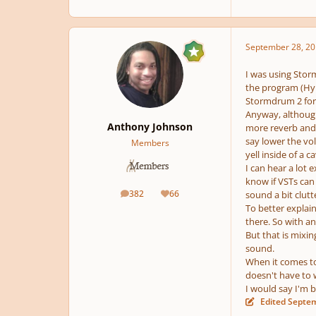
September 28, 20
I was using Storm
the program (Hype
Stormdrum 2 for m
Anyway, although
Anthony Johnson
more reverb and p
say lower the vo
Members
yell inside of a ca
I can hear a lot
know if VSTs can 
382
66
sound a bit clutt
posts
Reputation
To better explain
there. So with a
But that is mixin
sound.
When it comes to
doesn't have to 
I would say I'm 
Edited
Septem