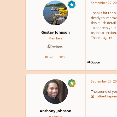
September 27, 20
Thanks for the su
dearly to improve
this much detail
To address your 
Gustav Johnson
ostinato section.
Thanks again!
Members
328
60
posts
Reputation
Quote
September 27, 20
The sound of your
Edited
Septem
Anthony Johnson
Members