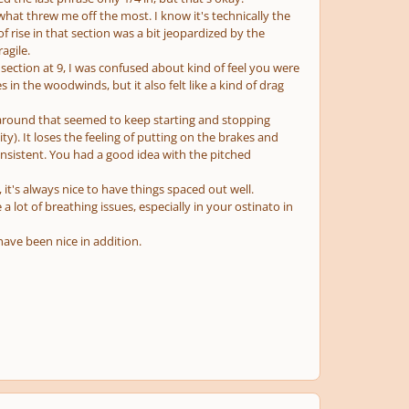
s what threw me off the most. I know it's technically the
 rise in that section was a bit jeopardized by the
agile.
ection at 9, I was confused about kind of feel you were
es in the woodwinds, but it also felt like a kind of drag
ng around that seemed to keep starting and stopping
). It loses the feeling of putting on the brakes and
onsistent. You had a good idea with the pitched
 it's always nice to have things spaced out well.
 a lot of breathing issues, especially in your ostinato in
ave been nice in addition.