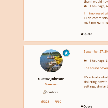
than I would ha
1 hour ago, G
I'm impressed wit
I'll do commissi
my time learning
Quote
September 27, 20
1 hour ago, L
The sound of your
It's actually wh
Gustav Johnson
tinkering how to
Members
settings, similar
328
60
posts
Reputation
Quote