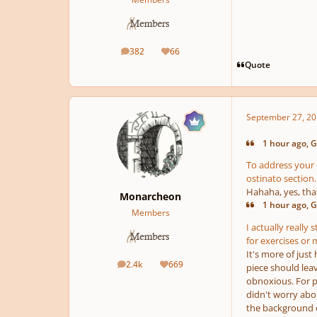
382
66
posts
Reputation
Quote
September 27, 20
1 hour ago, G
To address your 
ostinato section.
Hahaha, yes, tha
Monarcheon
1 hour ago, G
Members
I actually really
for exercises or 
It's more of just
2.4k
669
piece should lea
posts
Reputation
obnoxious. For ph
didn't worry abou
the background co