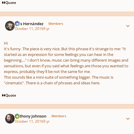
Quote
Author stats
Luis Hernández
Members
October 11, 2016
9 yr
Hi
It's funny. The piece is very nice. But this phrase it's strange to me: "It
started as an expression for
some feelings you can hear
in the
beginning...." I don't know, music can bring many different images and
sensations, but even if you said what feelings are those you wanted to
express, probably they'll be not the same for me.
This sounds like a mini-suite of something bigger. The music is
"cinematic". There is a chain of phrases and ideas here.
Quote
Author stats
Anthony Johnson
Members
October 11, 2016
9 yr