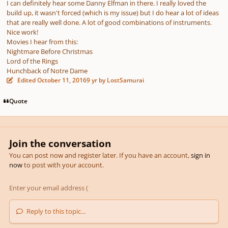
I can definitely hear some Danny Elfman in there. I really loved the
build up, it wasn't forced (which is my issue) but I do hear a lot of ideas
that are really well done. A lot of good combinations of instruments.
Nice work!
Movies I hear from this:
Nightmare Before Christmas
Lord of the Rings
Hunchback of Notre Dame
Edited
October 11, 2016
9 yr
by LostSamurai
Quote
Join the conversation
You can post now and register later. If you have an account,
sign in
now
to post with your account.
Reply to this topic...