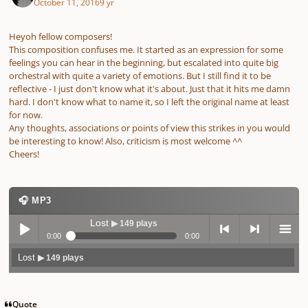
October 11, 2016
9 yr
Heyoh fellow composers!
This composition confuses me. It started as an expression for some
feelings you can hear in the beginning, but escalated into quite big
orchestral with quite a variety of emotions. But I still find it to be
reflective - I just don't know what it's about. Just that it hits me damn
hard. I don't know what to name it, so I left the original name at least
for now.
Any thoughts, associations or points of view this strikes in you would
be interesting to know! Also, criticism is most welcome ^^
Cheers!
🎧 MP3
Lost
▶ 149 plays
0:00
0:00
Lost
▶ 149 plays
Play /
previo
next
menu
Quote