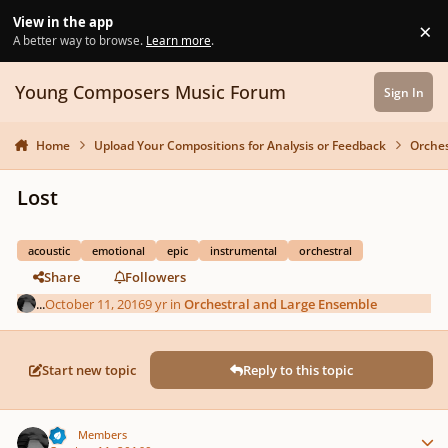
Skip to content
View in the app
×
Di
A better way to browse.
Learn more
.
Young Composers Music Forum
Sign In
Home
Upload Your Compositions for Analysis or Feedback
Orches
Lost
acoustic
emotional
epic
instrumental
orchestral
Share
Followers
...
October 11, 2016
9 yr
in
Orchestral and Large Ensemble
Start new topic
Reply to this topic
Author stats
...
Members