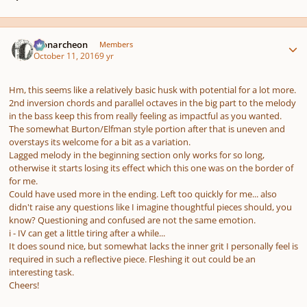
Author stats
Monarcheon
Members
October 11, 2016
9 yr
pause
us
Hm, this seems like a relatively basic husk with potential for a lot more.
2nd inversion chords and parallel octaves in the big part to the melody
in the bass keep this from really feeling as impactful as you wanted.
The somewhat Burton/Elfman style portion after that is uneven and
overstays its welcome for a bit as a variation.
Lagged melody in the beginning section only works for so long,
otherwise it starts losing its effect which this one was on the border of
for me.
Could have used more in the ending. Left too quickly for me... also
didn't raise any questions like I imagine thoughtful pieces should, you
know? Questioning and confused are not the same emotion.
i - IV can get a little tiring after a while...
It does sound nice, but somewhat lacks the inner grit I personally feel is
required in such a reflective piece. Fleshing it out could be an
interesting task.
Cheers!