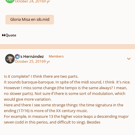
October 24, 2016
9 yr
Gloria Misa en sib.mid
Quote
Author stats
Luis Hernández
Members
October 25, 2016
9 yr
Is it complete? I think there are two parts.
It sounds baroque-baroque. In spite of the midi sound, I think it's nice.
However I miss some change (the tempo is the same always? I mean,
no slower parts). Not sure if there is some sort of modulation, which
would give more variation.
Here and there I see some strange things: the time signatura in the
ending (17/16) is more of the XX century music.
For example, in measure 13 the higher voice leaps a descending major
seven (odd in this perios, and difficult to sing). Besides