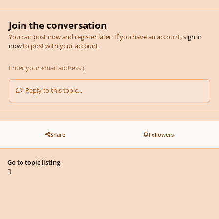
Join the conversation
You can post now and register later. If you have an account,
sign in
now
to post with your account.
Reply to this topic...
Share
Followers
Go to topic listing