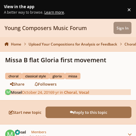
Skip to content
View in the app
×
Di
A better way to browse.
Learn more
.
Young Composers Music Forum
Sign In
Home
Upload Your Compositions for Analysis or Feedback
Choral
Missa B flat Gloria first movement
choral
classical style
gloria
missa
Share
Followers
Mosel
October 24, 2016
9 yr
in
Choral, Vocal
Start new topic
Reply to this topic
Author stats
Mosel
Members