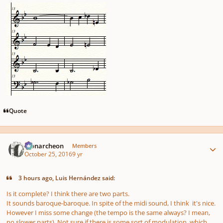
Quote
Author stats
Monarcheon
Members
October 25, 2016
9 yr
3 hours ago, Luis Hernández said:
Is it complete? I think there are two parts.
It sounds baroque-baroque. In spite of the midi sound, I think it's nice.
However I miss some change (the tempo is the same always? I mean,
no slower parts). Not sure if there is some sort of modulation, which