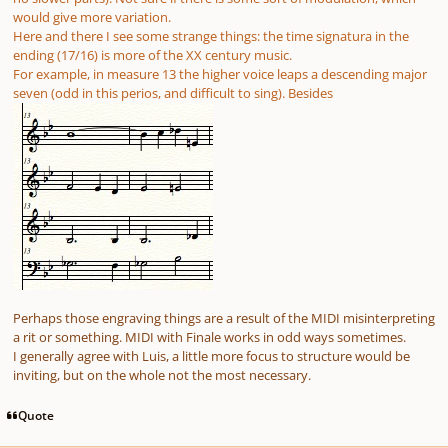
would give more variation.
Here and there I see some strange things: the time signatura in the
ending (17/16) is more of the XX century music.
For example, in measure 13 the higher voice leaps a descending major
seven (odd in this perios, and difficult to sing). Besides
Perhaps those engraving things are a result of the MIDI misinterpreting
a rit or something. MIDI with Finale works in odd ways sometimes.
I generally agree with Luis, a little more focus to structure would be
inviting, but on the whole not the most necessary.
Quote