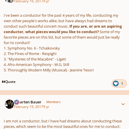
February 19, 2017
9 yr
I've been a conductor for the past 4 years of my life, conducting my
own other people's works alike, but have always had dreams to
conduct such beautiful concert music.
If you are, or are an aspiring
conductor, what pieces would you like to conduct?
Some of my
favorite pieces are on this list, but some of them would just be really
fun to conduct!
1. Symphony No. 6 - Tchaikovsky
2. The Pines of Rome - Respighi
3. "Mysteries of the Macabre" - Ligeti
4. Afro-American Symphony - W.G. Still
5. Thoroughly Modern Milly (Musical) - Jeanine Tesori
Quote
1
Author stats
Maarten Bauer
Members
February 19, 2017
9 yr
I am not a conductor, but I have had dreams about conducting these
pieces, which seem to be the most beautiful ones for me to conduct: