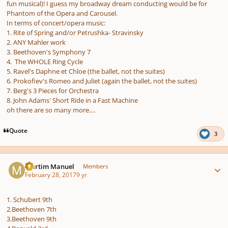
fun musical)! I guess my broadway dream conducting would be for
Phantom of the Opera and Carousel.
In terms of concert/opera music:
1. Rite of Spring and/or Petrushka- Stravinsky
2. ANY Mahler work
3. Beethoven's Symphony 7
4. The WHOLE Ring Cycle
5. Ravel's Daphne et Chloe (the ballet, not the suites)
6. Prokofiev's Romeo and Juliet (again the ballet, not the suites)
7. Berg's 3 Pieces for Orchestra
8. John Adams' Short Ride in a Fast Machine
oh there are so many more....
Quote
3
Author stats
Martim Manuel
Members
February 28, 2017
9 yr
1. Schubert 9th
2.Beethoven 7th
3.Beethoven 9th