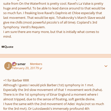
suite from On the Waterfront is pretty cool. Ravel's La Valse is pretty
huge and powerful. To be able to lead dance around to that would be
so much fun. I freaking love Ravel's Daphnis et Chloe especially that
last movement. That would be epic. Tchaikovsky's March Slave would
give me chills (most powerful piccolo's of all time). Copland's 3rd
Symphony. Verdi's Requiem.
I am sure there are many more, but that is initially what comes to
mind.
Quote
Author stats
jrcramer
Members
February 20, 2017
9 yr
+1 for Barber RRR
Although I guess I would pick Barber (1st) symphony in 1 mvt.
Especially the 3rd slow movement of that 1 movement work (haha).
There is in the 1st symphony of Einar Englund a moment where I
almost tripped, due to the sense of floating, soft gentile divine.
I have the same with the 2nd movement of Ades' Asyla (not so much
for the 3rd mvt). Or Lutoslawski's immensely profound 4th