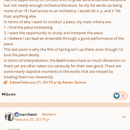
but not nearly enough orchestra literature. So my list winds up being
more of an "if I had access to an orchestra, I would do x, y, and z" list
than anything else.
In terms of why I want to conduct a piece, my main criteria are:
1. I find the piece interesting
2. I want the opportunity to study and interpret the piece.
3. I believe I can lead an ensemble through a good performance of the
piece.
This last point is why the Rite of Spring isn't up there, even though I'd
love the piece dearly.
In terms of interpretation, the Beethovens have so much dimension to
them yet are often taken too seriously for their own good. There are
some nearly slapstick moments in the works that are missed by
treating them too reverently.
Edited
February 21, 2017
9 yr
by Adrian Quince
Quote
1
Author stats
Monarcheon
Members
February 20, 2017
9 yr
AUTHOR