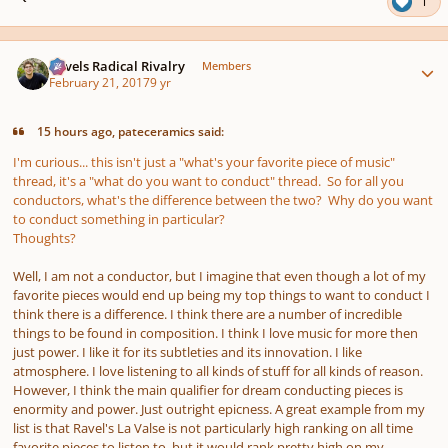
1
Author stats
Ravels Radical Rivalry
Members
February 21, 2017
9 yr
15 hours ago, pateceramics said:
I'm curious... this isn't just a "what's your favorite piece of music"
thread, it's a "what do you want to conduct" thread. So for all you
conductors, what's the difference between the two? Why do you want
to conduct something in particular?
Thoughts?
Well, I am not a conductor, but I imagine that even though a lot of my
favorite pieces would end up being my top things to want to conduct I
think there is a difference. I think there are a number of incredible
things to be found in composition. I think I love music for more then
just power. I like it for its subtleties and its innovation. I like
atmosphere. I love listening to all kinds of stuff for all kinds of reason.
However, I think the main qualifier for dream conducting pieces is
enormity and power. Just outright epicness. A great example from my
list is that Ravel's La Valse is not particularly high ranking on all time
favorite pieces to listen to, but it would rank pretty high on my