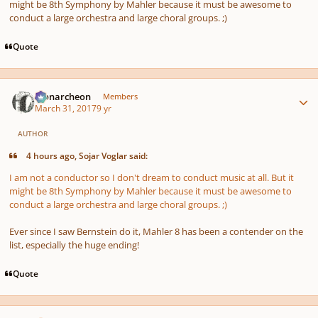
might be 8th Symphony by Mahler because it must be awesome to
conduct a large orchestra and large choral groups. ;)
Quote
Author stats
Monarcheon
Members
March 31, 2017
9 yr
AUTHOR
4 hours ago, Sojar Voglar said:
I am not a conductor so I don't dream to conduct music at all. But it
might be 8th Symphony by Mahler because it must be awesome to
conduct a large orchestra and large choral groups. ;)
Ever since I saw Bernstein do it, Mahler 8 has been a contender on the
list, especially the huge ending!
Quote
Author stats