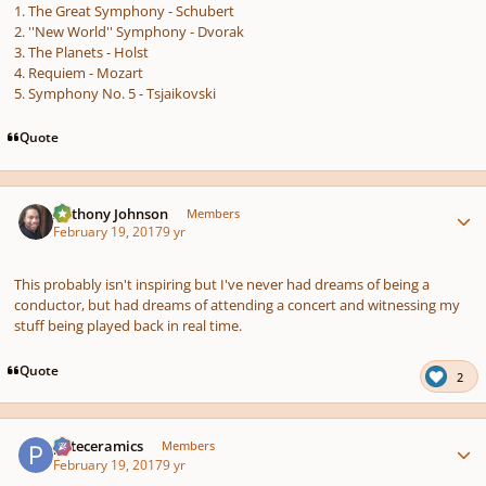
1. The Great Symphony - Schubert
2. ''New World'' Symphony - Dvorak
3. The Planets - Holst
4. Requiem - Mozart
5. Symphony No. 5 - Tsjaikovski
Quote
Author stats
Anthony Johnson
Members
February 19, 2017
9 yr
This probably isn't inspiring but I've never had dreams of being a
conductor, but had dreams of attending a concert and witnessing my
stuff being played back in real time.
Quote
2
Author stats
pateceramics
Members
February 19, 2017
9 yr