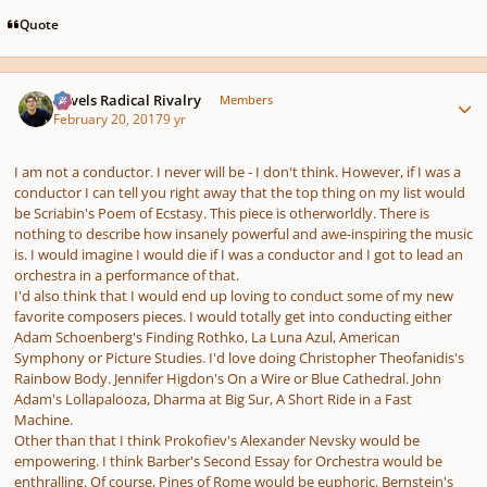
Quote
Author stats
Ravels Radical Rivalry
Members
February 20, 2017
9 yr
I am not a conductor. I never will be - I don't think. However, if I was a
conductor I can tell you right away that the top thing on my list would
be Scriabin's Poem of Ecstasy. This piece is otherworldly. There is
nothing to describe how insanely powerful and awe-inspiring the music
is. I would imagine I would die if I was a conductor and I got to lead an
orchestra in a performance of that.
I'd also think that I would end up loving to conduct some of my new
favorite composers pieces. I would totally get into conducting either
Adam Schoenberg's Finding Rothko, La Luna Azul, American
Symphony or Picture Studies. I'd love doing Christopher Theofanidis's
Rainbow Body. Jennifer Higdon's On a Wire or Blue Cathedral. John
Adam's Lollapalooza, Dharma at Big Sur, A Short Ride in a Fast
Machine.
Other than that I think Prokofiev's Alexander Nevsky would be
empowering. I think Barber's Second Essay for Orchestra would be
enthralling. Of course, Pines of Rome would be euphoric. Bernstein's