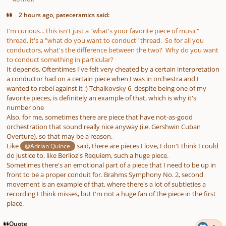
2 hours ago, pateceramics said:
I'm curious... this isn't just a "what's your favorite piece of music"
thread, it's a "what do you want to conduct" thread. So for all you
conductors, what's the difference between the two? Why do you want
to conduct something in particular?
It depends. Oftentimes I've felt very cheated by a certain interpretation
a conductor had on a certain piece when I was in orchestra and I
wanted to rebel against it ;) Tchaikovsky 6, despite being one of my
favorite pieces, is definitely an example of that, which is why it's
number one
Also, for me, sometimes there are piece that have not-as-good
orchestration that sound really nice anyway (i.e. Gershwin Cuban
Overture), so that may be a reason.
Like
said, there are pieces I love, I don't think I could
@Adrian Quince
do justice to, like Berlioz's Requiem, such a huge piece.
Sometimes there's an emotional part of a piece that I need to be up in
front to be a proper conduit for. Brahms Symphony No. 2, second
movement is an example of that, where there's a lot of subtleties a
recording I think misses, but I'm not a huge fan of the piece in the first
place.
Quote