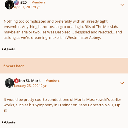
Ken320
Members
April 1, 2017
9 yr
Nothing too complicated and preferably with an already tight
ensemble. Anything baroque, allegro or adagio. Bits of The Messiah,
maybe an aria or two. He Was Despised ... despised and rejected... and
as long as we're dreaming, make it in Westminster Abbey.
Quote
6 years later...
Author stats
Quinn St. Mark
Members
January 23, 2024
2 yr
It would be pretty cool to conduct one of Moritz Moszkowski's earlier
works, such as his Symphony in D minor or Piano Concerto No. 1, Op.
3!
Quote