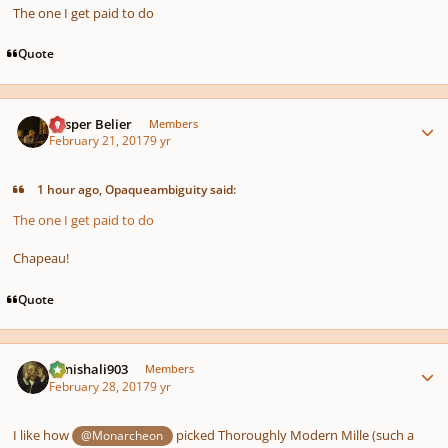
The one I get paid to do
Quote
Author stats
Casper Belier
Members
February 21, 2017
9 yr
1 hour ago, Opaqueambiguity said:
The one I get paid to do
Chapeau!
Quote
Author stats
danishali903
Members
February 28, 2017
9 yr
I like how
picked Thoroughly Modern Mille (such a
@Monarcheon