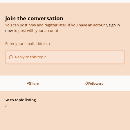
Join the conversation
You can post now and register later. If you have an account,
sign in
now
to post with your account.
Reply to this topic...
Share
Followers
Go to topic listing