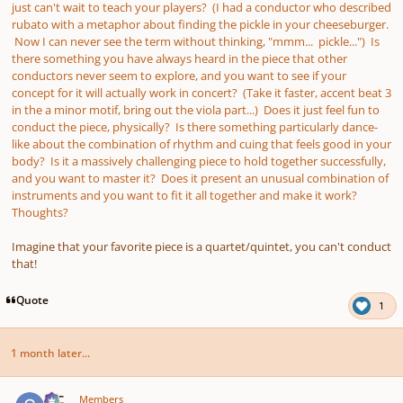
just can't wait to teach your players? (I had a conductor who described
rubato with a metaphor about finding the pickle in your cheeseburger.
Now I can never see the term without thinking, "mmm... pickle...") Is
there something you have always heard in the piece that other
conductors never seem to explore, and you want to see if your
concept for it will actually work in concert? (Take it faster, accent beat 3
in the a minor motif, bring out the viola part...) Does it just feel fun to
conduct the piece, physically? Is there something particularly dance-
like about the combination of rhythm and cuing that feels good in your
body? Is it a massively challenging piece to hold together successfully,
and you want to master it? Does it present an unusual combination of
instruments and you want to fit it all together and make it work?
Thoughts?
Imagine that your favorite piece is a quartet/quintet, you can't conduct
that!
Quote
1
1 month later...
Author stats
SSC
Members