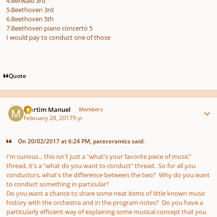
4.Berwald 3rd
5.Beethoven 3rd
6.Beethoven 5th
7.Beethoven piano concerto 5
I would pay to conduct one of those
Quote
Author stats
Martim Manuel
Members
February 28, 2017
9 yr
On 20/02/2017 at 6:24 PM, pateceramics said:
I'm curious... this isn't just a "what's your favorite piece of music"
thread, it's a "what do you want to conduct" thread. So for all you
conductors, what's the difference between the two? Why do you want
to conduct something in particular?
Do you want a chance to share some neat items of little known music
history with the orchestra and in the program notes? Do you have a
particularly efficient way of explaining some musical concept that you