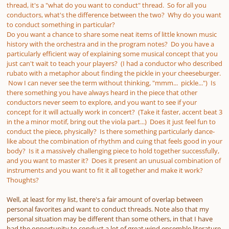
thread, it's a "what do you want to conduct" thread. So for all you
conductors, what's the difference between the two? Why do you want
to conduct something in particular?
Do you want a chance to share some neat items of little known music
history with the orchestra and in the program notes? Do you have a
particularly efficient way of explaining some musical concept that you
just can't wait to teach your players? (I had a conductor who described
rubato with a metaphor about finding the pickle in your cheeseburger.
Now I can never see the term without thinking, "mmm... pickle...") Is
there something you have always heard in the piece that other
conductors never seem to explore, and you want to see if your
concept for it will actually work in concert? (Take it faster, accent beat 3
in the a minor motif, bring out the viola part...) Does it just feel fun to
conduct the piece, physically? Is there something particularly dance-
like about the combination of rhythm and cuing that feels good in your
body? Is it a massively challenging piece to hold together successfully,
and you want to master it? Does it present an unusual combination of
instruments and you want to fit it all together and make it work?
Thoughts?
Well, at least for my list, there's a fair amount of overlap between
personal favorites and want to conduct threads. Note also that my
personal situation may be different than some others, in that I have
had the opportunity to conduct a lot of great wind ensemble literature,