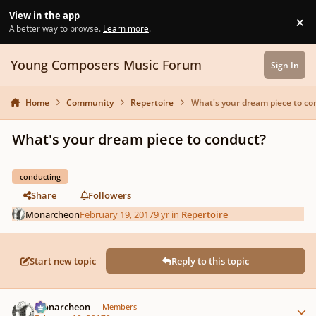
Skip to content
View in the app
×
Di
A better way to browse.
Learn more
.
Young Composers Music Forum
Sign In
Home
Community
Repertoire
What's your dream piece to co
What's your dream piece to conduct?
conducting
Share
Followers
Monarcheon
February 19, 2017
9 yr
in
Repertoire
Start new topic
Reply to this topic
Author stats
Monarcheon
Members