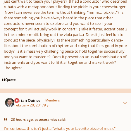
just can't wait to teach your players? (I had a conductor who described
rubato with a metaphor about finding the pickle in your cheeseburger.
Now I can never see the term without thinking, "mmm... pickle...") Is
there something you have always heard in the piece that other
conductors never seem to explore, and you want to see if your
concept for it will actually work in concert? (Take it faster, accent beat 3
in the a minor motif, bring out the viola part...) Does it just feel fun to
conduct the piece, physically? Is there something particularly dance-
like about the combination of rhythm and cuing that feels good in your
body? Is it a massively challenging piece to hold together successfully,
and you want to master it? Does it present an unusual combination of
instruments and you want to fit it all together and make it work?
Thoughts?
Quote
Author stats
Adrian Quince
Members
February 20, 2017
9 yr
23 hours ago, pateceramics said:
I'm curious... this isn't just a "what's your favorite piece of music"