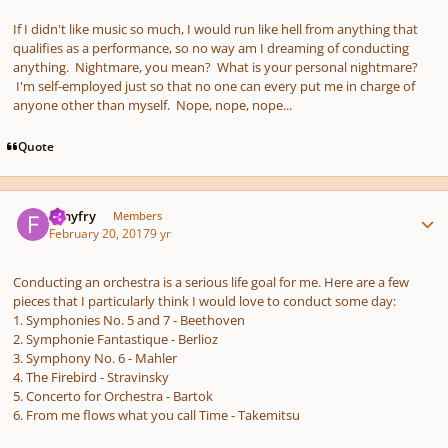
If I didn't like music so much, I would run like hell from anything that
qualifies as a performance, so no way am I dreaming of conducting
anything. Nightmare, you mean? What is your personal nightmare?
I'm self-employed just so that no one can every put me in charge of
anyone other than myself. Nope, nope, nope...
Quote
Author stats
fishyfry
Members
February 20, 2017
9 yr
Conducting an orchestra is a serious life goal for me. Here are a few
pieces that I particularly think I would love to conduct some day:
1. Symphonies No. 5 and 7 - Beethoven
2. Symphonie Fantastique - Berlioz
3. Symphony No. 6 - Mahler
4. The Firebird - Stravinsky
5. Concerto for Orchestra - Bartok
6. From me flows what you call Time - Takemitsu