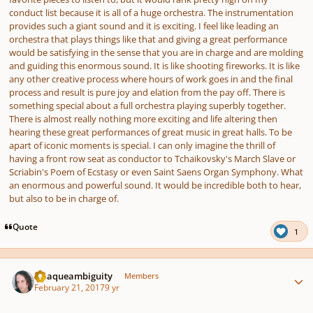
conduct list because it is all of a huge orchestra. The instrumentation
provides such a giant sound and it is exciting. I feel like leading an
orchestra that plays things like that and giving a great performance
would be satisfying in the sense that you are in charge and are molding
and guiding this enormous sound. It is like shooting fireworks. It is like
any other creative process where hours of work goes in and the final
process and result is pure joy and elation from the pay off. There is
something special about a full orchestra playing superbly together.
There is almost really nothing more exciting and life altering then
hearing these great performances of great music in great halls. To be
apart of iconic moments is special. I can only imagine the thrill of
having a front row seat as conductor to Tchaikovsky's March Slave or
Scriabin's Poem of Ecstasy or even Saint Saens Organ Symphony. What
an enormous and powerful sound. It would be incredible both to hear,
but also to be in charge of.
Quote
1
Author stats
Opaqueambiguity
Members
February 21, 2017
9 yr