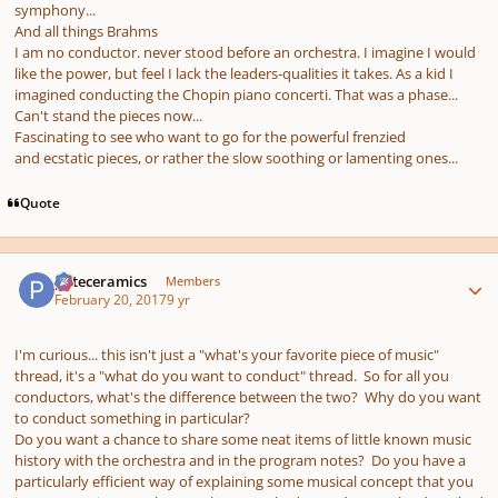
symphony...
And all things Brahms
I am no conductor. never stood before an orchestra. I imagine I would
like the power, but feel I lack the leaders-qualities it takes. As a kid I
imagined conducting the Chopin piano concerti. That was a phase...
Can't stand the pieces now...
Fascinating to see who want to go for the powerful frenzied
and ecstatic pieces, or rather the slow soothing or lamenting ones...
Quote
Author stats
pateceramics
Members
February 20, 2017
9 yr
I'm curious... this isn't just a "what's your favorite piece of music"
thread, it's a "what do you want to conduct" thread. So for all you
conductors, what's the difference between the two? Why do you want
to conduct something in particular?
Do you want a chance to share some neat items of little known music
history with the orchestra and in the program notes? Do you have a
particularly efficient way of explaining some musical concept that you