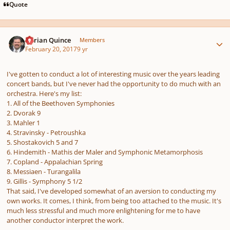
Quote
Author stats
Adrian Quince
Members
February 20, 2017
9 yr
I've gotten to conduct a lot of interesting music over the years leading
concert bands, but I've never had the opportunity to do much with an
orchestra. Here's my list:
1. All of the Beethoven Symphonies
2. Dvorak 9
3. Mahler 1
4. Stravinsky - Petroushka
5. Shostakovich 5 and 7
6. Hindemith - Mathis der Maler and Symphonic Metamorphosis
7. Copland - Appalachian Spring
8. Messiaen - Turangalila
9. Gillis - Symphony 5 1/2
That said, I've developed somewhat of an aversion to conducting my
own works. It comes, I think, from being too attached to the music. It's
much less stressful and much more enlightening for me to have
another conductor interpret the work.