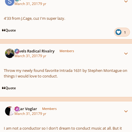
March 31, 2017
9 yr
4'33 from J.Cage, cuz I'm super lazy.
Quote
1
Author stats
Ravels Radical Rivalry
Members
March 31, 2017
9 yr
Throw my newly found favorite Intrada 1631 by Stephen Montague on
things I would love to conduct.
Quote
Author stats
Sojar Voglar
Members
March 31, 2017
9 yr
I am not a conductor so I don't dream to conduct music at all. But it