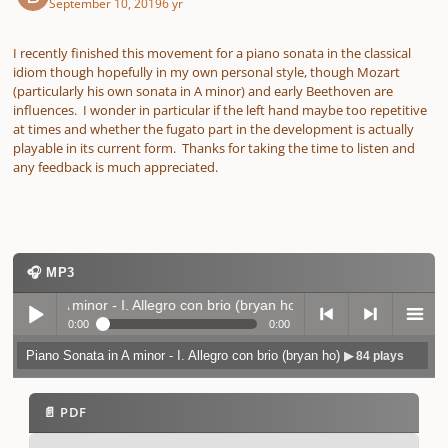
September 10, 2019
6 yr
I recently finished this movement for a piano sonata in the classical
idiom though hopefully in my own personal style, though Mozart
(particularly his own sonata in A minor) and early Beethoven are
influences. I wonder in particular if the left hand maybe too repetitive
at times and whether the fugato part in the development is actually
playable in its current form. Thanks for taking the time to listen and
any feedback is much appreciated.
🎧 MP3
ata in A minor - I. Allegro con brio (bryan ho)
▶ 84 plays
0:00
0:00
Piano Sonata in A minor - I. Allegro con brio (bryan ho)
▶ 84 plays
Play /
previo
next
menu
📄 PDF