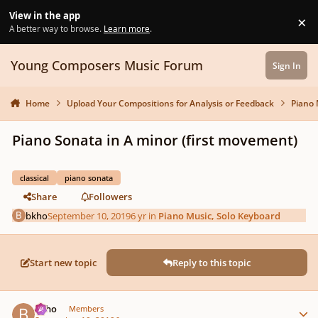
Skip to content
View in the app
×
Di
A better way to browse.
Learn more
.
Young Composers Music Forum
Sign In
Home
Upload Your Compositions for Analysis or Feedback
Piano 
Piano Sonata in A minor (first movement)
classical
piano sonata
Share
Followers
bkho
September 10, 2019
6 yr
in
Piano Music, Solo Keyboard
Start new topic
Reply to this topic
Author stats
bkho
Members