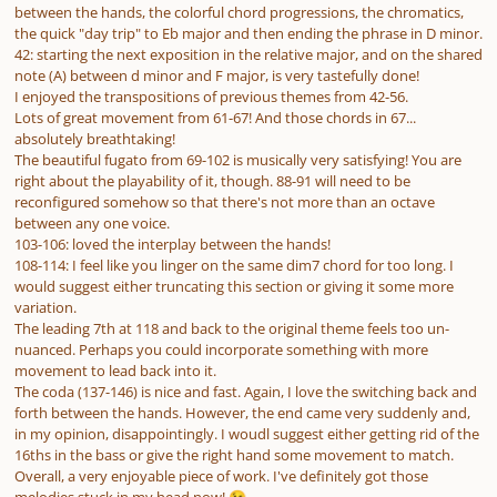
between the hands, the colorful chord progressions, the chromatics,
the quick "day trip" to Eb major and then ending the phrase in D minor.
42: starting the next exposition in the relative major, and on the shared
note (A) between d minor and F major, is very tastefully done!
I enjoyed the transpositions of previous themes from 42-56.
Lots of great movement from 61-67! And those chords in 67...
absolutely breathtaking!
The beautiful fugato from 69-102 is musically very satisfying! You are
right about the playability of it, though. 88-91 will need to be
reconfigured somehow so that there's not more than an octave
between any one voice.
103-106: loved the interplay between the hands!
108-114: I feel like you linger on the same dim7 chord for too long. I
would suggest either truncating this section or giving it some more
variation.
The leading 7th at 118 and back to the original theme feels too un-
nuanced. Perhaps you could incorporate something with more
movement to lead back into it.
The coda (137-146) is nice and fast. Again, I love the switching back and
forth between the hands. However, the end came very suddenly and,
in my opinion, disappointingly. I woudl suggest either getting rid of the
16ths in the bass or give the right hand some movement to match.
Overall, a very enjoyable piece of work. I've definitely got those