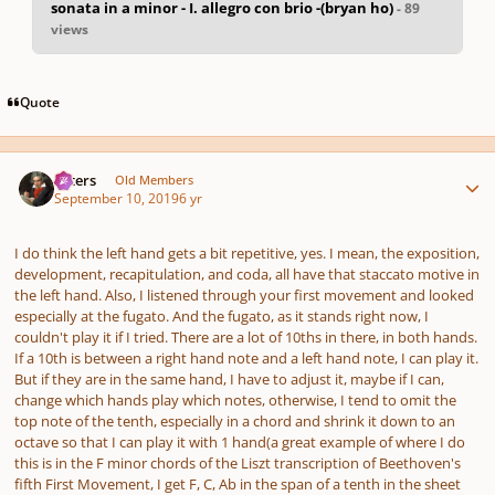
sonata in a minor - I. allegro con brio -(bryan ho)
- 89
views
pause
us
Quote
Author stats
caters
Old Members
September 10, 2019
6 yr
I do think the left hand gets a bit repetitive, yes. I mean, the exposition,
development, recapitulation, and coda, all have that staccato motive in
the left hand. Also, I listened through your first movement and looked
especially at the fugato. And the fugato, as it stands right now, I
couldn't play it if I tried. There are a lot of 10ths in there, in both hands.
If a 10th is between a right hand note and a left hand note, I can play it.
But if they are in the same hand, I have to adjust it, maybe if I can,
change which hands play which notes, otherwise, I tend to omit the
top note of the tenth, especially in a chord and shrink it down to an
octave so that I can play it with 1 hand(a great example of where I do
this is in the F minor chords of the Liszt transcription of Beethoven's
fifth First Movement, I get F, C, Ab in the span of a tenth in the sheet