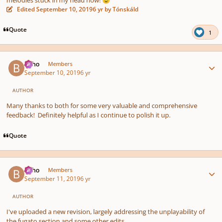
melodies stuck in my head now!
😉
Edited
September 10, 2019
6 yr
by Tónskáld
Quote
1
Author stats
bkho
Members
September 10, 2019
6 yr
AUTHOR
Many thanks to both for some very valuable and comprehensive
feedback! Definitely helpful as I continue to polish it up.
Quote
Author stats
bkho
Members
September 11, 2019
6 yr
AUTHOR
I've uploaded a new revision, largely addressing the unplayability of
the fugato section and some other edits.