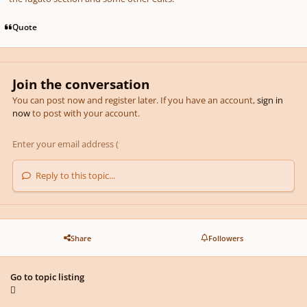
Quote
Join the conversation
You can post now and register later. If you have an account,
sign in
now
to post with your account.
Reply to this topic...
Share
Followers
Go to topic listing