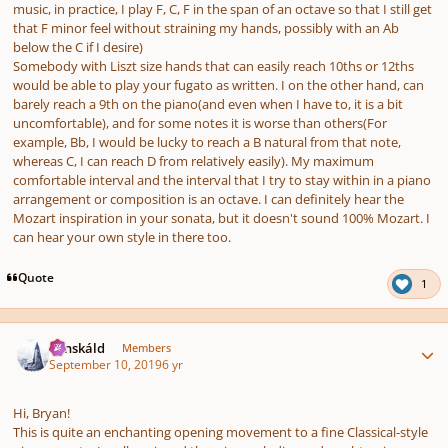
music, in practice, I play F, C, F in the span of an octave so that I still get
that F minor feel without straining my hands, possibly with an Ab
below the C if I desire)
Somebody with Liszt size hands that can easily reach 10ths or 12ths
would be able to play your fugato as written. I on the other hand, can
barely reach a 9th on the piano(and even when I have to, it is a bit
uncomfortable), and for some notes it is worse than others(For
example, Bb, I would be lucky to reach a B natural from that note,
whereas C, I can reach D from relatively easily). My maximum
comfortable interval and the interval that I try to stay within in a piano
arrangement or composition is an octave. I can definitely hear the
Mozart inspiration in your sonata, but it doesn't sound 100% Mozart. I
can hear your own style in there too.
Quote
1
Author stats
Tónskáld
Members
September 10, 2019
6 yr
Hi, Bryan!
This is quite an enchanting opening movement to a fine Classical-style