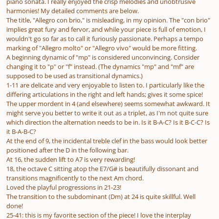
piano sonata. I really enjoyed the crisp melodies and unobtrusive
harmonies! My detailed comments are below.
The title, "Allegro con brio," is misleading, in my opinion. The "con brio"
implies great fury and fervor, and while your piece is full of emotion, I
wouldn't go so far as to call it furiously passionate. Perhaps a tempo
marking of "Allegro molto" or "Allegro vivo" would be more fitting.
A beginning dynamic of "mp" is considered unconvincing. Consider
changing it to "p" or "f" instead. (The dynamics "mp" and "mf" are
supposed to be used as transitional dynamics.)
1-11 are delicate and very enjoyable to listen to. I particularly like the
differing articulations in the right and left hands; gives it some spice!
The upper mordent in 4 (and elsewhere) seems somewhat awkward. It
might serve you better to write it out as a triplet, as I'm not quite sure
which direction the alternation needs to be in. Is it B-A-C? Is it B-C-C? Is
it B-A-B-C?
At the end of 9, the incidental treble clef in the bass would look better
positioned
after
the D in the following bar.
At 16, the sudden lift to A7 is very rewarding!
18, the octave C sitting atop the E7/G# is beautifully dissonant and
transitions magnificently to the next Am chord.
Loved the playful progressions in 21-23!
The transition to the subdominant (Dm) at 24 is quite skillful. Well
done!
25-41: this is my favorite section of the piece! I love the interplay