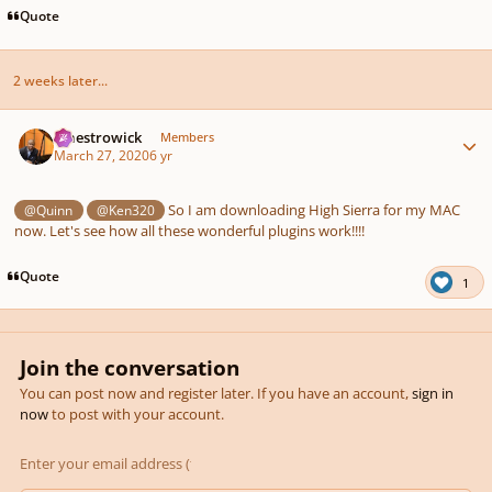
Quote
2 weeks later...
Author stats
maestrowick
Members
March 27, 2020
6 yr
So I am downloading High Sierra for my MAC
@Quinn
@Ken320
now. Let's see how all these wonderful plugins work!!!!
Quote
1
Join the conversation
You can post now and register later. If you have an account,
sign in
now
to post with your account.