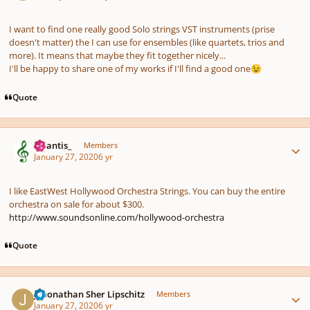
I want to find one really good Solo strings VST instruments (prise
doesn't matter) the I can use for ensembles (like quartets, trios and
more). It means that maybe they fit together nicely...
I'll be happy to share one of my works if I'll find a good one
😉
Quote
Author stats
Atlantis_
Members
January 27, 2020
6 yr
I like EastWest Hollywood Orchestra Strings. You can buy the entire
orchestra on sale for about $300.
http://www.soundsonline.com/hollywood-orchestra
Quote
Author stats
Jehonathan Sher Lipschitz
Members
January 27, 2020
6 yr