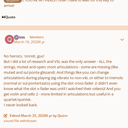
arrive!
Quote
Author stats
Quinn
Members
March 16, 2020
6 yr
No heroics, 'onnist, guv!
But I did a lot of research and VSL was the only answer - ALL the
strings, muted and open; most articulations - some are missing (like
muted and sul ponte glissandi. And things like you can change
articulations during playing (eg vibrato to non-vib, or either to tremolo
(normal or sul ponte/tasto) using the slot cross-fader. (I didn't even
know what the slot x-fader was until I watched their videos)! And you
get violin and cello 2 - more limited in articulations but useful in a
quartet/quintet.
I never looked back.
Edited
March 25, 2020
6 yr
by Quinn
sound file withdrawn