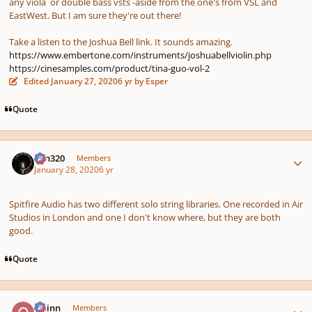
any viola or double bass vsts -aside from the one's from VSL and
EastWest. But I am sure they're out there!
Take a listen to the Joshua Bell link. It sounds amazing.
https://www.embertone.com/instruments/joshuabellviolin.php
https://cinesamples.com/product/tina-guo-vol-2
Edited
January 27, 2020
6 yr
by Esper
Quote
Author stats
Ken320
Members
January 28, 2020
6 yr
Spitfire Audio has two different solo string libraries. One recorded in Air
Studios in London and one I don't know where, but they are both
good.
Quote
Author stats
Quinn
Members