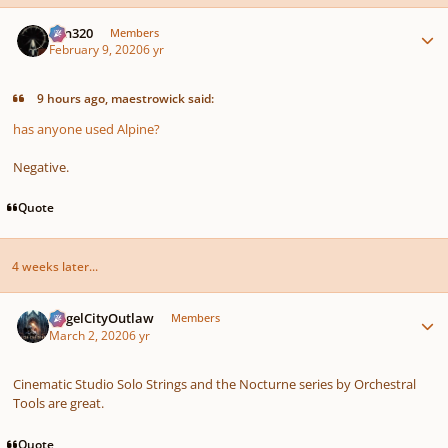
Author stats
Ken320
Members
February 9, 2020
6 yr
9 hours ago, maestrowick said:
has anyone used Alpine?
Negative.
Quote
4 weeks later...
Author stats
AngelCityOutlaw
Members
March 2, 2020
6 yr
Cinematic Studio Solo Strings and the Nocturne series by Orchestral
Tools are great.
Quote