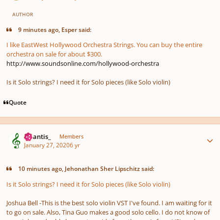
AUTHOR
9 minutes ago, Esper said:
I like EastWest Hollywood Orchestra Strings. You can buy the entire
orchestra on sale for about $300.
http://www.soundsonline.com/hollywood-orchestra
Is it Solo strings? I need it for Solo pieces (like Solo violin)
Quote
Author stats
Atlantis_
Members
January 27, 2020
6 yr
10 minutes ago, Jehonathan Sher Lipschitz said:
Is it Solo strings? I need it for Solo pieces (like Solo violin)
Joshua Bell -This is the best solo violin VST I've found. I am waiting for it
to go on sale. Also, Tina Guo makes a good solo cello. I do not know of