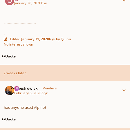
January 28, 2020
6 yr
.....................................
.
Edited
January 31, 2020
6 yr
by Quinn
No interest shown
Quote
2 weeks later...
Author stats
maestrowick
Members
February 8, 2020
6 yr
has anyone used Alpine?
Quote