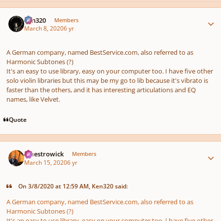
Author stats
Ken320
Members
March 8, 2020
6 yr
A German company, named BestService.com, also referred to as
Harmonic Subtones (?)
It's an easy to use library, easy on your computer too. I have five other
solo violin libraries but this may be my go to lib because it's vibrato is
faster than the others, and it has interesting articulations and EQ
names, like Velvet.
Quote
Author stats
maestrowick
Members
March 15, 2020
6 yr
On 3/8/2020 at 12:59 AM, Ken320 said:
A German company, named BestService.com, also referred to as
Harmonic Subtones (?)
It's an easy to use library, easy on your computer too. I have five other