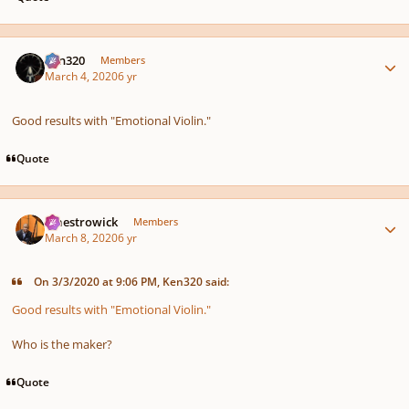
Author stats
Ken320
Members
March 4, 2020
6 yr
Good results with "Emotional Violin."
Quote
Author stats
maestrowick
Members
March 8, 2020
6 yr
On 3/3/2020 at 9:06 PM, Ken320 said:
Good results with "Emotional Violin."
Who is the maker?
Quote