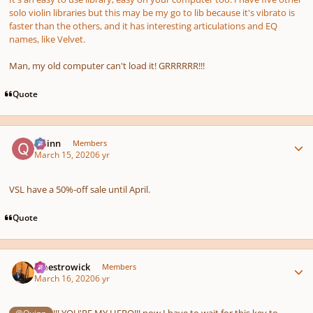
solo violin libraries but this may be my go to lib because it's vibrato is
faster than the others, and it has interesting articulations and EQ
names, like Velvet.
Man, my old computer can't load it! GRRRRRR!!!
Quote
Author stats
Quinn
Members
March 15, 2020
6 yr
VSL have a 50%-off sale until April.
Quote
Author stats
maestrowick
Members
March 16, 2020
6 yr
!!! YOU'RE MY HERO!!! now I have to wait for this key to
@Quinn