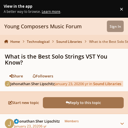
Skip to content
View in the app
×
Di
A better way to browse.
Learn more
.
Young Composers Music Forum
Sign In
Home
Technological
Sound Libraries
What is the Best Solo 
What is the Best Solo Strings VST You
Know?
Share
Followers
Jehonathan Sher Lipschitz
January 23, 2020
6 yr
in
Sound Libraries
Start new topic
Reply to this topic
Author stats
Jehonathan Sher Lipschitz
Members
January 23, 2020
6 yr