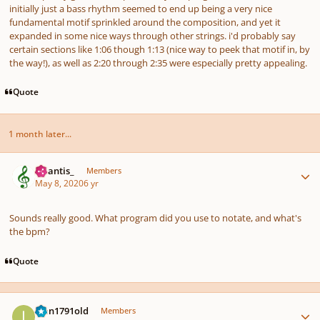
initially just a bass rhythm seemed to end up being a very nice
fundamental motif sprinkled around the composition, and yet it
expanded in some nice ways through other strings. i'd probably say
certain sections like 1:06 though 1:13 (nice way to peek that motif in, by
the way!), as well as 2:20 through 2:35 were especially pretty appealing.
Quote
1 month later...
Author stats
Atlantis_
Members
May 8, 2020
6 yr
Sounds really good. What program did you use to notate, and what's
the bpm?
Quote
Author stats
Ivan1791old
Members