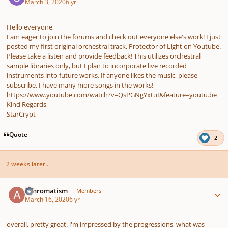
March 3, 2020
6 yr
Hello everyone,
I am eager to join the forums and check out everyone else's work! I just
posted my first original orchestral track, Protector of Light on Youtube.
Please take a listen and provide feedback! This utilizes orchestral
sample libraries only, but I plan to incorporate live recorded
instruments into future works. If anyone likes the music, please
subscribe. I have many more songs in the works!
https://www.youtube.com/watch?v=QsPGNgYxtuI&feature=youtu.be
Kind Regards,
StarCrypt
Quote
2
2 weeks later...
Author stats
Achromatism
Members
March 16, 2020
6 yr
overall, pretty great. i'm impressed by the progressions, what was