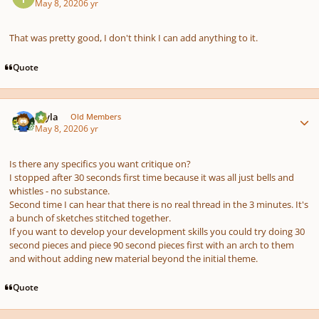
May 8, 2020
6 yr
That was pretty good, I don't think I can add anything to it.
Quote
Author stats
bryla
Old Members
May 8, 2020
6 yr
Is there any specifics you want critique on?
I stopped after 30 seconds first time because it was all just bells and
whistles - no substance.
Second time I can hear that there is no real thread in the 3 minutes. It's
a bunch of sketches stitched together.
If you want to develop your development skills you could try doing 30
second pieces and piece 90 second pieces first with an arch to them
and without adding new material beyond the initial theme.
Quote