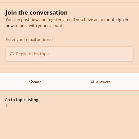
Join the conversation
You can post now and register later. If you have an account,
sign in
now
to post with your account.
Reply to this topic...
Share
Followers
Go to topic listing