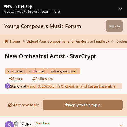
Skip to content
View in the app
×
Di
A better way to browse.
Learn more
.
Young Composers Music Forum
Sign In
Home
Upload Your Compositions for Analysis or Feedback
Orches
New Orchestral Artist - StarCrypt
epic music
orchestral
video game music
Share
Followers
StarCrypt
March 3, 2020
6 yr
in
Orchestral and Large Ensemble
Start new topic
Reply to this topic
Author stats
StarCrypt
Members