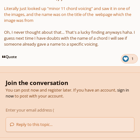
Literally just looked up "minor 11 chord voicing" and saw it in one of
the images, and the name was on the title of the webpage which the
image was from
Oh, I never thought about that... That's a lucky finding anyways haha. I
guess next time I have doubts with the name of a chord I will see if
someone already gave a name to a specific voicing.
Quote
1
Join the conversation
You can post now and register later. If you have an account,
sign in
now
to post with your account.
Reply to this topic...