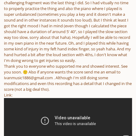
challenging fragment was the last thing I did. So I had vitually no time
to properly practice the thing and also the piano where I played is
super unbalanced (sometimes you play a key and it doesn't make a
sound and in other instances it sounds too loud). But I think at least I
got the right mood I had in mind (even though I calculated the piece
should have a duriation of around 5' 40", so I played the slow section
way too slow, sorry about that haha). Hopefully I will be able to record
in my own piano in the near future. Oh, and I played this while having
some kind of injury in my feft hand index finger, so yeah haha. And my
hand hurted a bit after the loud section with 4ths, I don't know what
I'm doing wrong to get injuries so easily.
Thank you to everyone who supported me and showed interest. See
you soon.
Also if anyone wants the score send me an email to
🙂
ivanmusic1886@gmail.com . Although I'm still doing some
modifications and even this recording has a detail that I changed in the
score (not a big deal tho).
Link: