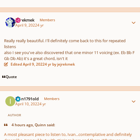
Author stats
jejrekmek
Members
April 9, 2022
4 yr
Really really beautiful. I'll definitely come back to this for repeated
listens
also I see you've also discovered that one minor 11 voicing (ex. Eb Bb F
Gb Db Ab) it's a great chord, isn't it
Edited
April 9, 2022
4 yr
by jejrekmek
Quote
Author stats
Ivan1791old
Members
April 10, 2022
4 yr
AUTHOR
4 hours ago, Quinn said:
A most pleasant piece to listen to, Ivan...contemplative and definitely