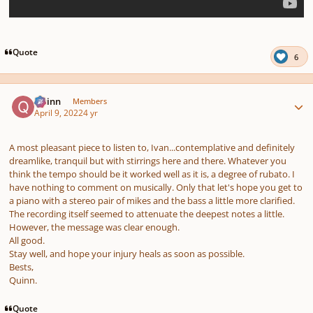
Quote
6
Author stats
Quinn
Members
April 9, 2022
4 yr
A most pleasant piece to listen to, Ivan...contemplative and definitely
dreamlike, tranquil but with stirrings here and there. Whatever you
think the tempo should be it worked well as it is, a degree of rubato. I
have nothing to comment on musically. Only that let's hope you get to
a piano with a stereo pair of mikes and the bass a little more clarified.
The recording itself seemed to attenuate the deepest notes a little.
However, the message was clear enough.
All good.
Stay well, and hope your injury heals as soon as possible.
Bests,
Quinn.
Quote