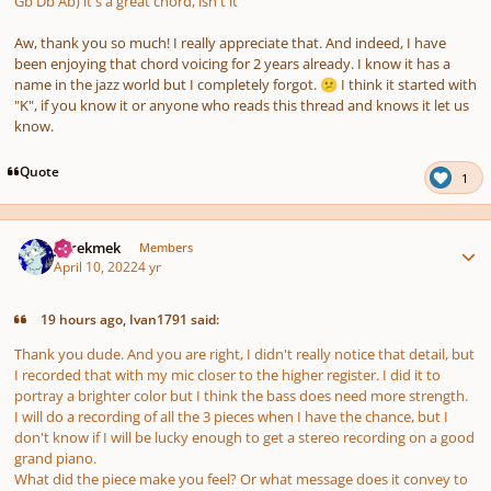
Gb Db Ab) it's a great chord, isn't it
Aw, thank you so much! I really appreciate that. And indeed, I have
been enjoying that chord voicing for 2 years already. I know it has a
name in the jazz world but I completely forgot.
I think it started with
😕
"K", if you know it or anyone who reads this thread and knows it let us
know.
Quote
1
Author stats
jejrekmek
Members
April 10, 2022
4 yr
19 hours ago, Ivan1791 said:
Thank you dude. And you are right, I didn't really notice that detail, but
I recorded that with my mic closer to the higher register. I did it to
portray a brighter color but I think the bass does need more strength.
I will do a recording of all the 3 pieces when I have the chance, but I
don't know if I will be lucky enough to get a stereo recording on a good
grand piano.
What did the piece make you feel? Or what message does it convey to