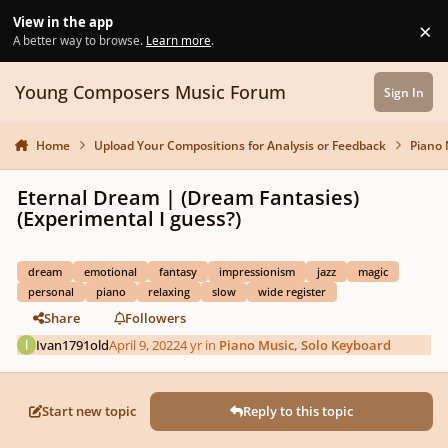
Skip to content
View in the app
×
Di
A better way to browse.
Learn more
.
Young Composers Music Forum
Sign In
Home
Upload Your Compositions for Analysis or Feedback
Piano 
Eternal Dream | (Dream Fantasies)
(Experimental I guess?)
dream
emotional
fantasy
impressionism
jazz
magic
personal
piano
relaxing
slow
wide register
Share
Followers
Ivan1791old
April 9, 2022
4 yr
in
Piano Music, Solo Keyboard
Start new topic
Reply to this topic