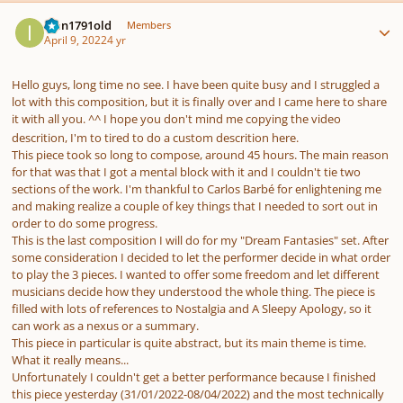
Author stats
Ivan1791old
Members
April 9, 2022
4 yr
Hello guys, long time no see. I have been quite busy and I struggled a
lot with this composition, but it is finally over and I came here to share
it with all you. ^^ I hope you don't mind me copying the video
descrition, I'm to tired to do a custom descrition here.
This piece took so long to compose, around 45 hours. The main reason
for that was that I got a mental block with it and I couldn't tie two
sections of the work. I'm thankful to Carlos Barbé for enlightening me
and making realize a couple of key things that I needed to sort out in
order to do some progress.
This is the last composition I will do for my "Dream Fantasies" set. After
some consideration I decided to let the performer decide in what order
to play the 3 pieces. I wanted to offer some freedom and let different
musicians decide how they understood the whole thing. The piece is
filled with lots of references to Nostalgia and A Sleepy Apology, so it
can work as a nexus or a summary.
This piece in particular is quite abstract, but its main theme is time.
What it really means...
Unfortunately I couldn't get a better performance because I finished
this piece yesterday (31/01/2022-08/04/2022) and the most technically