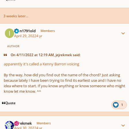
3 weeks later...
Author stats
Ivan1791old
Members
April 29, 2022
4 yr
AUTHOR
On 4/11/2022 at 12:19 AM, jejrekmek said:
apparently it's called a Kenny Barron voicing
By the way, how did you find out the name of the chord? Just asking
because lately I have been trying to find its earliest use and I have no
idea where to start. If you know anything or know someone who might
know let me know. ^^
Quote
1
Author stats
jejrekmek
Members
April 30, 2022
4 yr