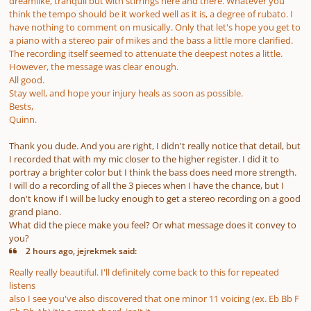
dreamlike, tranquil but with stirrings here and there. Whatever you
think the tempo should be it worked well as it is, a degree of rubato. I
have nothing to comment on musically. Only that let's hope you get to
a piano with a stereo pair of mikes and the bass a little more clarified.
The recording itself seemed to attenuate the deepest notes a little.
However, the message was clear enough.
All good.
Stay well, and hope your injury heals as soon as possible.
Bests,
Quinn.
Thank you dude. And you are right, I didn't really notice that detail, but
I recorded that with my mic closer to the higher register. I did it to
portray a brighter color but I think the bass does need more strength.
I will do a recording of all the 3 pieces when I have the chance, but I
don't know if I will be lucky enough to get a stereo recording on a good
grand piano.
What did the piece make you feel? Or what message does it convey to
you?
2 hours ago, jejrekmek said:
Really really beautiful. I'll definitely come back to this for repeated
listens
also I see you've also discovered that one minor 11 voicing (ex. Eb Bb F