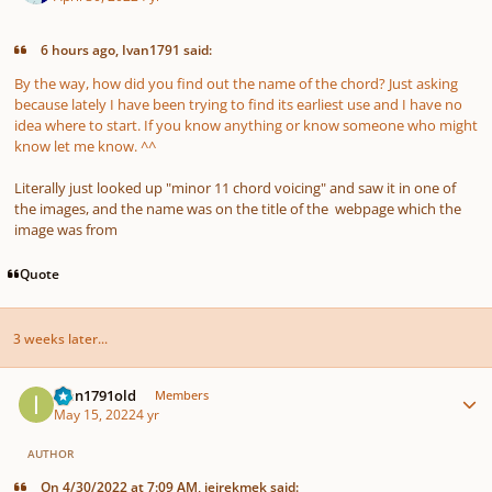
6 hours ago, Ivan1791 said:
By the way, how did you find out the name of the chord? Just asking
because lately I have been trying to find its earliest use and I have no
idea where to start. If you know anything or know someone who might
know let me know. ^^
Literally just looked up "minor 11 chord voicing" and saw it in one of
the images, and the name was on the title of the webpage which the
image was from
Quote
3 weeks later...
Author stats
Ivan1791old
Members
May 15, 2022
4 yr
AUTHOR
On 4/30/2022 at 7:09 AM, jejrekmek said: