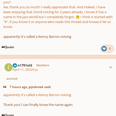
you?
Aw, thank you so much! I really appreciate that. And indeed, I have
been enjoying that chord voicing for 2 years already. I know it has a
name in the jazz world but I completely forgot.
I think it started with
😕
"K", if you know it or anyone who reads this thread and knows it let us
know.
apparently it's called a Kenny Barron voicing
Quote
1
Author stats
Ivan1791old
Members
April 11, 2022
4 yr
AUTHOR
7 hours ago, jejrekmek said:
apparently it's called a Kenny Barron voicing
Thank you! I can finally know the name again.
Quote