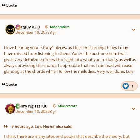
Quote
Author stats
Thatguy v2.0
Moderators
December 10, 2022
3 yr
I love hearing your "study" pieces, as I feel I'm learning things I may
have missed from listening to them. You're the best one here that
gives very detailed scores with insight into what you're doing, as well as
always providing the chords. I appreciate that, as I can read with ease
glancing at the chords while I follow the melodies. Very well done, Luis
Quote
1
Author stats
Henry Ng Tsz Kiu
Moderators
December 10, 2022
3 yr
9 hours ago, Luis Hernández said:
I think there are many.sites and books that describe the theory, but