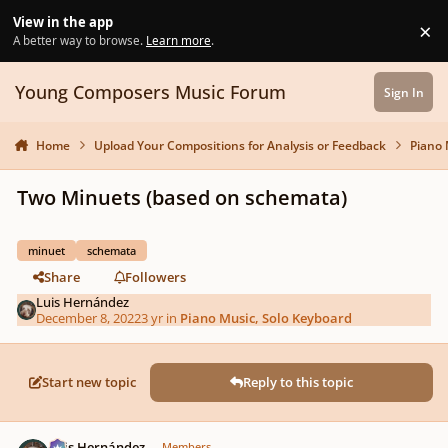
Skip to content
View in the app
×
Di
A better way to browse.
Learn more
.
Young Composers Music Forum
Sign In
Home
Upload Your Compositions for Analysis or Feedback
Piano 
Two Minuets (based on schemata)
minuet
schemata
Share
Followers
Luis Hernández
December 8, 2022
3 yr
in
Piano Music, Solo Keyboard
Start new topic
Reply to this topic
Author stats
Luis Hernández
Members