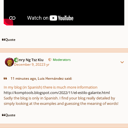
Quote
Author stats
Henry Ng Tsz Kiu
Moderators
December 9, 2022
3 yr
11 minutes ago, Luis Hernández said:
In my blog (in Spanish) there is much more information
http://komptools.blogspot.com/2022/11/el-estilo-galante.html
Sadly the blog is only in Spanish. I find your blog really detailed by
simply looking at the examples and guessing the meaning of words!
Quote