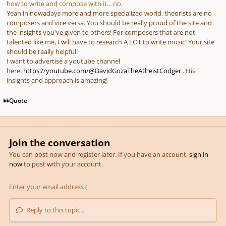
how to write and compose with it... no.
Yeah in nowadays more and more specialized world, theorists are no
composers and vice versa. You should be really proud of the site and
the insights you've given to others! For composers that are not
talented like me, I will have to research A LOT to write music! Your site
should be really helpful!
I want to advertise a youtube channel
here:
https://youtube.com/@DavidGozaTheAtheistCodger
. His
insights and approach is amazing!
Quote
Join the conversation
You can post now and register later. If you have an account,
sign in
now
to post with your account.
Reply to this topic...