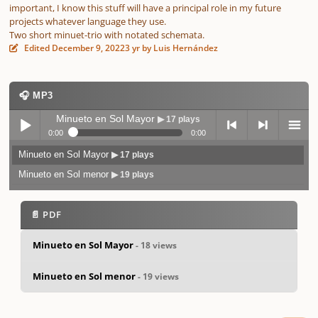
important, I know this stuff will have a principal role in my future
projects whatever language they use.
Two short minuet-trio with notated schemata.
Edited
December 9, 2022
3 yr
by Luis Hernández
🎧 MP3
Minueto en Sol Mayor
▶ 17 plays
0:00
0:00
Minueto en Sol Mayor
▶ 17 plays
Play /
previo
next
menu
Minueto en Sol menor
▶ 19 plays
📄 PDF
Minueto en Sol Mayor
- 18 views
pause
us
Minueto en Sol menor
- 19 views