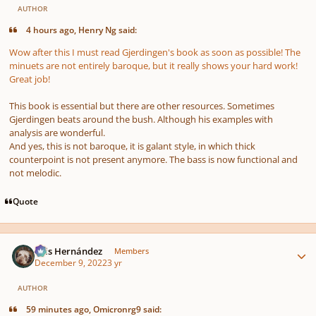
AUTHOR
4 hours ago, Henry Ng said:
Wow after this I must read Gjerdingen's book as soon as possible! The
minuets are not entirely baroque, but it really shows your hard work!
Great job!
This book is essential but there are other resources. Sometimes
Gjerdingen beats around the bush. Although his examples with
analysis are wonderful.
And yes, this is not baroque, it is galant style, in which thick
counterpoint is not present anymore. The bass is now functional and
not melodic.
Quote
Author stats
Luis Hernández
Members
December 9, 2022
3 yr
AUTHOR
59 minutes ago, Omicronrg9 said: