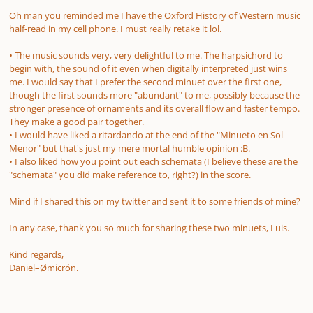
Oh man you reminded me I have the Oxford History of Western music
half-read in my cell phone. I must really retake it lol.
• The music sounds very, very delightful to me. The harpsichord to
begin with, the sound of it even when digitally interpreted just wins
me. I would say that I prefer the second minuet over the first one,
though the first sounds more "abundant" to me, possibly because the
stronger presence of ornaments and its overall flow and faster tempo.
They make a good pair together.
• I would have liked a ritardando at the end of the "Minueto en Sol
Menor" but that's just my mere mortal humble opinion :B.
• I also liked how you point out each schemata
(I believe these are the
"schemata" you did make reference to, right?)
in the score
.
Mind if I shared this on my twitter and sent it to some friends of mine?
In any case, thank you so much for sharing these two minuets, Luis.
Kind regards,
Daniel–Ømicrón.