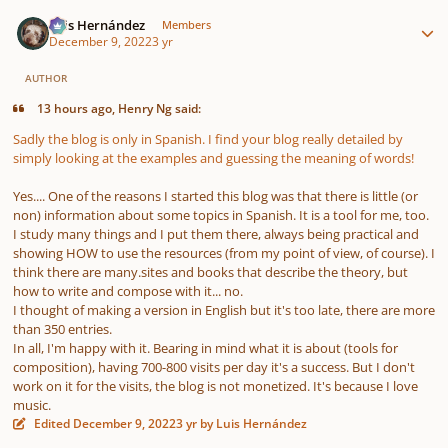
Author stats
Luis Hernández
Members
December 9, 2022
3 yr
AUTHOR
13 hours ago, Henry Ng said:
Sadly the blog is only in Spanish. I find your blog really detailed by
simply looking at the examples and guessing the meaning of words!
Yes.... One of the reasons I started this blog was that there is little (or
non) information about some topics in Spanish. It is a tool for me, too.
I study many things and I put them there, always being practical and
showing HOW to use the resources (from my point of view, of course). I
think there are many.sites and books that describe the theory, but
how to write and compose with it... no.
I thought of making a version in English but it's too late, there are more
than 350 entries.
In all, I'm happy with it. Bearing in mind what it is about (tools for
composition), having 700-800 visits per day it's a success. But I don't
work on it for the visits, the blog is not monetized. It's because I love
music.
Edited
December 9, 2022
3 yr
by Luis Hernández