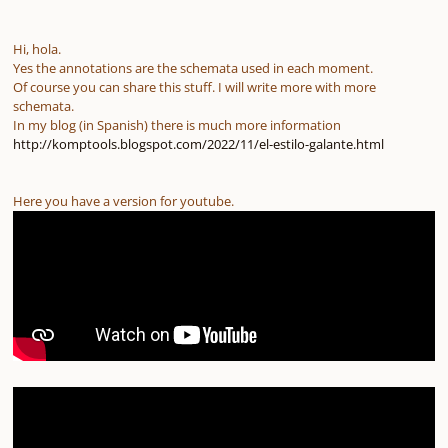
Hi, hola.
Yes the annotations are the schemata used in each moment.
Of course you can share this stuff. I will write more with more
schemata.
In my blog (in Spanish) there is much more information
http://komptools.blogspot.com/2022/11/el-estilo-galante.html
Here you have a version for youtube.