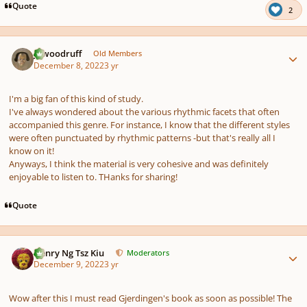
Quote
2
Author stats
jawoodruff
Old Members
December 8, 2022
3 yr
I'm a big fan of this kind of study.
I've always wondered about the various rhythmic facets that often
accompanied this genre. For instance, I know that the different styles
were often punctuated by rhythmic patterns -but that's really all I
know on it!
Anyways, I think the material is very cohesive and was definitely
enjoyable to listen to. THanks for sharing!
Quote
Author stats
Henry Ng Tsz Kiu
Moderators
December 9, 2022
3 yr
Wow after this I must read Gjerdingen's book as soon as possible! The