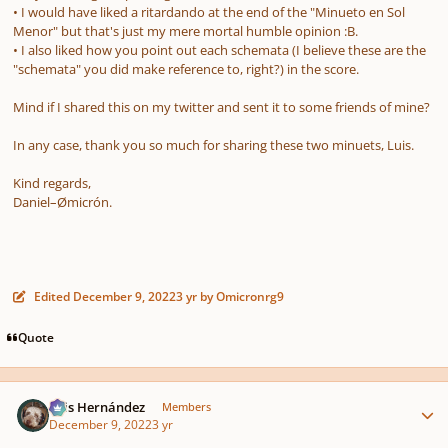
• I would have liked a ritardando at the end of the "Minueto en Sol
Menor" but that's just my mere mortal humble opinion :B.
• I also liked how you point out each schemata
(I believe these are the
"schemata" you did make reference to, right?)
in the score
.
Mind if I shared this on my twitter and sent it to some friends of mine?
In any case, thank you so much for sharing these two minuets, Luis.
Kind regards,
Daniel–Ømicrón.
Edited
December 9, 2022
3 yr
by Omicronrg9
Quote
Author stats
Luis Hernández
Members
December 9, 2022
3 yr