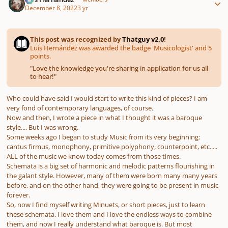
December 8, 2022
3 yr
This post was recognized by
Thatguy v2.0
!
Luis Hernández was awarded the badge 'Musicologist' and 5
points.
"
Love the knowledge you're sharing in application for us all
to hear!
"
Who could have said I would start to write this kind of pieces? I am
very fond of contemporary languages, of course.
Now and then, I wrote a piece in what I thought it was a baroque
style.... But I was wrong.
Some weeks ago I began to study Music from its very beginning:
cantus firmus
, monophony, primitive polyphony, counterpoint, etc.....
ALL of the music we know today comes from those times.
Schemata is a big set of harmonic and melodic patterns flourishing in
the galant style. However, many of them were born many many years
before, and on the other hand, they were going to be present in music
forever.
So, now I find myself writing Minuets, or short pieces, just to learn
these schemata. I love them and I love the endless ways to combine
them, and now I really understand what baroque is. But most