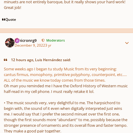
minuets are not entirely baroque, but it really shows your hard work!
Great job!
Quote
Author stats
Omicronrg9
Moderators
December 9, 2022
3 yr
12 hours ago, Luis Hernández said:
Some weeks ago I began tu study Music from its very beginning:
cantus firmus
, monophony, primitive polyphony, counterpoint, etc.....
ALL of the music we know today comes from those times.
Oh man you reminded me I have the Oxford History of Western music
half-read in my cell phone. I must really retake it lol.
• The music sounds very, very delightful to me. The harpsichord to
begin with, the sound of it even when digitally interpreted just wins
me. I would say that I prefer the second minuet over the first one,
though the first sounds more "abundant" to me, possibly because the
stronger presence of ornaments and its overall flow and faster tempo.
They make a good pair together.