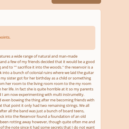
oints.
eatures a wide range of natural and man-made
and a few of my friends decided that it would be a good
d to "" sacrifice it into the woods.'' the reservoir is a
k into a bunch of colonial ruins where we laid the guitar
 my sister got for her birthday as a child or something
s from her room to the living room room to the my room
er life. In fact she is quite horrible at it so my parents
and I am now experimenting with multi instrumelity.
d even bowing the thing after me becoming friends with
t that point it only had two remaining strings. We all
fter all the band was just a bunch of board teens,
k into the Reservoir found a foundation of an old
as been rotting away however, though quite often me and
rid of the note since it had some secrets that I do not want