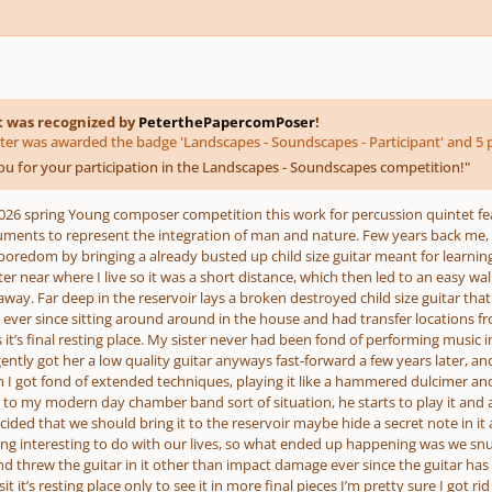
t was recognized by
PeterthePapercomPoser
!
ter was awarded the badge 'Landscapes - Soundscapes - Participant' and 5 p
u for your participation in the Landscapes - Soundscapes competition!
"
2026 spring Young composer competition this work for percussion quintet f
uments to represent the integration of man and nature. Few years back me, 
boredom by bringing a already busted up child size guitar meant for learning an
er near where I live so it was a short distance, which then led to an easy wal
away. Far deep in the reservoir lays a broken destroyed child size guitar that
een ever since sitting around around in the house and had transfer location
 it’s final resting place. My sister never had been fond of performing music in h
igently got her a low quality guitar anyways fast-forward a few years later, 
I got fond of extended techniques, playing it like a hammered dulcimer an
t to my modern day chamber band sort of situation, he starts to play it and a
ed that we should bring it to the reservoir maybe hide a secret note in it a
g interesting to do with our lives, so what ended up happening was we snuc
nd threw the guitar in it other than impact damage ever since the guitar h
isit it’s resting place only to see it in more final pieces I’m pretty sure I got 