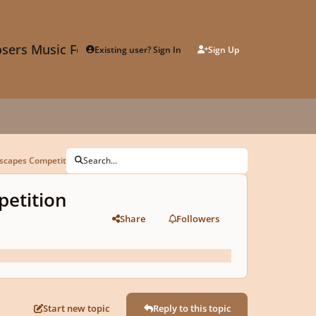
sers Music Forum
Existing user? Sign In
Sign Up
ndscapes Competition Submission
Search...
petition
Share
Followers
Start new topic
Reply to this topic