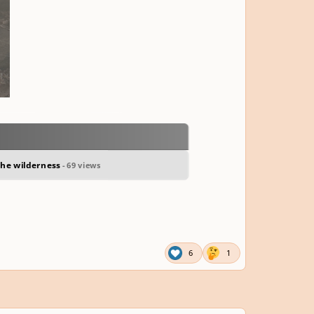
 the wilderness
- 69 views
6
1