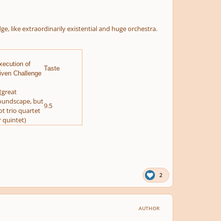
ike extraordinarily existential and huge orchestra.
xecution of
Taste
iven Challenge
(great
oundscape, but
9.5
ot trio quartet
r quintet)
2
AUTHOR