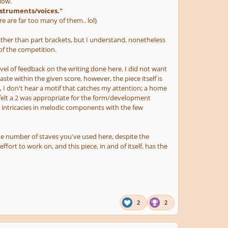
low.
nstruments/voices."
 are far too many of them.. lol}
ather than part brackets, but I understand, nonetheless
 of the competition.
el of feedback on the writing done here. I did not want
 taste within the given score, however, the piece itself is
 I don't hear a motif that catches my attention; a home
I felt a 2 was appropriate for the form/development
he intricacies in melodic components with the few
he number of staves you've used here, despite the
fort to work on, and this piece, in and of itself, has the
2
2