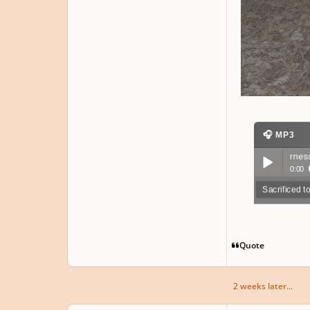
🎧 MP3
Sacrificed to the wilderness
▶ 83 plays
0:00
Sacrificed t
Play /
Quote
2 weeks later...
pause