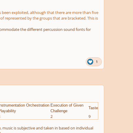
 been exploited, although that there are more than five
 of represented by the groups that are bracketed. This is
accommodate the different percussion sound fonts for
1
nstrumentation Orchestration
Execution of Given
Taste
layability
Challenge
8
2
9
e, music is subjective and taken in based on individual