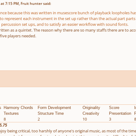
at 7:15 PM, Fruit hunter said:
ince because this was written in musescore bunch of playback loopholes has
to represent each instrument in the set up rather than the actual part parts
 percussion set ups, and to satisfy an easier workflow with sound fonts.
 written as a quintet. The reason why there are so many staffs there are to 
 five players needed.
s
Harmony Chords
Form Development
Originality
Score
I
Textures
Structure Time
Creativity
Presentation
P
8
2
10
3
5.75
joy being critical, too harshly of anyone's original music, as most of the tim