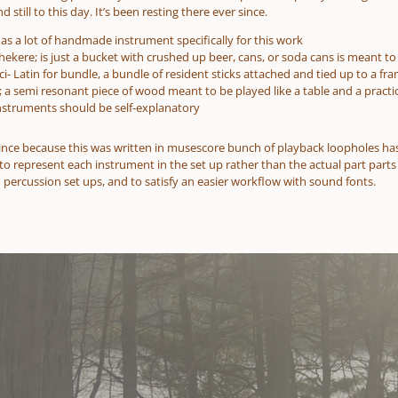
 still to this day. It’s been resting there ever since.
as a lot of handmade instrument specifically for this work
shekere; is just a bucket with crushed up beer, cans, or soda cans is meant to 
aci- Latin for bundle, a bundle of resident sticks attached and tied up to a fr
; a semi resonant piece of wood meant to be played like a table and a practi
instruments should be self-explanatory
ince because this was written in musescore bunch of playback loopholes has
to represent each instrument in the set up rather than the actual part parts
 percussion set ups, and to satisfy an easier workflow with sound fonts.