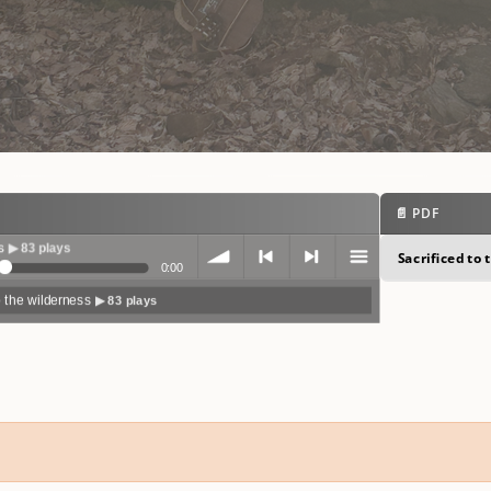
📄 PDF
Sacrificed to
0:00
o the wilderness
▶ 83 plays
volum
previo
next
menu
e
us