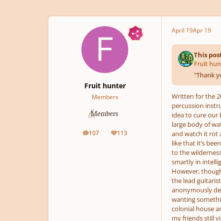
April 19
Apr 19
This pos
Fruit hun
"
Thank yo
Fruit hunter
Written for the 
Members
percussion instr
idea to cure our 
large body of wat
107
113
and watch it rot 
posts
Reputation
like that it’s b
to the wilderness
smartly in intell
However, though 
the lead guitaris
anonymously decid
wanting somethin
colonial house a
my friends still v