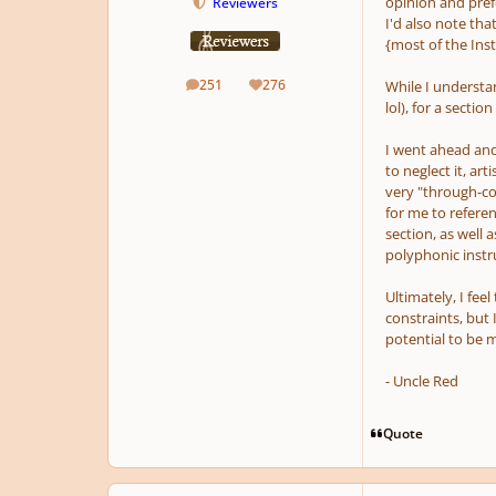
opinion and prefe
Reviewers
I'd also note tha
{most of the Ins
251
276
While I understa
posts
Reputation
lol), for a
section
I went ahead and
to neglect it, art
very "through-co
for me to referen
section, as well 
polyphonic instr
Ultimately, I feel
constraints, but 
potential to be mu
- Uncle Red
Quote