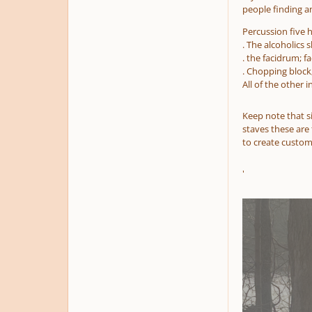
people finding and
Percussion five h
. The alcoholics 
. the facidrum; f
. Chopping block
All of the other 
Keep note that s
staves these are 
to create custom
'