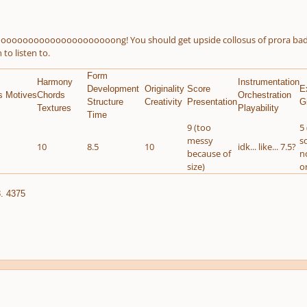
oooooooooooooooooooong! You should get upside collosus of prora badge, l
 to listen to.
Form
Harmony
Instrumentation
Development
Originality
Score
E
s Motives
Chords
Orchestration
Structure
Creativity
Presentation
G
Textures
Playability
Time
9 (too
5 
messy
s
10
8.5
10
idk... like... 7.5?
because of
n
size)
o
. 4375