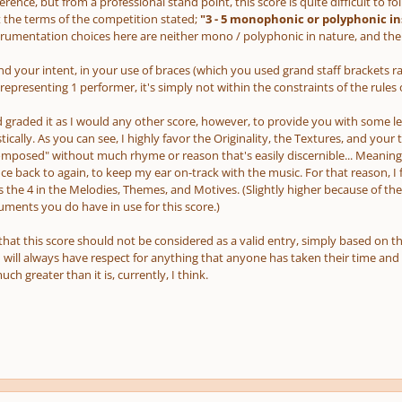
rence, but from a professional stand point, this score is quite difficult to fol
t the terms of the competition stated;
"3 - 5 monophonic or polyphonic i
trumentation choices here are neither mono / polyphonic in nature, and there
nd your intent, in your use of braces (which you used grand staff brackets r
representing 1 performer, it's simply not within the constraints of the rules
 graded it as I would any other score, however, to provide you with some lev
istically. As you can see, I highly favor the Originality, the Textures, and your
mposed" without much rhyme or reason that's easily discernible... Meaning,
ce back to again, to keep my ear on-track with the music. For that reason, 
as the 4 in the Melodies, Themes, and Motives. (Slightly higher because of t
uments you do have in use for this score.)
 that this score
should not
be considered as a valid entry, simply based on t
I will always have respect for anything that anyone has taken their time and ef
ch greater than it is, currently, I think.