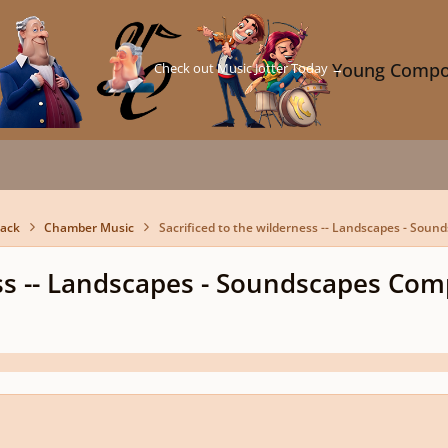
Check out Music Jotter Today →
Young Compo
back
Chamber Music
Sacrificed to the wilderness -- Landscapes - Sou
ess -- Landscapes - Soundscapes Com