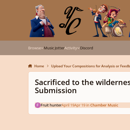
Skip to content
Browse
Music Jotter
Activity
Discord
Home
Upload Your Compositions for Analysis or Feed
Sacrificed to the wildern
Submission
Fruit hunter
April 19
Apr 19
in
Chamber Music