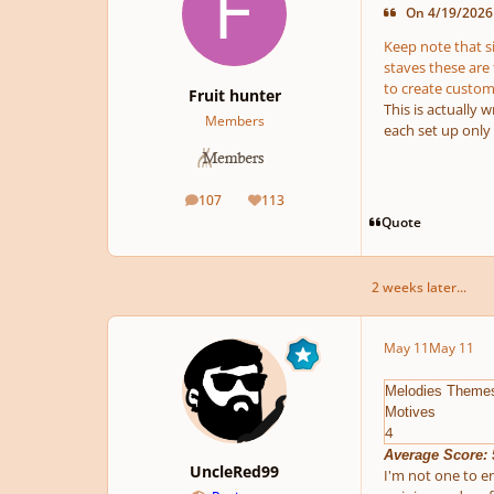
On 4/19/2026 
Keep note that s
staves these are 
to create custom
Fruit hunter
This is actually
Members
each set up only
107
113
posts
Reputation
Quote
2 weeks later...
May 11
May 11
Melodies Theme
Motives
4
Average Score: 
UncleRed99
I'm not one to en