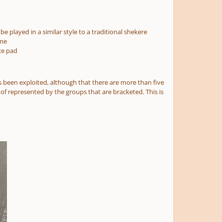
be played in a similar style to a traditional shekere
ame
ce pad
 been exploited, although that there are more than five
 of represented by the groups that are bracketed. This is