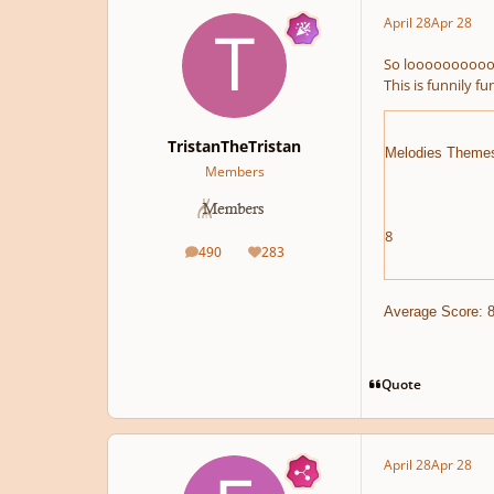
April 28
Apr 28
So looooooooooo
This is funnily fun
TristanTheTristan
Melodies Theme
Members
8
490
283
posts
Reputation
Average Score: 8
Quote
April 28
Apr 28