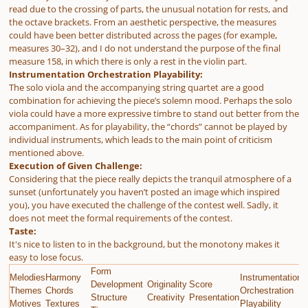
read due to the crossing of parts, the unusual notation for rests, and
the octave brackets. From an aesthetic perspective, the measures
could have been better distributed across the pages (for example,
measures 30–32), and I do not understand the purpose of the final
measure 158, in which there is only a rest in the violin part.
Instrumentation Orchestration Playability:
The solo viola and the accompanying string quartet are a good
combination for achieving the piece’s solemn mood. Perhaps the solo
viola could have a more expressive timbre to stand out better from the
accompaniment. As for playability, the “chords” cannot be played by
individual instruments, which leads to the main point of criticism
mentioned above.
Execution of Given Challenge:
Considering that the piece really depicts the tranquil atmosphere of a
sunset (unfortunately you haven’t posted an image which inspired
you), you have executed the challenge of the contest well. Sadly, it
does not meet the formal requirements of the contest.
Taste:
It's nice to listen to in the background, but the monotony makes it
easy to lose focus.
Form
Melodies
Harmony
Instrumentation
E
Development
Originality
Score
Themes
Chords
Orchestration
G
Structure
Creativity
Presentation
Motives
Textures
Playability
C