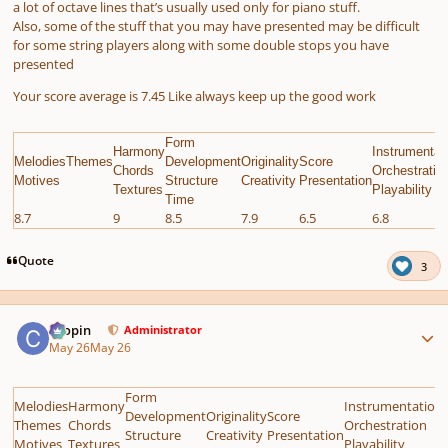
a lot of octave lines that’s usually used only for piano stuff.
Also, some of the stuff that you may have presented may be difficult
for some string players along with some double stops you have
presented
Your score average is 7.45 Like always keep up the good work
Form
Harmony
Instrumentat
MelodiesThemes
Development
Originality
Score
Chords
Orchestratio
Motives
Structure
Creativity
Presentation
Textures
Playability
Time
8.7
9
8.5
7.9
6.5
6.8
Quote
3
Author stats
chopin
Administrator
May 26
May 26
Form
Melodies
Harmony
Instrumentation
Development
Originality
Score
Themes
Chords
Orchestration
Structure
Creativity
Presentation
Motives
Textures
Playability