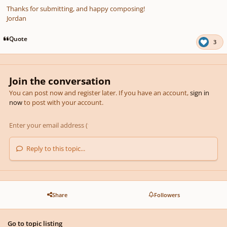
Thanks for submitting, and happy composing!
Jordan
Quote
3
Join the conversation
You can post now and register later. If you have an account,
sign in
now
to post with your account.
Reply to this topic...
Share
Followers
Go to topic listing