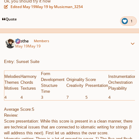
Ok, you should try it now
Edited
May 19
May 19
by Musicman_3254
Quote
1
Author stats
Kvothe
Members
May 19
May 19
Entry: Sunset Suite
Form
Melodies
Harmony
Instrumentation
E
Development
Originality
Score
Themes
Chords
Orchestration
G
Structure
Creativity
Presentation
Motives
Textures
Playability
C
Time
4
4
3
7
5
4
8
Average Score:5
Review:
Score presentation: While this score is present in a clean manner, there
are technical issues that are connected to idomatic writing for strings (I
will address this next). First let us address the over score.
Idiomatic writing; There is a lot of ground to cover. 1) The 8va and 8sub