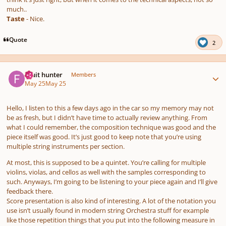
much..
Taste
- Nice.
Quote
2
Author stats
Fruit hunter
Members
May 25
May 25
Hello, I listen to this a few days ago in the car so my memory may not
be as fresh, but I didn’t have time to actually review anything. From
what I could remember, the composition technique was good and the
piece itself was good. It’s just good to keep note that you’re using
multiple string instruments per section.
At most, this is supposed to be a quintet. You’re calling for multiple
violins, violas, and cellos as well with the samples corresponding to
such. Anyways, I’m going to be listening to your piece again and I’ll give
feedback there.
Score presentation is also kind of interesting. A lot of the notation you
use isn’t usually found in modern string Orchestra stuff for example
like those repetition things that you put into the following measure in