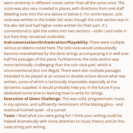
were randomly in different voices rather than all the same voice. The
score was also very crowded in places, with directions from one staff
bleeding over into the one above or below it. For some reason, solo
viola was written in the treble clef, even though the viola section was in
the alto clef
and
had higher notes written for their part. It's
conventional to split the violins into two sections - violin I and violin II -
but here they remained undivided.
Instrumentation/Orchestration/Playability
: There were multiple
serious problems noted here. The solo viola would undoubtedly
become overwhelmed by the
divisi
strings accompanying it in well over
half the passages of this piece. Furthermore, the viola section was
more technically challenging than the solo viola part, which is
unconventional (but not illegal). There were also multiple passages
intended to be played at an octave or double octave above what was
written, some of which is technically impossible, especially at the
dynamics supplied. It would probably help you in the future if you
dedicated some time to learning how to write for strings.
Execution of Given Challenge
: This was solid, programmatic music,
in my opinion, and sufficiently reminiscent of the blazing glory - and
eventual hushed quiet - of a sunset.
Taste
: I liked what you were going for! I think your writing could be
helped dramatically with more attention to music theory and (in this
case) string part writing.