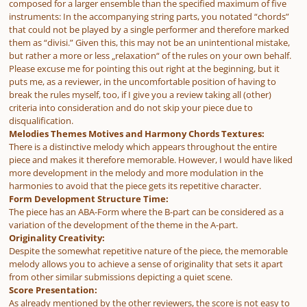
composed for a larger ensemble than the specified maximum of five
instruments: In the accompanying string parts, you notated “chords”
that could not be played by a single performer and therefore marked
them as “divisi.” Given this, this may not be an unintentional mistake,
but rather a more or less „relaxation“ of the rules on your own behalf.
Please excuse me for pointing this out right at the beginning, but it
puts me, as a reviewer, in the uncomfortable position of having to
break the rules myself, too, if I give you a review taking all (other)
criteria into consideration and do not skip your piece due to
disqualification.
Melodies Themes Motives and Harmony Chords Textures:
There is a distinctive melody which appears throughout the entire
piece and makes it therefore memorable. However, I would have liked
more development in the melody and more modulation in the
harmonies to avoid that the piece gets its repetitive character.
Form Development Structure Time:
The piece has an ABA-Form where the B-part can be considered as a
variation of the development of the theme in the A-part.
Originality Creativity:
Despite the somewhat repetitive nature of the piece, the memorable
melody allows you to achieve a sense of originality that sets it apart
from other similar submissions depicting a quiet scene.
Score Presentation:
As already mentioned by the other reviewers, the score is not easy to