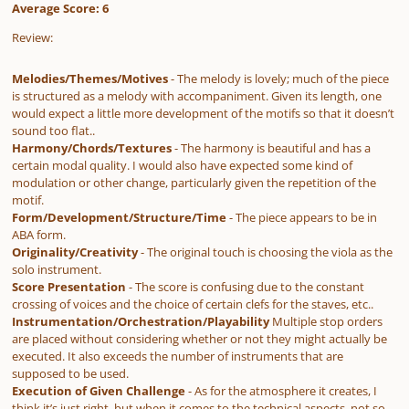
Average Score: 6
Review:
Melodies/Themes/Motives
- The melody is lovely; much of the piece
is structured as a melody with accompaniment. Given its length, one
would expect a little more development of the motifs so that it doesn’t
sound too flat..
Harmony/Chords/Textures
- The harmony is beautiful and has a
certain modal quality. I would also have expected some kind of
modulation or other change, particularly given the repetition of the
motif.
Form/Development/Structure/Time
- The piece appears to be in
ABA form.
Originality/Creativity
- The original touch is choosing the viola as the
solo instrument.
Score Presentation
- The score is confusing due to the constant
crossing of voices and the choice of certain clefs for the staves, etc..
Instrumentation/Orchestration/Playability
Multiple stop orders
are placed without considering whether or not they might actually be
executed. It also exceeds the number of instruments that are
supposed to be used.
Execution of Given Challenge
- As for the atmosphere it creates, I
think it’s just right, but when it comes to the technical aspects, not so