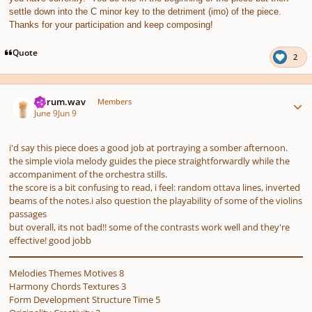
settle down into the C minor key to the detriment (imo) of the piece.
Thanks for your participation and keep composing!
Quote
2
Author stats
ferrum.wav
Members
June 9
Jun 9
i'd say this piece does a good job at portraying a somber afternoon.
the simple viola melody guides the piece straightforwardly while the
accompaniment of the orchestra stills.
the score is a bit confusing to read, i feel: random ottava lines, inverted
beams of the notes.i also question the playability of some of the violins
passages
but overall, its not bad!! some of the contrasts work well and they're
effective! good jobb
Melodies Themes Motives 8
Harmony Chords Textures 3
Form Development Structure Time 5