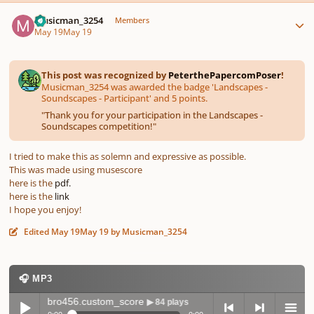
Author stats
Musicman_3254
Members
May 19
May 19
This post was recognized by
PeterthePapercomPoser
!
Musicman_3254 was awarded the badge 'Landscapes -
Soundscapes - Participant' and 5 points.
"
Thank you for your participation in the Landscapes -
Soundscapes competition!
"
I tried to make this as solemn and expressive as possible.
This was made using musescore
here is the
pdf.
here is the
link
I hope you enjoy!
Edited
May 19
May 19
by Musicman_3254
🎧 MP3
-musicbro456.custom_score
▶ 84 plays