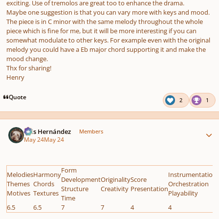
exciting. Use of tremolos are great too to enhance the drama.
Maybe one suggestion is that you can vary more with keys and mood.
The piece is in C minor with the same melody throughout the whole
piece which is fine for me, but it will be more interesting if you can
somewhat modulate to other keys. For example even with the original
melody you could have a Eb major chord supporting it and make the
mood change.
Thx for sharing!
Henry
Quote
2
1
Author stats
Luis Hernández
Members
May 24
May 24
Form
Melodies
Harmony
Instrumentation
Development
Originality
Score
Themes
Chords
Orchestration
Structure
Creativity
Presentation
Motives
Textures
Playability
Time
6.5
6.5
7
7
4
4