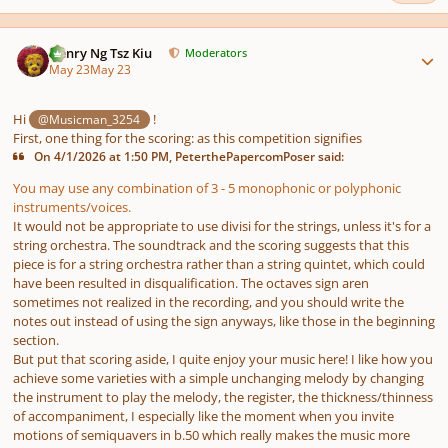
Author stats
Henry Ng Tsz Kiu
Moderators
May 23
May 23
Hi
!
@Musicman_3254
First, one thing for the scoring: as this competition signifies
On 4/1/2026 at 1:50 PM, PeterthePapercomPoser said:
You may use any combination of 3 - 5 monophonic or polyphonic
instruments/voices.
It would not be appropriate to use divisi for the strings, unless it's for a
string orchestra. The soundtrack and the scoring suggests that this
piece is for a string orchestra rather than a string quintet, which could
have been resulted in disqualification. The octaves sign aren
sometimes not realized in the recording, and you should write the
notes out instead of using the sign anyways, like those in the beginning
section.
But put that scoring aside, I quite enjoy your music here! I like how you
achieve some varieties with a simple unchanging melody by changing
the instrument to play the melody, the register, the thickness/thinness
of accompaniment, I especially like the moment when you invite
motions of semiquavers in b.50 which really makes the music more