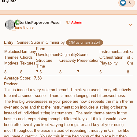
Quote
3
Author stats
PeterthePapercomPoser
Admin
June 9
Jun 9
@Musicman_3254
Entry: Sunset Suite in C minor by
Form
Melodies
Harmony
Instrumentation
Execu
Development
Originality
Score
Themes
Chords
Orchestration
of Gi
Structure
Creativity
Presentation
Motives
Textures
Playability
Chall
Time
8
8
7.5
8
7
5
8
Average Score:
7.38
Review:
This is indeed a very solemn theme! I think you used it very effectively
to paint a sunset scene. There is much longing and bittersweetness.
The two big weaknesses in your piece are how it repeats the main theme
over and over and that the instrumentation includes a string orchestra
instead of individual string instruments. The main theme starts in the
basses and keeps rising through different keys. I think it would have
been effective if you kept varying the register and key of your rising
motif throughout the piece instead of repeating it mostly in C minor like
you have currently. You do this in the beginning of the piece but then