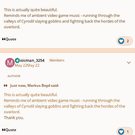
This is actually quite beautiful.
Reminds me of ambient video game music - running through the
valleys of Cyrodil slaying goblins and fighting back the hordes of the
overlord.
Quote
2
Author stats
Musicman_3254
Members
May 22
May 22
AUTHOR
Just now, Markus Boyd said:
This is actually quite beautiful.
Reminds me of ambient video game music - running through the
valleys of Cyrodil slaying goblins and fighting back the hordes of the
overlord.
Thank you.
Quote
1