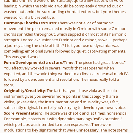
submission! There were, unfortunately, quite a few issues with voice
leading in which the solo viola would be completely drowned out or
washed out amid the surrounding chordal textures, but your themes
were solid... if a bit repetitive.
Harmony/Chords/Textures
: There was not a lot of harmonic
movement: the piece remained mostly in G minor with some C minor
chords sprinkled throughout, which sapped it of most of its harmonic
strength. I noted excursions to D minor and A minor, as well... perhaps
a journey along the circle of fifths? I felt your use of dynamics was
compelling; emotional swells followed by quiet, captivating moments.
This was good work!
Form/Development/Structure/Time
: The piece had great "bones."
You effectively worked in several motifs that reappeared when
expected, and the whole thing worked to a climax at rehearsal mark IV,
followed by a denouement and resolution. The music really told a
story.
Originality/Creativity
: The fact that you chose viola as the solo
instrument gives you several more points in this category (I am a
violist). Jokes aside, the instrumentation and musicality was, I felt,
sufficiently original. I can tell you're trying to develop your own voice.
Score Presentation
: The score was chaotic and, at times, nonsensical.
For example, it starts out with dynamics markings "
mf
expression,
"
which perhaps was intended to mean
espressivo
. There were
modulations to key signatures that were unnecessary. The note stems