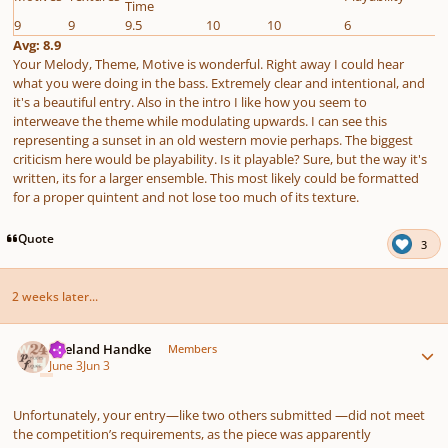
Time
9
9
9.5
10
10
6
Avg: 8.9
Your Melody, Theme, Motive is wonderful. Right away I could hear
what you were doing in the bass. Extremely clear and intentional, and
it's a beautiful entry. Also in the intro I like how you seem to
interweave the theme while modulating upwards. I can see this
representing a sunset in an old western movie perhaps. The biggest
criticism here would be playability. Is it playable? Sure, but the way it's
written, its for a larger ensemble. This most likely could be formatted
for a proper quintent and not lose too much of its texture.
Quote
3
2 weeks later...
Author stats
Wieland Handke
Members
June 3
Jun 3
Unfortunately, your entry—like two others submitted —did not meet
the competition’s requirements, as the piece was apparently