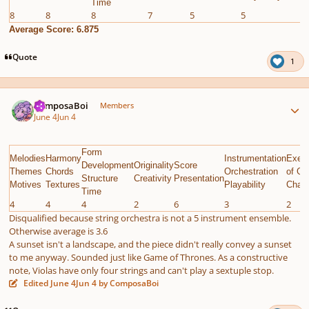
Time
8
8
8
7
5
5
7
Average Score: 6.875
Quote
1
Author stats
ComposaBoi
Members
June 4
Jun 4
Form
Melodies
Harmony
Instrumentation
Execu
Development
Originality
Score
Themes
Chords
Orchestration
of Gi
Structure
Creativity
Presentation
Motives
Textures
Playability
Chall
Time
4
4
4
2
6
3
2
Disqualified because string orchestra is not a 5 instrument ensemble.
Otherwise average is 3.6
A sunset isn't a landscape, and the piece didn't really convey a sunset
to me anyway. Sounded just like Game of Thrones. As a constructive
note, Violas have only four strings and can't play a sextuple stop.
Edited
June 4
Jun 4
by ComposaBoi