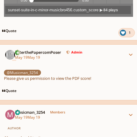
0:00
0:00
sunset-suite-in-c-minor-musicbro456.custom_score
▶ 84 plays
Play /
previo
next
menu
Quote
1
Author stats
PeterthePapercomPoser
Admin
May 19
May 19
pause
us
@Musicman_3254
Please give us permission to view the PDF score!
Quote
Author stats
Musicman_3254
Members
May 19
May 19
AUTHOR