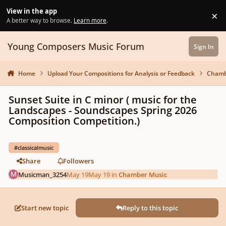
Skip to content
View in the app
×
Di
A better way to browse.
Learn more
.
Young Composers Music Forum
Sign In
Home
Upload Your Compositions for Analysis or Feedback
Chamb
Sunset Suite in C minor ( music for the
Landscapes - Soundscapes Spring 2026
Composition Competition.)
#classicalmusic
Share
Followers
Musicman_3254
May 19
May 19
in
Chamber Music
Start new topic
Reply to this topic