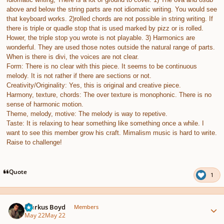
above and below the string parts are not idiomatic writing. You would see
that keyboard works. 2)rolled chords are not possible in string writing. If
there is triple or quadle stop that is used marked by pizz or is rolled.
Hower, the triple stop you wrote is not playable. 3) Harmonics are
wonderful. They are used those notes outside the natural range of parts.
When is there is divi, the voices are not clear.
Form: There is no clear with this piece. It seems to be continuous
melody. It is not rather if there are sections or not.
Creativity/Originality: Yes, this is original and creative piece.
Harmony, texture, chords: The over texture is monophonic. There is no
sense of harmonic motion.
Theme, melody, motive: The melody is way to repetive.
Taste: It is relaxing to hear something like something once a while. I
want to see this member grow his craft. Mimalism music is hard to write.
Raise to challenge!
Quote
1
Author stats
Markus Boyd
Members
May 22
May 22