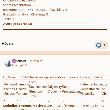
Originality Creativity 3
Score Presentation 5
Instrumentation Orchestration Playability 4
Execution of Given Challenge 5
Taste 3
Average Score: 4.5
Quote
3
Author stats
Tónskáld
Members
June 9
Jun 9
Hi, Musicbro456. Please see my evaluation of your submission below.
Form
Melodies
Harmony
Instrumentation
Execu
Development
Originality
Score
Themes
Chords
Orchestration
of Gi
Structure
Creativity
Presentation
Motives
Textures
Playability
Chall
Time
6
7
7
7
3
3
8
Melodies/Themes/Motives
: Great use of themes and melody in this