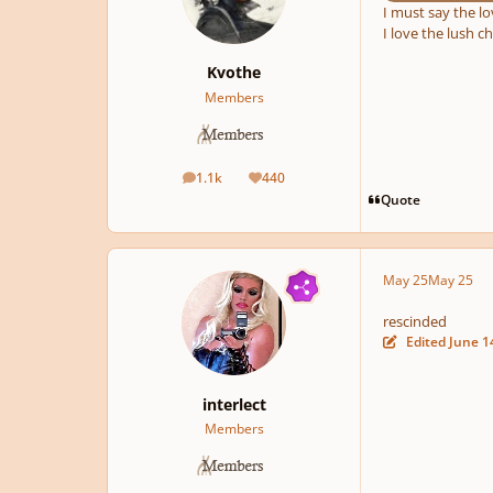
I must say the l
I love the lush ch
Kvothe
Members
1.1k
440
posts
Reputation
Quote
May 25
May 25
rescinded
Edited
June 1
interlect
Members