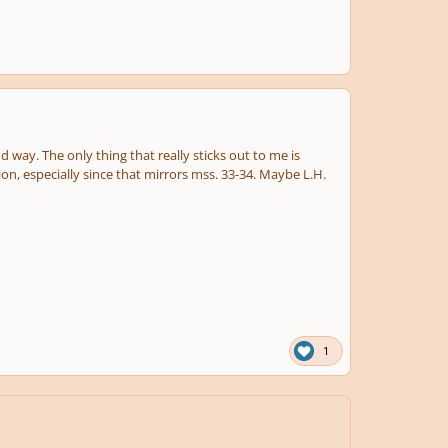
d way. The only thing that really sticks out to me is
ion, especially since that mirrors mss. 33-34. Maybe L.H.
1