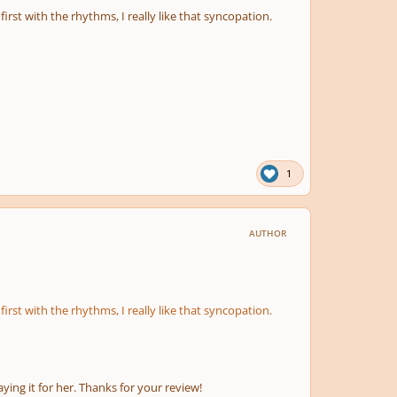
irst with the rhythms, I really like that syncopation.
1
AUTHOR
irst with the rhythms, I really like that syncopation.
ying it for her. Thanks for your review!