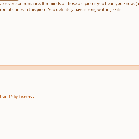
ove reverb on romance. It reminds of those old pieces you hear, you know. 
romatic lines in this piece. You definitely have strong writting skills.
4
Jun 14
by interlect