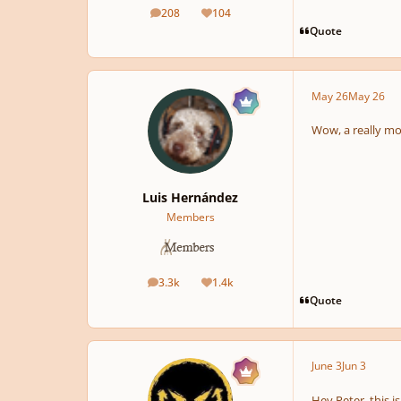
208
104
posts
Reputation
Quote
May 26
May 26
Wow, a really mo
Luis Hernández
Members
3.3k
1.4k
posts
Reputation
Quote
June 3
Jun 3
Hey Peter, this 