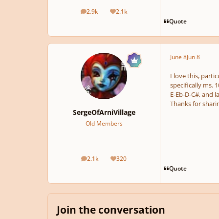
2.9k
2.1k
posts
Reputation
Quote
June 8
Jun 8
I love this, part
specifically ms. 
E-Eb-D-C#, and la
Thanks for sharing
SergeOfArniVillage
Old Members
2.1k
320
posts
Reputation
Quote
Join the conversation