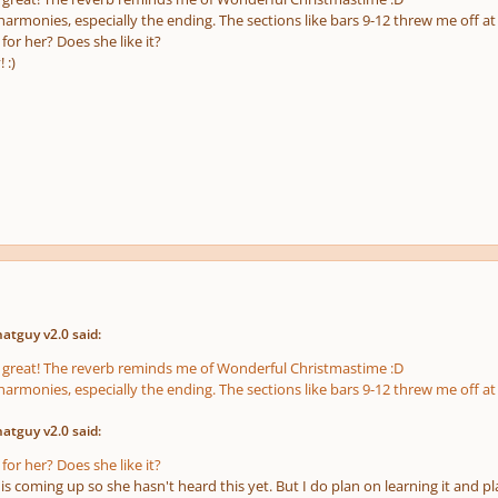
harmonies, especially the ending. The sections like bars 9-12 threw me off at f
for her? Does she like it?
 :)
atguy v2.0 said:
is great! The reverb reminds me of Wonderful Christmastime :D
harmonies, especially the ending. The sections like bars 9-12 threw me off at f
atguy v2.0 said:
for her? Does she like it?
is coming up so she hasn't heard this yet. But I do plan on learning it and pla