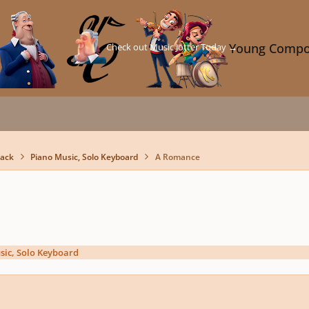
Check out Music Jotter Today →
Young Compo
back
Piano Music, Solo Keyboard
A Romance
sic, Solo Keyboard