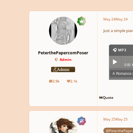
May 24
May 24
Just a simple pia
🎧 MP3
PeterthePapercomPoser
Admin
0:00
A Romance
Play /
2.9k
2.1k
posts
Reputation
Quote
May 25
May 25
pause
@PeterthePape