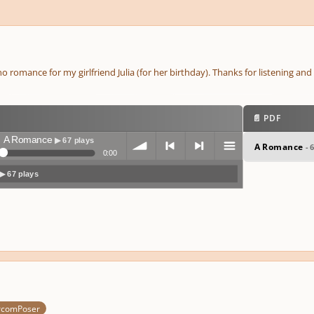
no romance for my girlfriend Julia (for her birthday). Thanks for listening a
📄 PDF
A Romance
▶ 67 plays
A Romance
- 
0:00
▶ 67 plays
volum
previo
next
menu
e
us
rcomPoser