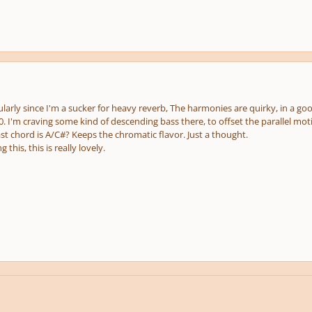
icularly since I'm a sucker for heavy reverb, The harmonies are quirky, in a goo
10. I'm craving some kind of descending bass there, to offset the parallel mot
st chord is A/C#? Keeps the chromatic flavor. Just a thought.
 this, this is really lovely.