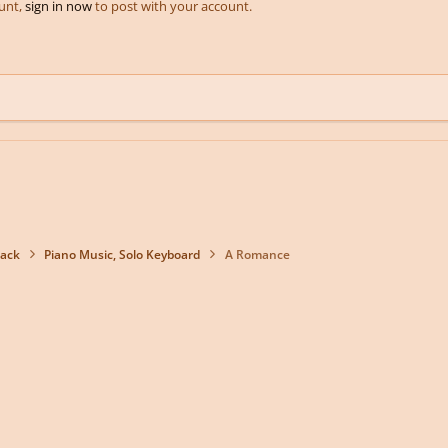
ount,
sign in now
to post with your account.
back
Piano Music, Solo Keyboard
A Romance