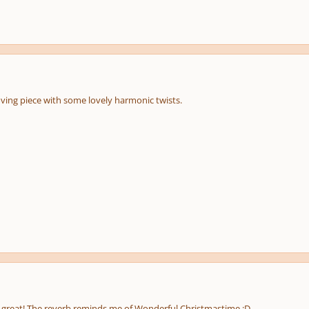
ving piece with some lovely harmonic twists.
is great! The reverb reminds me of Wonderful Christmastime :D