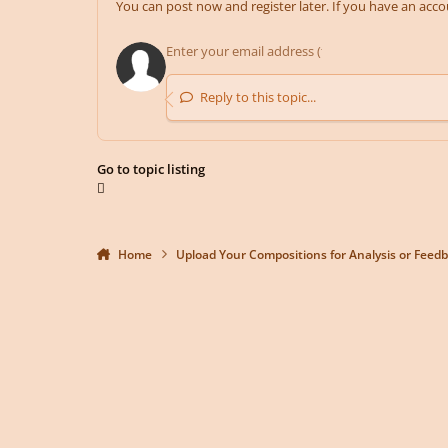
You can post now and register later. If you have an acc
Reply to this topic...
Go to topic listing
Home
Upload Your Compositions for Analysis or Feed