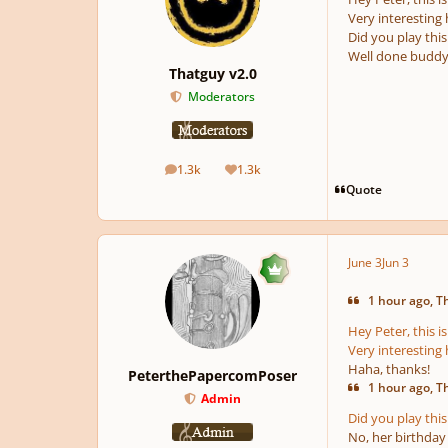
Very interesting 
Did you play this 
Well done buddy!
Thatguy v2.0
Moderators
1.3k
1.3k
posts
Reputation
Quote
June 3
Jun 3
1 hour ago, Th
Hey Peter, this 
Very interesting 
Haha, thanks!
PeterthePapercomPoser
1 hour ago, Th
Admin
Did you play this 
No, her birthday 