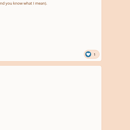
(and you know what I mean).
1