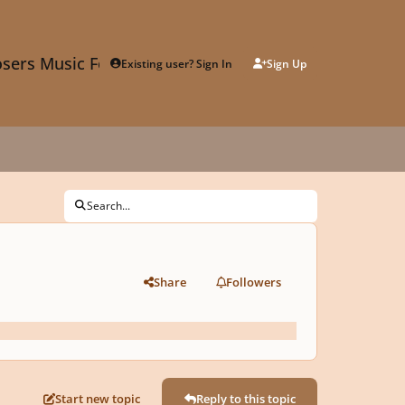
sers Music Forum
Existing user? Sign In
Sign Up
Search...
Share
Followers
Start new topic
Reply to this topic