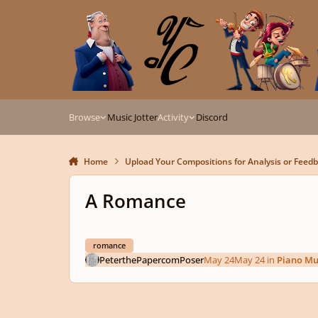
Skip to content
Browse
Music Jotter
Activity
Discord
Home
Upload Your Compositions for Analysis or Feed
A Romance
romance
PeterthePapercomPoser
May 24
May 24
in
Piano Mu