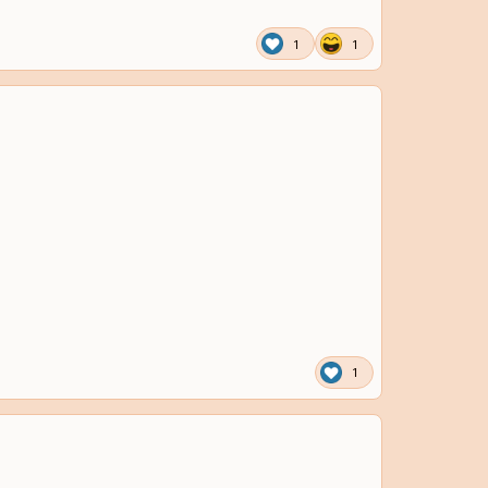
1
1
1