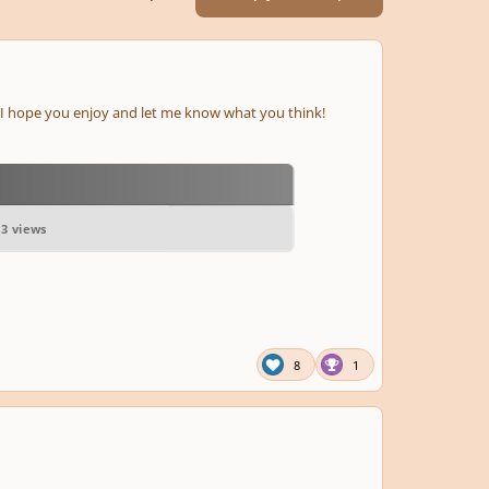
nd I hope you enjoy and let me know what you think!
63 views
8
1