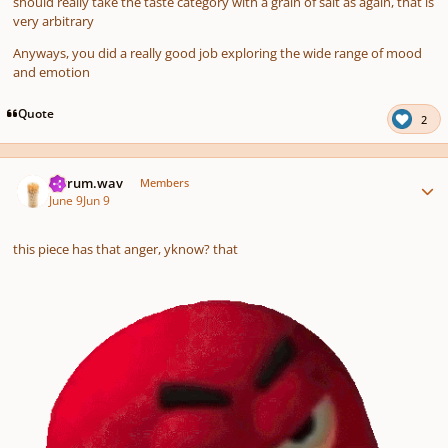
should really take the taste category with a grain of salt as again, that is
very arbitrary
Anyways, you did a really good job exploring the wide range of mood
and emotion
Quote
2
Author stats
ferrum.wav
Members
June 9
Jun 9
this piece has that anger, yknow? that