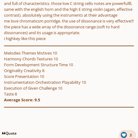
and full of characteristics. those low C string cello notes are powerfullll,
same with the english horn and the high E string violin (again, effective
contrast). absolutely using the instruments at their advantage
me love chromaticsm porridge. the use of dissonance is very effective!!!
the piece has a wide array of the dissonance range (soft to hard
dissonances) and its usage is appropriate.
i highkey like this piece
Melodies Themes Motives 10
Harmony Chords Textures 10
Form Development Structure Time 10
Originality Creativity 8
Score Presentation 10
Instrumentation Orchestration Playability 10
Execution of Given Challenge 10
Taste 8
Average Score: 9.5
Quote
3