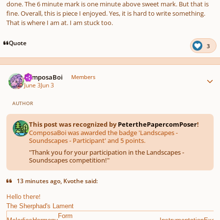
done. The 6 minute mark is one minute above sweet mark. But that is
fine. Overall, this is piece I enjoyed. Yes, it is hard to write something.
That is where I am at. I am stuck too.
Quote
3
Author stats
ComposaBoi
Members
June 3
Jun 3
AUTHOR
This post was recognized by
PeterthePapercomPoser
!
ComposaBoi was awarded the badge 'Landscapes -
Soundscapes - Participant' and 5 points.
"
Thank you for your participation in the Landscapes -
Soundscapes competition!
"
13 minutes ago, Kvothe said:
Hello there!
The Sherphad's Lament
Form