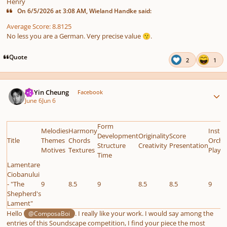
Henry
On 6/5/2026 at 3:08 AM, Wieland Handke said:
Average Score: 8.8125
No less you are a German. Very precise value
.
😗
Quote
2
1
Author stats
HoYin Cheung
Facebook
June 6
Jun 6
Form
Melodies
Harmony
Instr
Development
Originality
Score
Title
Themes
Chords
Orche
Structure
Creativity
Presentation
Motives
Textures
Playab
Time
Lamentare
Ciobanului
- "The
9
8.5
9
8.5
8.5
9
Shepherd's
Lament"
Hello
. I really like your work. I would say among the
@ComposaBoi
entries of this Soundscape competition, I find your piece the most