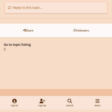
Reply to this topic...
Share
Followers
Go to topic listing
Light Mode
Dark Mode
System Preference
y
f
x
d
Sign In
Sign Up
Search
Menu
o
a
i