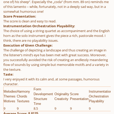
one of) his sheep“. Especially the „coda“ (from mm. 89 on) reminds me
of this lamento – while, fortunately, not in a deeply sad way, but in a
somewhat humorous one!
Score Presentation:
The score is clean and easy to read.
Instrumentation Orchestration Playability:
The choice of using a string quartet as accompaniment and the English
horn as the solo instrument gives the piece a rich, pastorale mood. I
think, there are no playability issues.
Execution of Given Challenge:
The challenge of depicting a landscape and thus creating an image in
the listener’s mind’s eye has been met with great success. Moreover,
you successfully avoided the risk of creating an endlessly meandering
flow of sounds by using simple but memorable motifs and a variety in
the texture.
Taste:
I very enjoyed it with its calm and, at some passages, humorous
character.
Form
Melodies
Harmony
Instrumentation
E
Development
Originality
Score
Themes
Chords
Orchestration
G
Structure
Creativity
Presentation
Motives
Textures
Playability
C
Time
9
9
8.5
9
9
9
9
Average Score: 8.8125