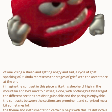
of one losing a sheep and getting angry and sad, a cycle of grief.
speaking of, it kinda represents the stages of grief, with the acceptance
at the end.
i imagine the contrast in this piece is like this shepherd, high in the
mountain and he's mad to himself, alone, with nothing but his taragot.
the different sections are distinguishable and the pacing is enjoyable.
the contrasts between the sections are prominent and surprised me a
bit sometimes lol.
the theme and instrumentation certainly helps with this. its distinctive