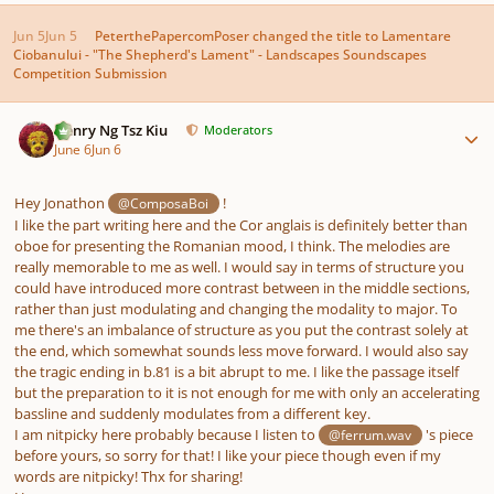
Jun 5
Jun 5
PeterthePapercomPoser
changed the title to
Lamentare
Ciobanului - "The Shepherd's Lament" - Landscapes Soundscapes
Competition Submission
Author stats
Henry Ng Tsz Kiu
Moderators
June 6
Jun 6
Hey Jonathon
!
@ComposaBoi
I like the part writing here and the Cor anglais is definitely better than
oboe for presenting the Romanian mood, I think. The melodies are
really memorable to me as well. I would say in terms of structure you
could have introduced more contrast between in the middle sections,
rather than just modulating and changing the modality to major. To
me there's an imbalance of structure as you put the contrast solely at
the end, which somewhat sounds less move forward. I would also say
the tragic ending in b.81 is a bit abrupt to me. I like the passage itself
but the preparation to it is not enough for me with only an accelerating
bassline and suddenly modulates from a different key.
I am nitpicky here probably because I listen to
's piece
@ferrum.wav
before yours, so sorry for that! I like your piece though even if my
words are nitpicky! Thx for sharing!