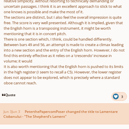
relative simplicity, without resorting to technically demanding or
uncertain passages. I think it is an excellent approach to stick to what
one knows is possible and make the most of it.
The sections are distinct, but I also feel the overall impression is quite
free. The score is very well presented. Although it is implied, given that
the English horn is a transposing instrument, it might be worth
mentioning that it is in concert pitch.
There is one section which, I think, could be handled differently.
Between bars 49 and 56, an attempt is made to create a climax leading
into a new section and the entry of the English horn. However, I do not
find this entirely effective as it relies on a ‘crescendo’ increase in
volume; it would
It is also worth mentioning that the English horn is pushed to its limits
in the high register (I seem to recall a C5). However, the lower register
does not appear to be explored, which is precisely where a standard
oboe cannot reach.
Quote
3
Jun 3
Jun 3
PeterthePapercomPoser
changed the title to
Lamentare
Ciobanului - "The Shepherd's Lament"
Author stats