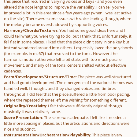
this piece that recurred in varying voices and keys - and you even
altered the note lengths to improve the variability. I can tell you've
improved a lot in this area since a few years ago (when I was last active
on the site)! There were some issues with voice leading, though, where
the melody became overshadowed by supporting voices.
Harmony/Chords/Textures
: You had some good ideas here and I
could tell what you were trying to do, but I think that, unfortunately, it
fell flat in some places. I liked that the piece didn't stay in one key but
instead wandered around into others. I especially loved the polychords
(for example, in m. 67) that resolved to the tonic. However, the
harmonic motion otherwise felt a bit stale, with too much parallel
movement, and many of the tonal centers shifted without effective
cadences.
Form/Development/Structure/Time
: The piece was well-structured
and had good development. The emergence of the various themes was
handled well, I thought, and they changed voices and timbres
throughout. I did feel that the piece suffered a little from poor pacing,
where the repeated themes left me wishing for something different.
Originality/Creativity
: I felt this was sufficiently original, though
musically it was relatively tame.
Score Presentation
: The score was adequate. I felt like it needed a
little more spacing in places, but the articulations and directions were
nice and succinct.
Instrumentation/Orchestration/Playability
: This piece is very