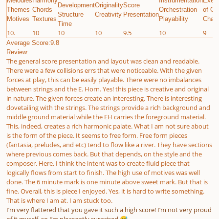
Melodies
Harmony
Instrumentation
Execu
Development
Originality
Score
Themes
Chords
Orchestration
of Gi
Structure
Creativity
Presentation
Motives
Textures
Playability
Chall
Time
10.
10
10
10
9.5
10
9
Average Score:9.8
Review:
The general score presentation and layout was clean and readable.
There were a few collisions errs that were noticeable. With the given
forces at play, this can be easily playable. There were no imbalances
between strings and the E. Horn. Yes! this piece is creative and original
in nature. The given forces create an interesting. There is interesting
dovetailing with the strings. The strings provide a rich background and
middle ground material while the EH carries the foreground material.
This, indeed, creates a rich harmonic palate. What I am not sure about
is the form of the piece. It seems to free form. Free form pieces
(fantasia, preludes, and etc) tend to flow like a river. They have sections
where previous comes back. But that depends, on the style and the
composer. Here, I think the intent was to create fluid piece that
logically flows from start to finish. The high use of motives was well
done. The 6 minute mark is one minute above sweet mark. But that is
fine. Overall, this is piece I enjoyed. Yes, it is hard to write something.
That is where I am at. I am stuck too.
I’m very flattered that you gave it such a high score! I’m not very proud
of it myself, so I’m pleasantly surprised