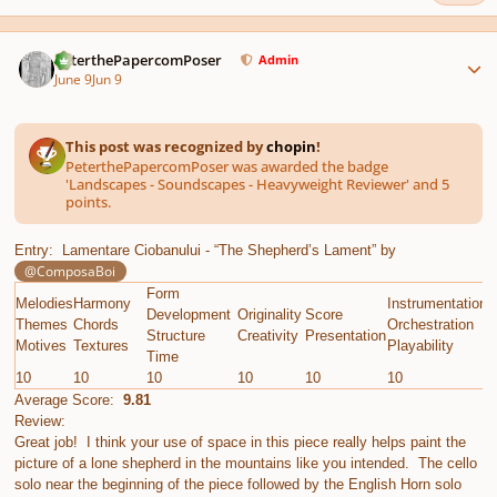
Author stats
PeterthePapercomPoser
Admin
June 9
Jun 9
This post was recognized by
chopin
!
PeterthePapercomPoser was awarded the badge
'Landscapes - Soundscapes - Heavyweight Reviewer' and 5
points.
Entry: Lamentare Ciobanului - “The Shepherd’s Lament” by
@ComposaBoi
Form
Melodies
Harmony
Instrumentation
E
Development
Originality
Score
Themes
Chords
Orchestration
G
Structure
Creativity
Presentation
Motives
Textures
Playability
C
Time
10
10
10
10
10
10
1
Average Score:
9.81
Review:
Great job! I think your use of space in this piece really helps paint the
picture of a lone shepherd in the mountains like you intended. The cello
solo near the beginning of the piece followed by the English Horn solo