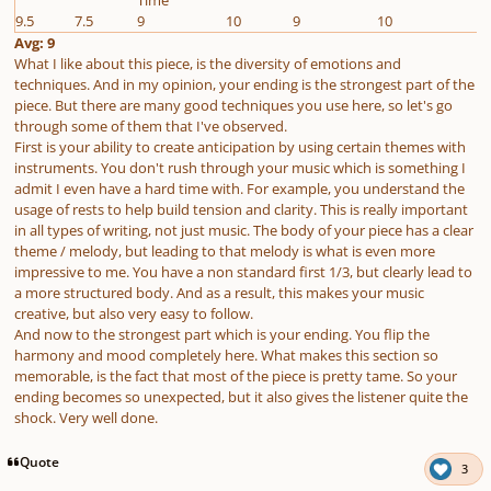
9.5
7.5
9
10
9
10
Avg: 9
What I like about this piece, is the diversity of emotions and
techniques. And in my opinion, your ending is the strongest part of the
piece. But there are many good techniques you use here, so let's go
through some of them that I've observed.
First is your ability to create anticipation by using certain themes with
instruments. You don't rush through your music which is something I
admit I even have a hard time with. For example, you understand the
usage of rests to help build tension and clarity. This is really important
in all types of writing, not just music. The body of your piece has a clear
theme / melody, but leading to that melody is what is even more
impressive to me. You have a non standard first 1/3, but clearly lead to
a more structured body. And as a result, this makes your music
creative, but also very easy to follow.
And now to the strongest part which is your ending. You flip the
harmony and mood completely here. What makes this section so
memorable, is the fact that most of the piece is pretty tame. So your
ending becomes so unexpected, but it also gives the listener quite the
shock. Very well done.
Quote
3