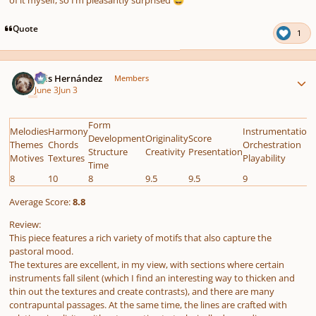
😅
Quote
1
Author stats
Luis Hernández
Members
June 3
Jun 3
Form
Melodies
Harmony
Instrumentation
Development
Originality
Score
Themes
Chords
Orchestration
Structure
Creativity
Presentation
Motives
Textures
Playability
Time
8
10
8
9.5
9.5
9
Average Score:
8.8
Review:
This piece features a rich variety of motifs that also capture the
pastoral mood.
The textures are excellent, in my view, with sections where certain
instruments fall silent (which I find an interesting way to thicken and
thin out the textures and create contrasts), and there are many
contrapuntal passages. At the same time, the lines are crafted with