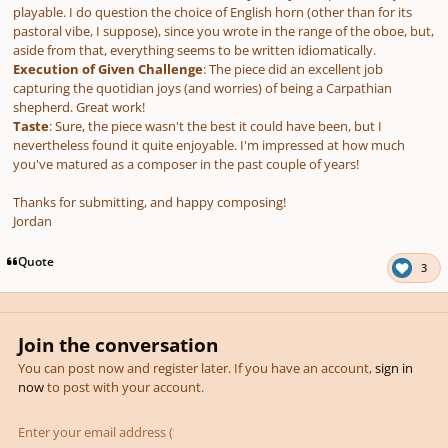
playable. I do question the choice of English horn (other than for its
pastoral vibe, I suppose), since you wrote in the range of the oboe, but,
aside from that, everything seems to be written idiomatically.
Execution of Given Challenge
: The piece did an excellent job
capturing the quotidian joys (and worries) of being a Carpathian
shepherd. Great work!
Taste
: Sure, the piece wasn't the best it could have been, but I
nevertheless found it quite enjoyable. I'm impressed at how much
you've matured as a composer in the past couple of years!
Thanks for submitting, and happy composing!
Jordan
Quote
3
Join the conversation
You can post now and register later. If you have an account,
sign in
now
to post with your account.