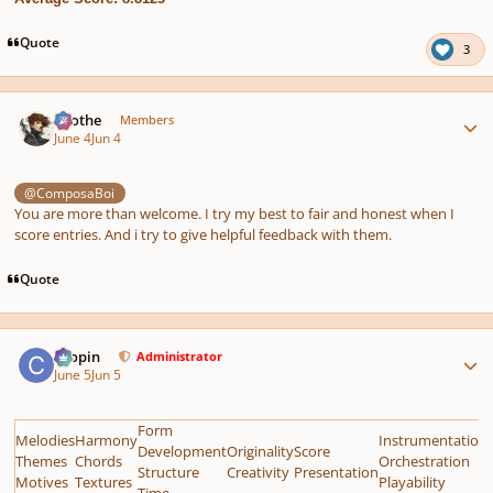
Quote
3
Author stats
Kvothe
Members
June 4
Jun 4
@ComposaBoi
You are more than welcome. I try my best to fair and honest when I
score entries. And i try to give helpful feedback with them.
Quote
Author stats
chopin
Administrator
June 5
Jun 5
Form
Melodies
Harmony
Instrumentation
Development
Originality
Score
Themes
Chords
Orchestration
Structure
Creativity
Presentation
Motives
Textures
Playability
Time