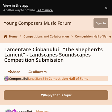
Skip to content
View in the app
×
Di
A better way to browse.
Learn more
.
Young Composers Music Forum
Sign In
Home
Competitions and Collaboration
Competition Hall of Fame
Lamentare Ciobanului - "The Shepherd's
Lament" - Landscapes Soundscapes
Competition Submission
Share
Followers
ComposaBoi
June 3
Jun 3
in
Competition Hall of Fame
Reply to this topic
Author stats
ComposaBoi
Members