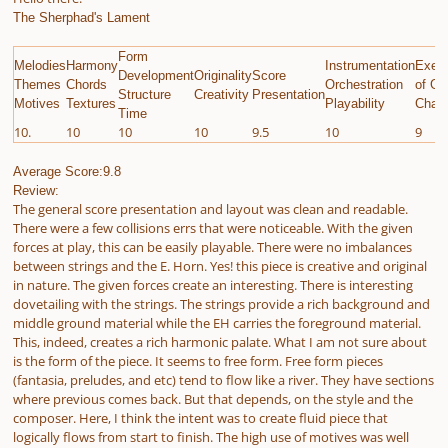
The Sherphad's Lament
Form
Melodies
Harmony
Instrumentation
Execu
Development
Originality
Score
Themes
Chords
Orchestration
of Gi
Structure
Creativity
Presentation
Motives
Textures
Playability
Chall
Time
10.
10
10
10
9.5
10
9
Average Score:9.8
Review:
The general score presentation and layout was clean and readable.
There were a few collisions errs that were noticeable. With the given
forces at play, this can be easily playable. There were no imbalances
between strings and the E. Horn. Yes! this piece is creative and original
in nature. The given forces create an interesting. There is interesting
dovetailing with the strings. The strings provide a rich background and
middle ground material while the EH carries the foreground material.
This, indeed, creates a rich harmonic palate. What I am not sure about
is the form of the piece. It seems to free form. Free form pieces
(fantasia, preludes, and etc) tend to flow like a river. They have sections
where previous comes back. But that depends, on the style and the
composer. Here, I think the intent was to create fluid piece that
logically flows from start to finish. The high use of motives was well