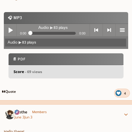
🎧 MP3
Audio
▶ 83 plays
0:00
0:00
Audio
▶ 83 plays
Play /
previo
next
menu
📄 PDF
Score
- 69 views
pause
us
Quote
4
Author stats
Kvothe
Members
June 3
Jun 3
Hello there!