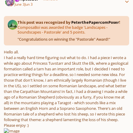
June 3
Jun 3
This post was recognized by
PeterthePapercomPoser
!
ComposaBoi was awarded the badge 'Landscapes -
Soundscapes - Pastorale' and 5 points.
"
Congratulations on winning the "Pastorale" Award!
"
Hello all.
I had a really hard time figuring out what to do. I had a piece I wrote a
while ago about Princess Tuvstarr and Skutt the Elk, where a geological
formation called a tarn has an important role, but I decided I need to
practice writing things for a deadline, so I needed some new idea. For
those that don't know, I am ethnically largely Romanian (though I live
in the US), so I settled on some Romanian landscape, and what better
than the Carpathian Mountains! In fact, I had a drawing I made a while
ago of a Romanian Shepherd (obviously as a furry, if you know me at
all) in the mountains playing a Taragot - which sounds like a mix
between an English Horn and a Soprano Saxophone. There's an old
Romanian tale of a shepherd who lost his sheep, so I wrote this piece
following that theme: a shepherd lamenting the loss of his sheep.
Please enjoy :)