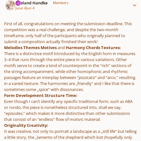
Wieland Handke
Members
June 4
Jun 4
First of all, congratulations on meeting the submission deadline. This
competition was a real challenge, and despite the two-month
timeframe, only half of the participants who originally planned to
submit a composition actually finished their work!
Melodies Themes Motives
and
Harmony Chords Textures:
There is a distinctive motif introduced by the English horn in measures
3–4 that runs through the entire piece in various variations. Other
motifs serve to create a kind of counterpoint in the “rich” sections of
the string accompaniment, while other homophonic and rhythmic
passages feature an interplay between “pizzicato” and “arco,” resulting
in a varied texture. The harmonies are „friendly“ and I like that there is
sometimes some „spice“ with dissonances.
Form Development Structure Time:
Even though I can’t identify any specific traditional form, such as ABA
or rondo, the piece is nonetheless structured into, shall we say,
“episodes,” which makes it more distinctive than other submissions
that consist of an “endless” flow of motivic material.
Originality Creativity:
It was creative, not only to portrait a landscape as a „still life“ but telling
a little story, the „lamento of the shepherd which lost (hopefully only