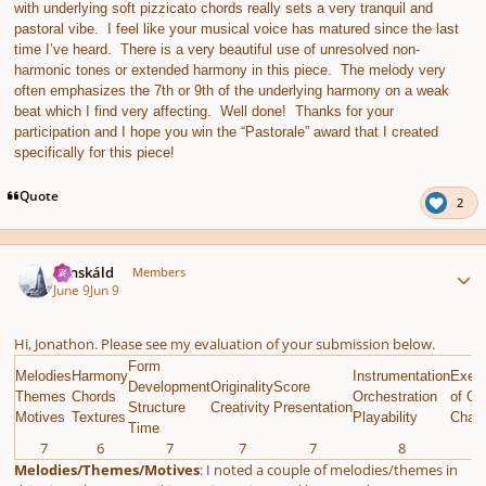
with underlying soft pizzicato chords really sets a very tranquil and
pastoral vibe. I feel like your musical voice has matured since the last
time I’ve heard. There is a very beautiful use of unresolved non-
harmonic tones or extended harmony in this piece. The melody very
often emphasizes the 7th or 9th of the underlying harmony on a weak
beat which I find very affecting. Well done! Thanks for your
participation and I hope you win the “Pastorale” award that I created
specifically for this piece!
Quote
2
Author stats
Tónskáld
Members
June 9
Jun 9
Hi, Jonathon. Please see my evaluation of your submission below.
Form
Melodies
Harmony
Instrumentation
Execu
Development
Originality
Score
Themes
Chords
Orchestration
of Gi
Structure
Creativity
Presentation
Motives
Textures
Playability
Chall
Time
7
6
7
7
7
8
9
Melodies/Themes/Motives
: I noted a couple of melodies/themes in