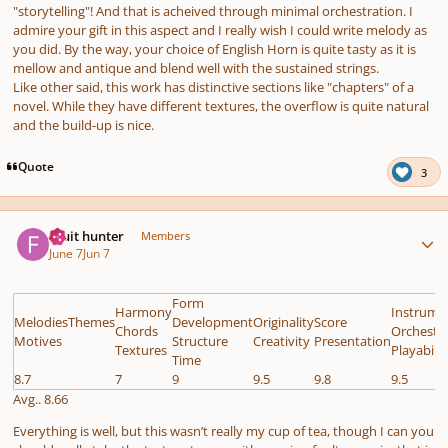
"storytelling"! And that is acheived through minimal orchestration. I
admire your gift in this aspect and I really wish I could write melody as
you did. By the way, your choice of English Horn is quite tasty as it is
mellow and antique and blend well with the sustained strings.
Like other said, this work has distinctive sections like "chapters" of a
novel. While they have different textures, the overflow is quite natural
and the build-up is nice.
Quote
3
Author stats
Fruit hunter
Members
June 7
Jun 7
Form
Harmony
Instrume
MelodiesThemes
Development
Originality
Score
Chords
Orchestr
Motives
Structure
Creativity
Presentation
Textures
Playabilit
Time
8.7
7
9
9.5
9.8
9.5
Avg.. 8.66
Everything is well, but this wasn’t really my cup of tea, though I can you