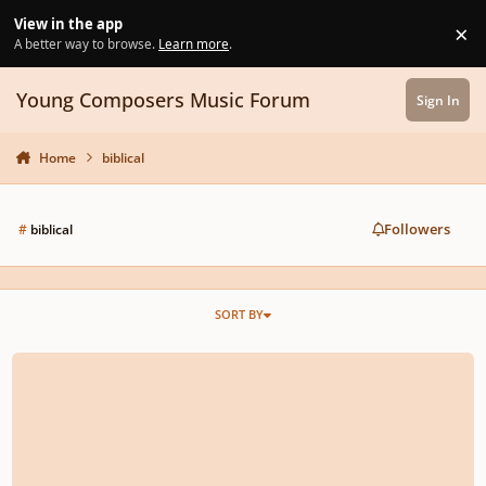
Skip to content
View in the app
×
Di
A better way to browse.
Learn more
.
Young Composers Music Forum
Sign In
Home
biblical
Followers
#
biblical
SORT BY
rescinded