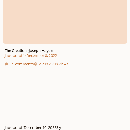
The Creation -Joseph Haydn
jawoodruff
·
December 8, 2022
5 comments
2,708 views
jawoodruff
December 10, 2022
3 yr