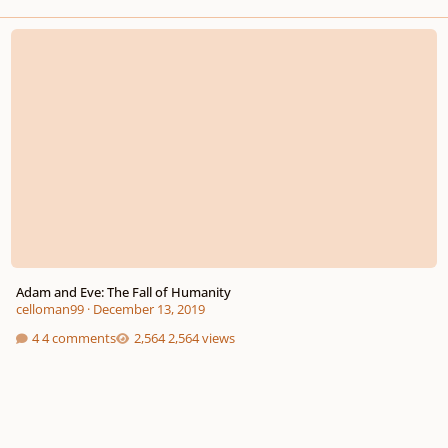
Adam and Eve: The Fall of Humanity
Adam and Eve: The Fall of Humanity
celloman99
·
December 13, 2019
4 comments
2,564 views