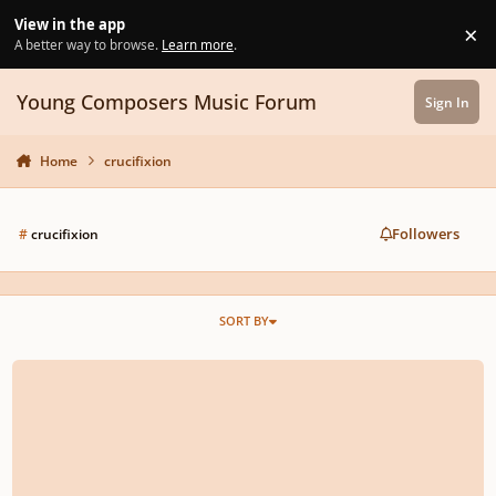
Skip to content
View in the app
×
Di
A better way to browse.
Learn more
.
Young Composers Music Forum
Sign In
Home
crucifixion
Followers
#
crucifixion
SORT BY
The Crucifixion ('Overture' through 'Carrying the Cross')