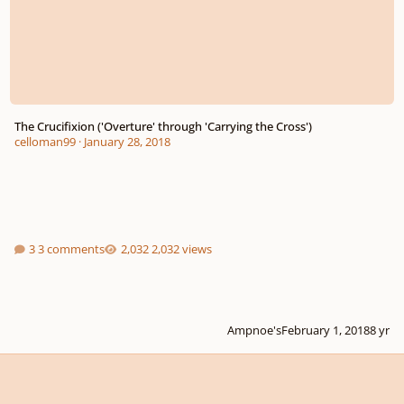
The Crucifixion ('Overture' through 'Carrying the Cross')
celloman99
·
January 28, 2018
3 comments
2,032 views
Ampnoe's
February 1, 2018
8 yr