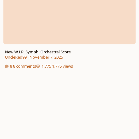
New W.I.P. Symph. Orchestral Score
UncleRed99
·
November 7, 2025
8 comments
1,775 views