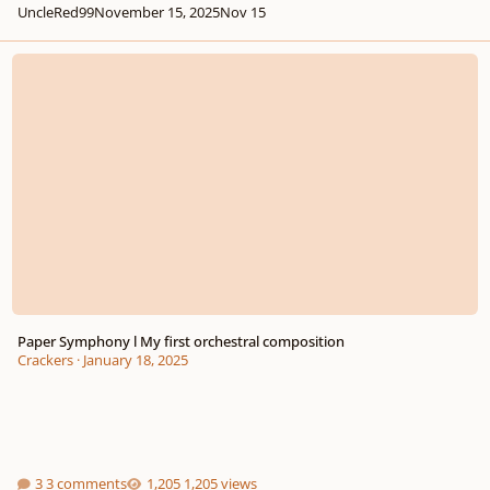
UncleRed99
November 15, 2025
Nov 15
Paper Symphony l My first orchestral composition
Paper Symphony l My first orchestral composition
Crackers
·
January 18, 2025
3 comments
1,205 views