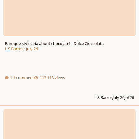
Baroque style aria about chocolate! - Dolce Cioccolata
L.S Barros
·
July 26
1 comment
113 views
L.S Barros
July 26
Jul 26
New W.I.P. Symph. Orchestral Score