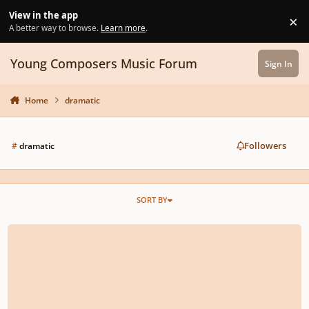
Skip to content
View in the app
×
Di
A better way to browse.
Learn more
.
Young Composers Music Forum
Sign In
Home
dramatic
Followers
#
dramatic
SORT BY
Baroque style aria about chocolate! - Dolce Cioccolata