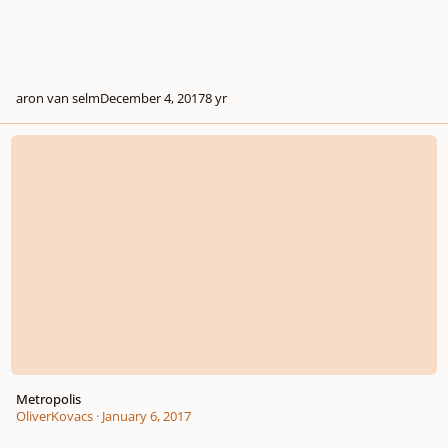
aron van selm
December 4, 2017
8 yr
Metropolis
Metropolis
OliverKovacs
·
January 6, 2017