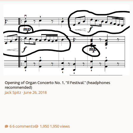
Opening of Organ Concerto No. 1, "Il Festival." (headphones recommended)
Opening of Organ Concerto No. 1, "Il Festival." (headphones
recommended)
Jack Spitz
·
June 26, 2018
6 comments
1,950 views