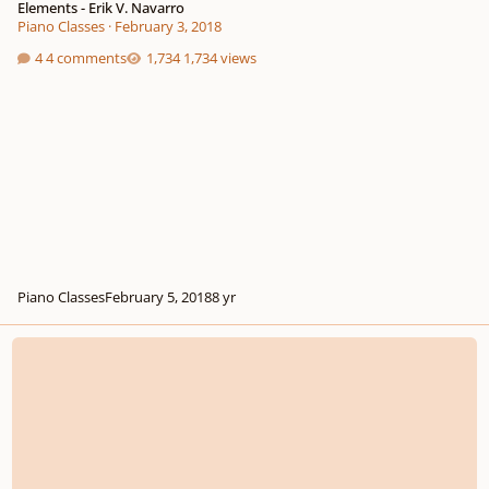
Elements - Erik V. Navarro
Piano Classes
·
February 3, 2018
4 comments
1,734 views
Piano Classes
February 5, 2018
8 yr
The Crucifixion ('Overture' through 'Carrying the Cross')