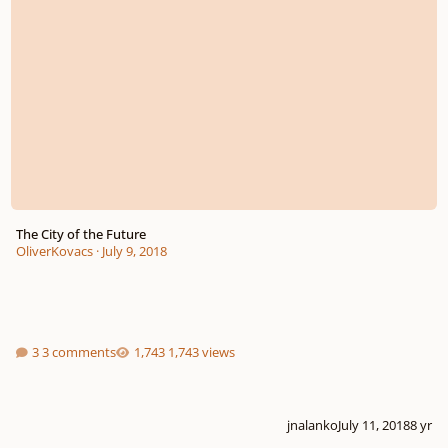
The City of the Future
OliverKovacs
·
July 9, 2018
3 comments
1,743 views
jnalanko
July 11, 2018
8 yr