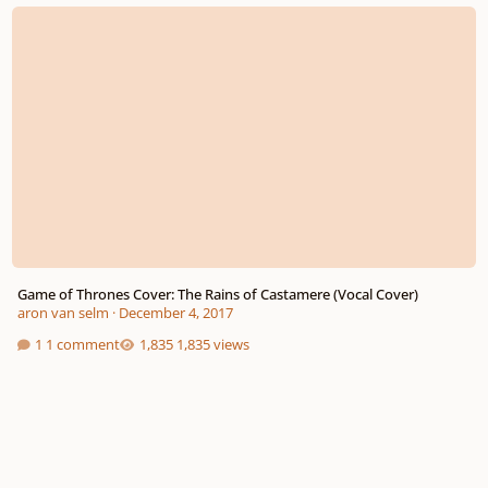
Game of Thrones Cover: The Rains of Castamere (Vocal Cover)
Game of Thrones Cover: The Rains of Castamere (Vocal Cover)
aron van selm
·
December 4, 2017
1 comment
1,835 views