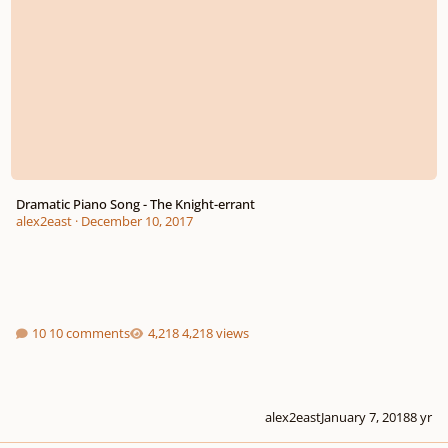
Dramatic Piano Song - The Knight-errant
alex2east
·
December 10, 2017
10 comments
4,218 views
alex2east
January 7, 2018
8 yr