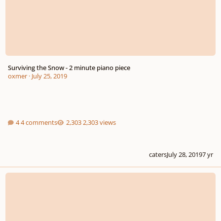
Surviving the Snow - 2 minute piano piece
oxmer
·
July 25, 2019
4 comments
2,303 views
caters
July 28, 2019
7 yr
My Dramatic ensemble compositions