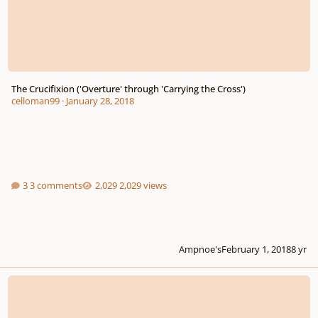
The Crucifixion ('Overture' through 'Carrying the Cross')
celloman99
·
January 28, 2018
3 comments
2,029 views
Ampnoe's
February 1, 2018
8 yr
Dramatic Piano Song - The Knight-errant