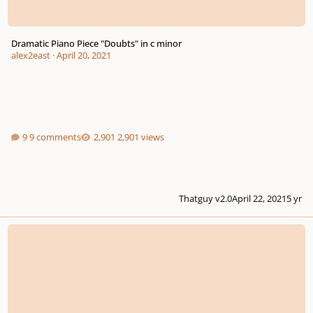
Dramatic Piano Piece "Doubts" in c minor
alex2east
·
April 20, 2021
9 comments
2,901 views
Thatguy v2.0
April 22, 2021
5 yr
Surviving the Snow - 2 minute piano piece