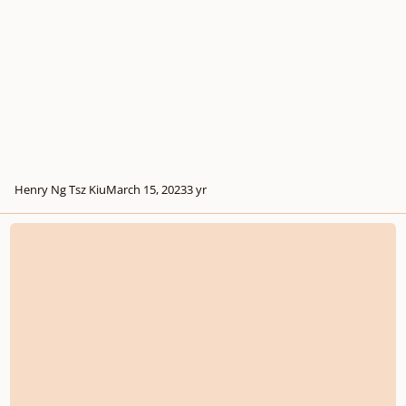
Henry Ng Tsz Kiu
March 15, 2023
3 yr
Dramatic Piano Piece "Doubts" in c minor