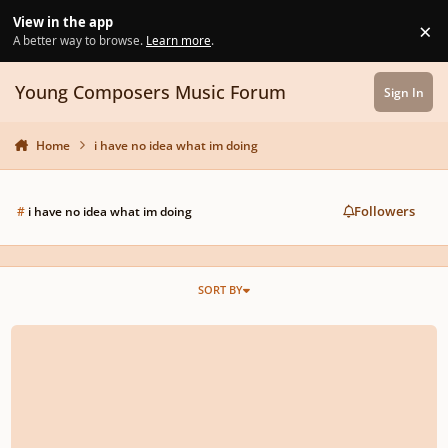
Skip to content
View in the app
×
Di
A better way to browse.
Learn more
.
Young Composers Music Forum
Sign In
Home
i have no idea what im doing
Followers
#
i have no idea what im doing
SORT BY
The Ghost (Opus 23)