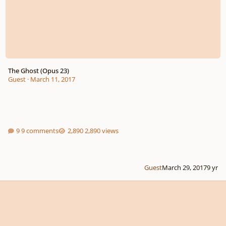
The Ghost (Opus 23)
Guest
·
March 11, 2017
9 comments
2,890 views
Guest
March 29, 2017
9 yr