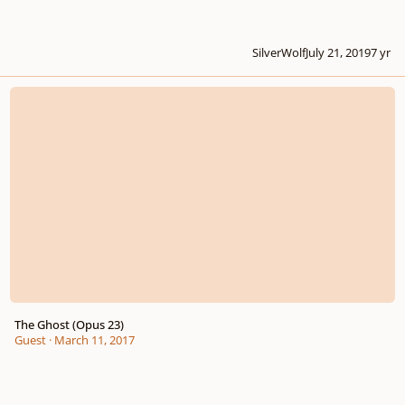
SilverWolf
July 21, 2019
7 yr
The Ghost (Opus 23)
The Ghost (Opus 23)
Guest
·
March 11, 2017