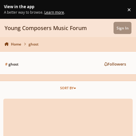
Skip to content
View in the app
×
Di
A better way to browse.
Learn more
.
Young Composers Music Forum
Sign In
Home
ghost
Followers
#
ghost
SORT BY
Monzilla - Ghost Guest