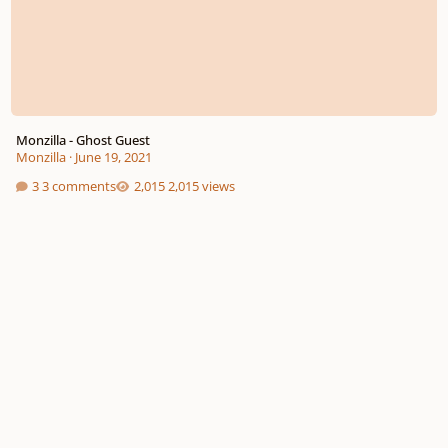
Monzilla - Ghost Guest
Monzilla
·
June 19, 2021
3 comments
2,015 views