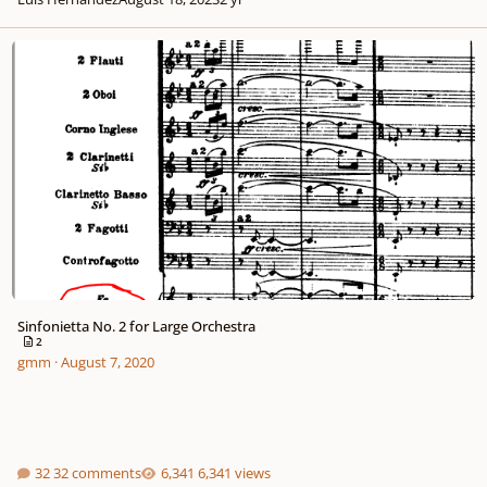
Sinfonietta No. 2 for Large Orchestra
Sinfonietta No. 2 for Large Orchestra
2
gmm
·
August 7, 2020
32 comments
6,341 views