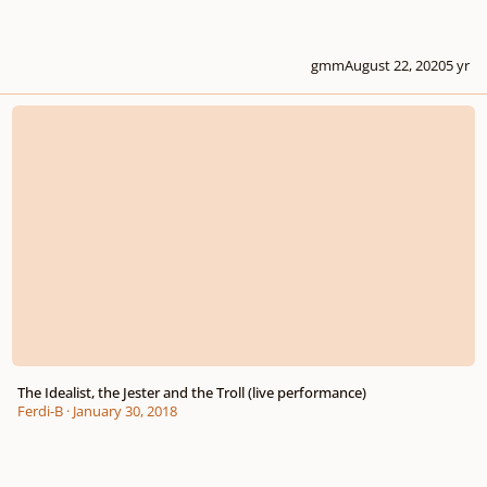
gmm
August 22, 2020
5 yr
The Idealist, the Jester and the Troll (live performance)
The Idealist, the Jester and the Troll (live performance)
Ferdi-B
·
January 30, 2018