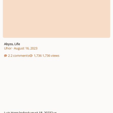
Abyss, Life
Uhor
·
August 16, 2023
2 comments
1,736 views
Luis Hernández
August 18, 2023
2 yr