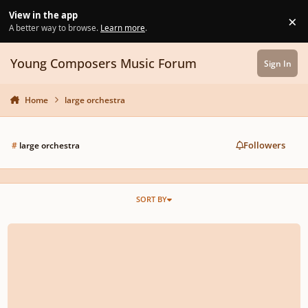
Skip to content
View in the app
×
Di
A better way to browse.
Learn more
.
Young Composers Music Forum
Sign In
Home
large orchestra
Followers
#
large orchestra
SORT BY
rescinded