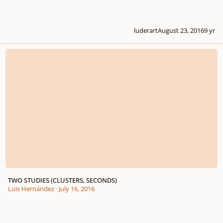
luderart
August 23, 2016
9 yr
TWO STUDIES (CLUSTERS, SECONDS)
TWO STUDIES (CLUSTERS, SECONDS)
Luis Hernández
·
July 16, 2016