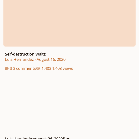
Self-destruction Waltz
Luis Hernández
·
August 16, 2020
3 comments
1,403 views
Luis Hernández
August 26, 2020
5 yr