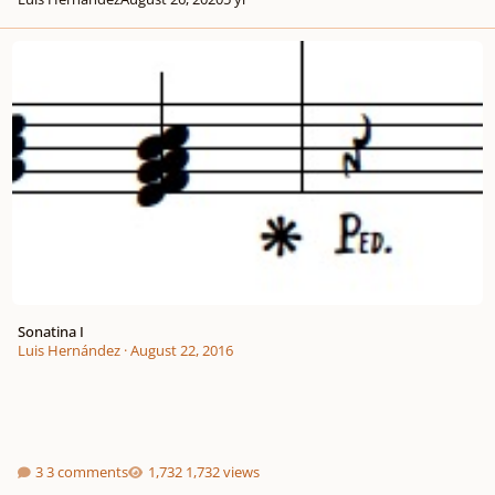
Sonatina I
Sonatina I
Luis Hernández
·
August 22, 2016
3 comments
1,732 views