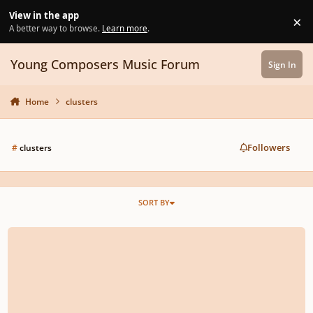
Skip to content
View in the app
×
Di
A better way to browse.
Learn more
.
Young Composers Music Forum
Sign In
Home
clusters
Followers
#
clusters
SORT BY
rescinded