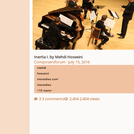
Inertia I. by Mehdi Hosseini
Composersforum
·
July 15, 2016
mehdi
hosseini
monodies.com
monodies
+10 more
3 comments
2,404 views