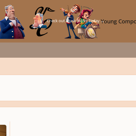
Check out Music Jotter Today →
Young Compo