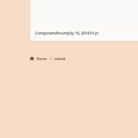
Composersforum
July 15, 2016
10 yr
Home
mehdi
Light Mode
Dark Mode
System Preference