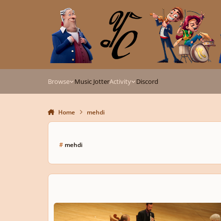
Skip to content
Browse
Music Jotter
Activity
Discord
Home
mehdi
#
mehdi
Inertia I. by Mehdi Hosseini