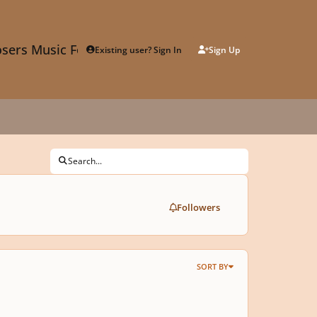
sers Music Forum
Existing user? Sign In
Sign Up
Search...
Followers
SORT BY