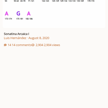
Sonatina Arcaica I
Luis Hernández
·
August 8, 2020
14 comments
2,904 views