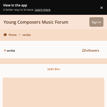
Skip to content
View in the app
×
Di
A better way to browse.
Learn more
.
Young Composers Music Forum
Sign In
Home
serbia
Followers
#
serbia
SORT BY
Contrast - Veljko Nenadic