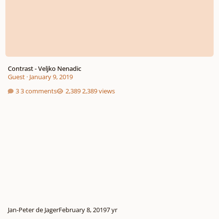
Contrast - Veljko Nenadic
Guest
·
January 9, 2019
3 comments
2,389 views
Jan-Peter de Jager
February 8, 2019
7 yr