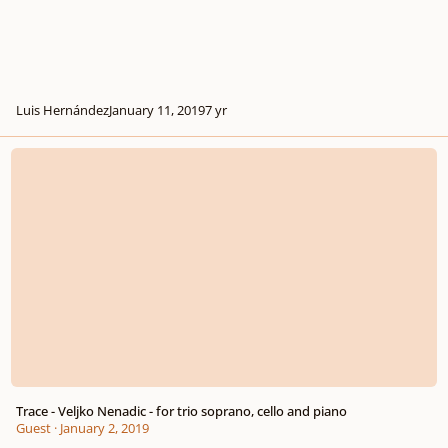
Luis Hernández
January 11, 2019
7 yr
Trace - Veljko Nenadic - for trio soprano, cello and piano
Trace - Veljko Nenadic - for trio soprano, cello and piano
Guest
·
January 2, 2019