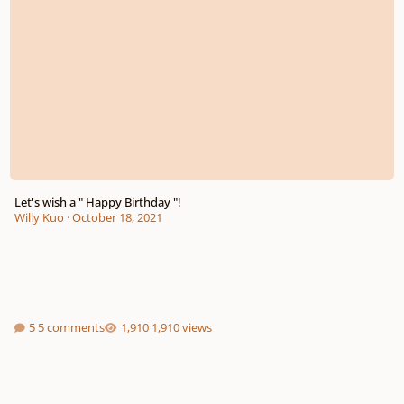
Let's wish a " Happy Birthday "!
Willy Kuo
·
October 18, 2021
5 comments
1,910 views