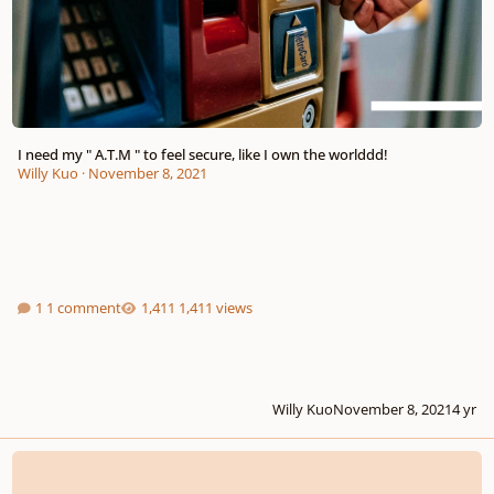
I need my " A.T.M " to feel secure, like I own the worlddd!
Willy Kuo
·
November 8, 2021
1 comment
1,411 views
Willy Kuo
November 8, 2021
4 yr
Let's wish a " Happy Birthday "!