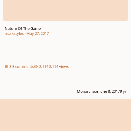
Nature Of The Game
markstyles
·
May 27, 2017
3 comments
2,114 views
Monarcheon
June 8, 2017
9 yr