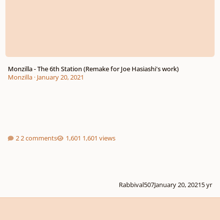
Monzilla - The 6th Station (Remake for Joe Hasiashi's work)
Monzilla
·
January 20, 2021
2 comments
1,601 views
Rabbival507
January 20, 2021
5 yr