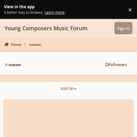
Skip to content
View in the app
×
Di
A better way to browse.
Learn more
.
Young Composers Music Forum
Sign In
Home
station
Followers
#
station
SORT BY
Monzilla - The 6th Station (Remake for Joe Hasiashi's work)