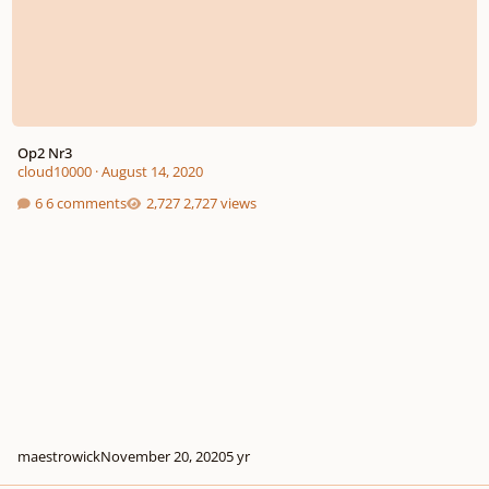
Op2 Nr3
cloud10000
·
August 14, 2020
6 comments
2,727 views
maestrowick
November 20, 2020
5 yr