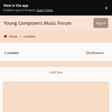
Skip to content
View in the app
×
Di
A better way to browse.
Learn more
.
Young Composers Music Forum
Sign In
Home
untitled
Followers
#
untitled
SORT BY
Op2 Nr3