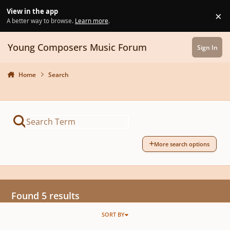
Skip to content
View in the app
×
Di
A better way to browse.
Learn more
.
Young Composers Music Forum
Sign In
Home
Search
More search options
Found 5 results
SORT BY