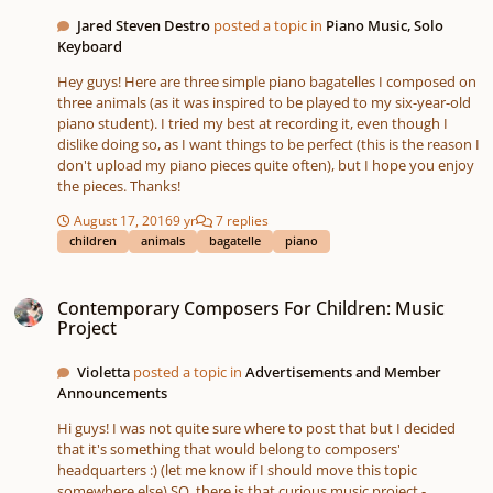
Jared Steven Destro
posted a topic in
Piano Music, Solo
Keyboard
Hey guys! Here are three simple piano bagatelles I composed on
three animals (as it was inspired to be played to my six-year-old
piano student). I tried my best at recording it, even though I
dislike doing so, as I want things to be perfect (this is the reason I
don't upload my piano pieces quite often), but I hope you enjoy
the pieces. Thanks!
August 17, 2016
9 yr
7 replies
children
animals
bagatelle
piano
Contemporary Composers For Children: Music Project
Contemporary Composers For Children: Music
Project
Violetta
posted a topic in
Advertisements and Member
Announcements
Hi guys! I was not quite sure where to post that but I decided
that it's something that would belong to composers'
headquarters :) (let me know if I should move this topic
somewhere else) SO, there is that curious music project -