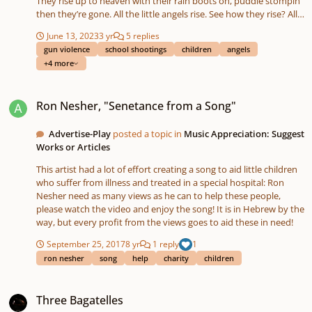
They rise up to heaven with their rain boots on, puddle stompin’
then they’re gone. All the little angels rise. See how they rise? All
the little angels rise. See how they rise? All the little angels rise.
June 13, 2023
3 yr
5 replies
Tell me how they rise. They rise up to heaven a-playin' drums:
gun violence
school shootings
children
angels
pots and pans and kitchen tongs. All the little angels rise. See
+4 more
how they rise? All the little angels rise. See how they rise? All the
little angels rise. Tell me how they rise. They rise up to heaven
Ron Nesher, "Senetance from a Song"
with their jammies on, rosy toes and then they’re gone. All the
Ron Nesher, "Senetance from a Song"
little angels rise. See how they rise?
Advertise-Play
posted a topic in
Music Appreciation: Suggest
Works or Articles
This artist had a lot of effort creating a song to aid little children
who suffer from illness and treated in a special hospital: Ron
Nesher need as many views as he can to help these people,
please watch the video and enjoy the song! It is in Hebrew by the
way, but every profit from the views goes to aid these in need!
September 25, 2017
8 yr
1 reply
1
ron nesher
song
help
charity
children
Three Bagatelles
Three Bagatelles