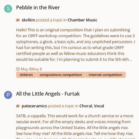
Pebble in the River
Pebble in the River
skvlkin
posted a topic in
Chamber Music
Hello! This is an original composition that I plan on submitting
for an ORFF workshop competition. The guidelines were to use 3
xylophones, a glock, a bass xylo, and any unpitched percussion. I
had fun writing this, but I'm curious as to what grade ORFF
certified people as well as fellow music educators think this
would be suitable for. I'm planning to submit it to the 5th-6th
grade category. Feedback is very appreciated! Thank you! Sonor
May 8
May 8
Orff Piece - MP3.mp3 Sonor Orff Piece - PDF.pdf
children
compositions competition
internet competition
All the Little Angels - Furtak
All the Little Angels - Furtak
pateceramics
posted a topic in
Choral, Vocal
SATB, a cappella. This would work for a church service or a more
secular event. For all the empty desks and voices missing from
playgrounds across the United States. All the little angels rise.
See how they rise? All the little angels rise. Tell me how they rise.