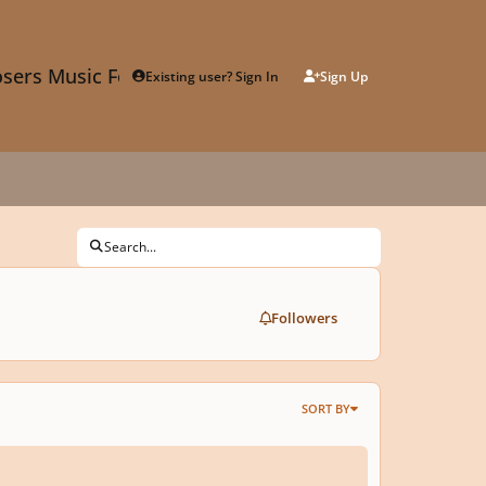
sers Music Forum
Existing user? Sign In
Sign Up
Search...
Followers
SORT BY
elle 9