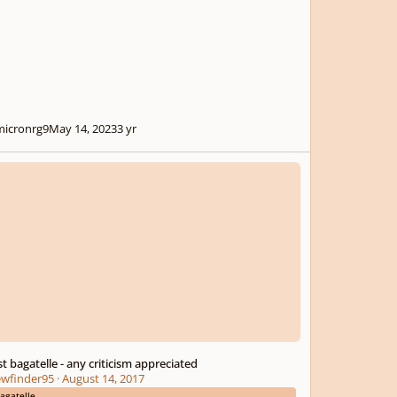
icronrg9
May 14, 2023
3 yr
 bagatelle - any criticism appreciated
rst bagatelle - any criticism appreciated
ewfinder95
·
August 14, 2017
agatelle