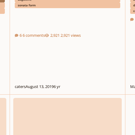
sonata form
d
r
6 comments
2,921 views
caters
August 13, 2019
6 yr
Ma
Bagatelle in D for String Orchestra