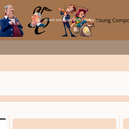
Check out Music Jotter Today →
Young Compo
Bagatelle No.2 in E Minor for Piano
Bagat