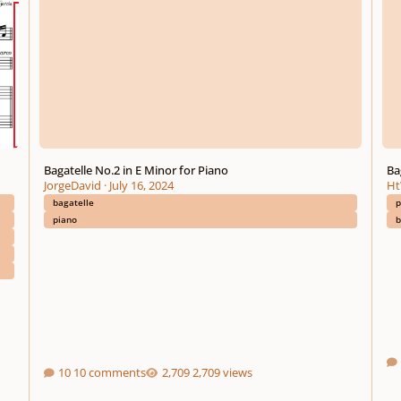
Bagatelle No.2 in E Minor for Piano
Ba
JorgeDavid
·
July 16, 2024
Ht
bagatelle
p
piano
b
10 comments
2,709 views