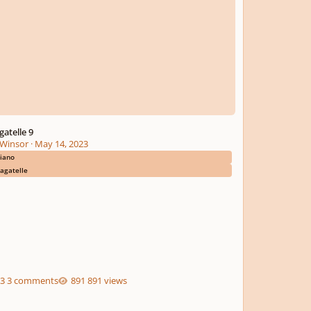
gatelle 9
Winsor
·
May 14, 2023
iano
agatelle
3 comments
891 views