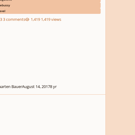
ebussy
avel
3 comments
1,419 views
arten Bauer
August 14, 2017
8 yr