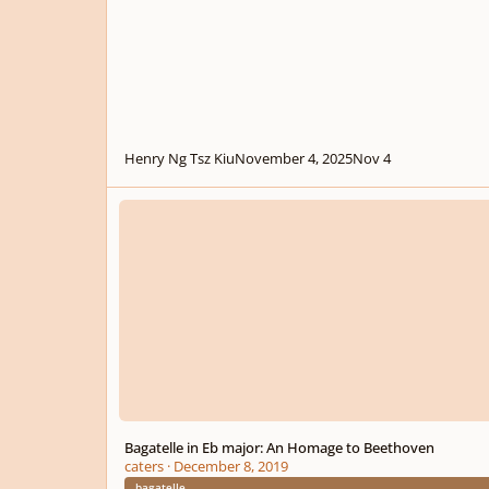
Henry Ng Tsz Kiu
November 4, 2025
Nov 4
Bagatelle in Eb major: An Homage to Beethoven
Bagatelle in Eb major: An Homage to Beethoven
caters
·
December 8, 2019
bagatelle