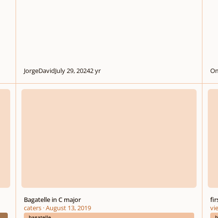
JorgeDavid
July 29, 2024
2 yr
Om
Bagatelle in C major
first
Bagatelle in C major
fi
caters
·
August 13, 2019
vi
bagatelle
b