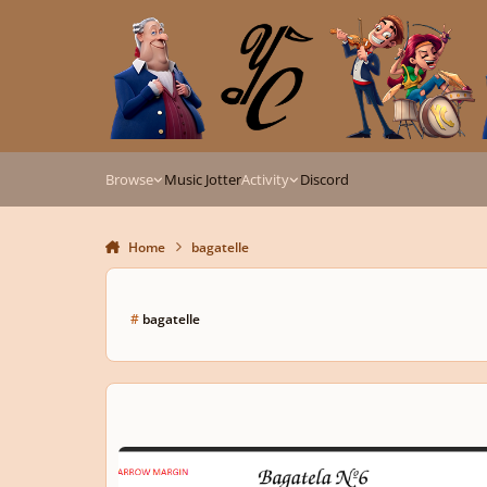
Skip to content
Browse
Music Jotter
Activity
Discord
Home
bagatelle
#
bagatelle
Bagatelle Nº6 | Om. 101