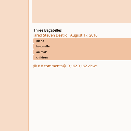
Three Bagatelles
Jared Steven Destro
·
August 17, 2016
piano
bagatelle
animals
children
8 comments
3,162 views