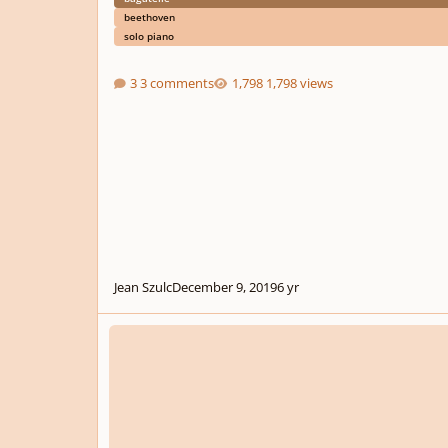
beethoven
solo piano
3 comments
1,798 views
Jean Szulc
December 9, 2019
6 yr
Three Bagatelles