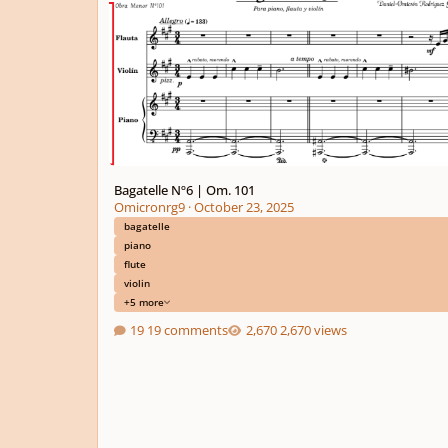
Bagatelle Nº6 | Om. 101
Omicronrg9
·
October 23, 2025
bagatelle
piano
flute
violin
+5 more
19 comments
2,670 views