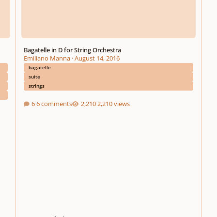
Bagatelle in D for String Orchestra
Emiliano Manna
·
August 14, 2016
bagatelle
suite
strings
6 comments
2,210 views