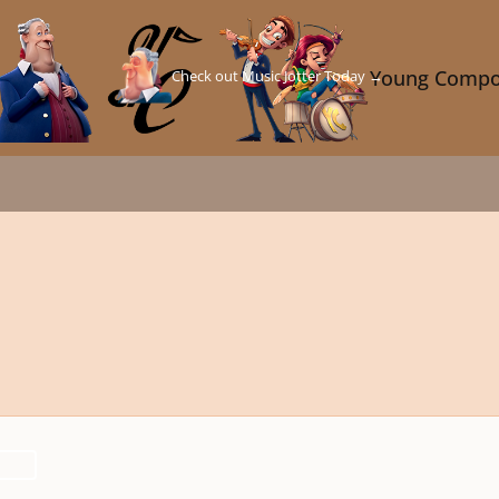
Check out Music Jotter Today →
Young Compo