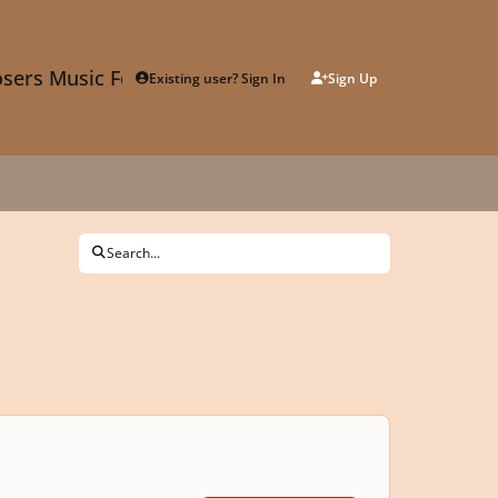
sers Music Forum
Existing user? Sign In
Sign Up
Search...