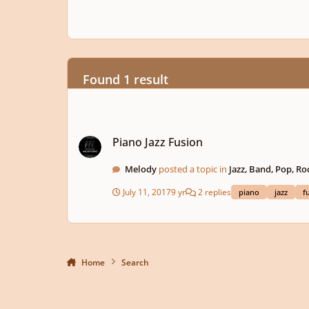
Found 1 result
Piano Jazz Fusion
Piano Jazz Fusion
Melody
posted a topic in
Jazz, Band, Pop, Ro
July 11, 2017
9 yr
2 replies
piano
jazz
f
Home
Search