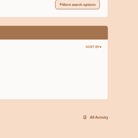
More search options
SORT BY
All Activity