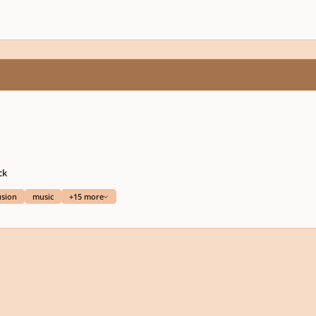
ck
usion
music
+15 more