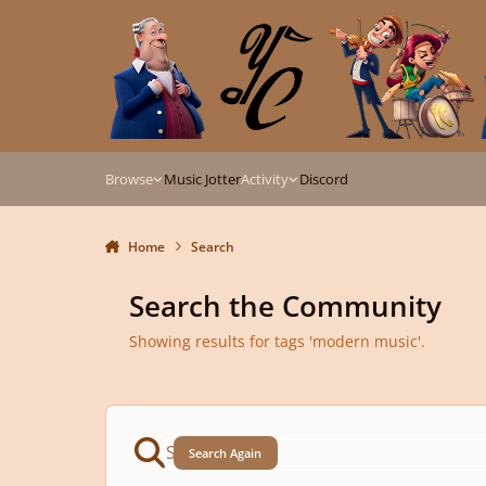
Skip to content
Browse
Music Jotter
Activity
Discord
Home
Search
Search the Community
Showing results for tags 'modern music'.
Search Again