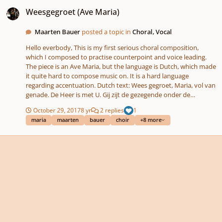
Weesgegroet (Ave Maria)
Weesgegroet (Ave Maria)
Maarten Bauer
posted a topic in
Choral, Vocal
Hello everbody, This is my first serious choral composition,
which I composed to practise counterpoint and voice leading.
The piece is an Ave Maria, but the language is Dutch, which made
it quite hard to compose music on. It is a hard language
regarding accentuation. Dutch text: Wees gegroet, Maria, vol van
genade. De Heer is met U. Gij zijt de gezegende onder de
vrouwen, En gezegend is Jezus, de Vrucht van Uw schoot. Heilige
October 29, 2017
8 yr
2 replies
1
Maria, Moeder van God, Bid voor ons, zondaars, Nu en in het uur
maria
maarten
bauer
choir
+8 more
van onze dood. Amen. There is trouble with the audio in this
topic, so here is the link: Nevertheless, I am pretty content with
it. What do you think? Tips are welcome! Maarten