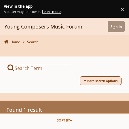
Skip to content
View in the app
×
Di
A better way to browse.
Learn more
.
Young Composers Music Forum
Sign In
Home
Search
More search options
Found 1 result
SORT BY