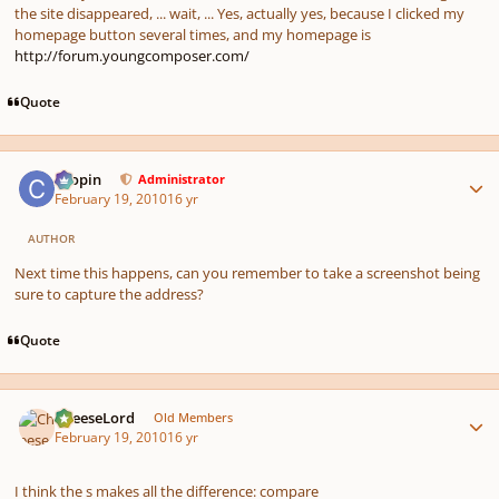
the site disappeared, ... wait, ... Yes, actually yes, because I clicked my
homepage button several times, and my homepage is
http://forum.youngcomposer.com/
Quote
Author stats
chopin
Administrator
February 19, 2010
16 yr
AUTHOR
Next time this happens, can you remember to take a screenshot being
sure to capture the address?
Quote
Author stats
CheeseLord
Old Members
February 19, 2010
16 yr
I think the s makes all the difference: compare