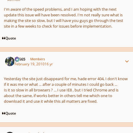
I'm aware of the speed problems, and I am hoping with the next
update this issue will have been resolved. I'm not really sure what is
making the site so slow, but I will have you guys go through the test
site in a few weeks to check for issues before implementation.
Quote
Author stats
SYS65
Members
February 19, 2010
16 yr
Yesterday the site just disappeard for me, hade error 404, I don't know
if it was me or what ... after a couple of minutes I could go back ...
Is it so slow in all browsers ? ... I use IE8 , but I tried Chrome and is
about the same, if works better in others tell me which one to
download it and use it while this all matters are fixed.
Quote