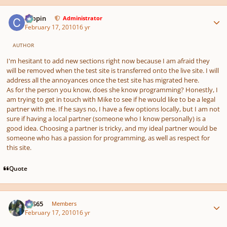
Author stats
chopin
Administrator
February 17, 2010
16 yr
AUTHOR
I'm hesitant to add new sections right now because I am afraid they
will be removed when the test site is transferred onto the live site. I will
address all the annoyances once the test site has migrated here.
As for the person you know, does she know programming? Honestly, I
am trying to get in touch with Mike to see if he would like to be a legal
partner with me. If he says no, I have a few options locally, but I am not
sure if having a local partner (someone who I know personally) is a
good idea. Choosing a partner is tricky, and my ideal partner would be
someone who has a passion for programming, as well as respect for
this site.
Quote
Author stats
SYS65
Members
February 17, 2010
16 yr