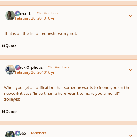
Author stats
James H.
Old Members
February 20, 2010
16 yr
That is on the list of requests, worry not.
Quote
Author stats
Black Orpheus
Old Members
February 20, 2010
16 yr
When you get a notification that someone wants to friend you on the
network it says "[insert name here]
want
to make you a friend!"
:rolleyes:
Quote
Author stats
SYS65
Members