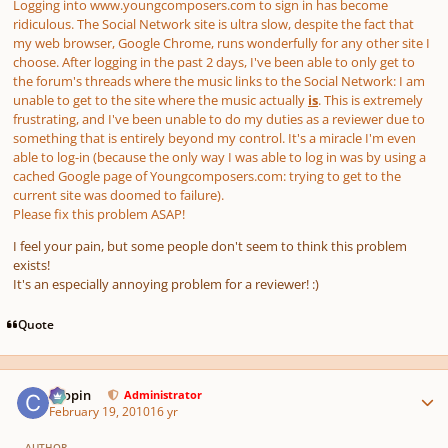
Logging into www.youngcomposers.com to sign in has become
ridiculous. The Social Network site is ultra slow, despite the fact that
my web browser, Google Chrome, runs wonderfully for any other site I
choose. After logging in the past 2 days, I've been able to only get to
the forum's threads where the music links to the Social Network: I am
unable to get to the site where the music actually
is
. This is extremely
frustrating, and I've been unable to do my duties as a reviewer due to
something that is entirely beyond my control. It's a miracle I'm even
able to log-in (because the only way I was able to log in was by using a
cached
Google page of Youngcomposers.com: trying to get to the
current site was doomed to failure).
Please fix this problem ASAP!
I feel your pain, but some people don't seem to think this problem
exists!
It's an especially annoying problem for a reviewer! :)
Quote
Author stats
chopin
Administrator
February 19, 2010
16 yr
AUTHOR