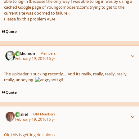
able to log-in (because the only way I was able to log in was by using a
cached
Google page of Youngcomposers.com: trying to get to the
current site was doomed to failure).
Please fix this problem ASAP!
Quote
Author stats
Tokkemon
Members
February 19, 2010
16 yr
The uploader is sucking recently.... And its really, really, really, really,
really, annoying.
Quote
Author stats
Daniel
Old Members
February 19, 2010
16 yr
Ok, this is getting ridiculous.