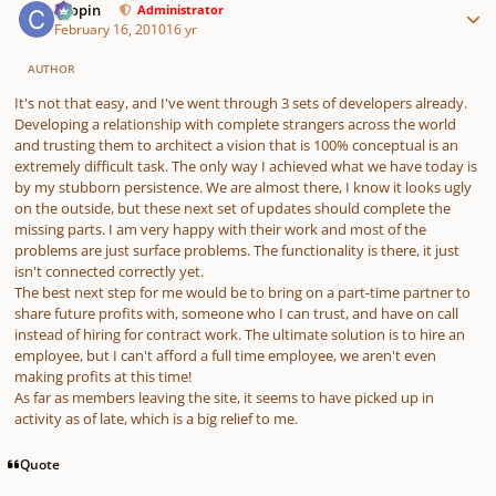
chopin
Administrator
February 16, 2010
16 yr
AUTHOR
It's not that easy, and I've went through 3 sets of developers already.
Developing a relationship with complete strangers across the world
and trusting them to architect a vision that is 100% conceptual is an
extremely difficult task. The only way I achieved what we have today is
by my stubborn persistence. We are almost there, I know it looks ugly
on the outside, but these next set of updates should complete the
missing parts. I am very happy with their work and most of the
problems are just surface problems. The functionality is there, it just
isn't connected correctly yet.
The best next step for me would be to bring on a part-time partner to
share future profits with, someone who I can trust, and have on call
instead of hiring for contract work. The ultimate solution is to hire an
employee, but I can't afford a full time employee, we aren't even
making profits at this time!
As far as members leaving the site, it seems to have picked up in
activity as of late, which is a big relief to me.
Quote