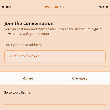
FIRST PAGE
L
PREV
PAGE 6 OF 7
NEXT
Join the conversation
You can post now and register later. If you have an account,
sign in
now
to post with your account.
Reply to this topic...
Share
Followers
Go to topic listing