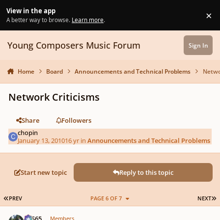
Skip to content
View in the app
×
Di
A better way to browse.
Learn more
.
Young Composers Music Forum
Sign In
Home
Board
Announcements and Technical Problems
Netwo
Network Criticisms
Share
Followers
chopin
January 13, 2010
16 yr
in
Announcements and Technical Problems
Start new topic
Reply to this topic
FIRST PAGE
L
PREV
PAGE 6 OF 7
NEXT
Author stats
SYS65
Members