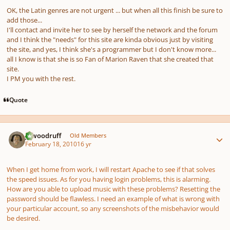
OK, the Latin genres are not urgent ... but when all this finish be sure to
add those...
I'll contact and invite her to see by herself the network and the forum
and I think the "needs" for this site are kinda obvious just by visiting
the site, and yes, I think she's a programmer but I don't know more...
all I know is that she is so Fan of Marion Raven that she created that
site.
I PM you with the rest.
Quote
Author stats
jawoodruff
Old Members
February 18, 2010
16 yr
When I get home from work, I will restart Apache to see if that solves
the speed issues. As for you having login problems, this is alarming.
How are you able to upload music with these problems? Resetting the
password should be flawless. I need an example of what is wrong with
your particular account, so any screenshots of the misbehavior would
be desired.