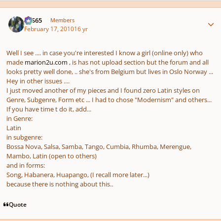
Author stats
SYS65
Members
February 17, 2010
16 yr
Well I see .... in case you're interested I know a girl (online only) who
made
marion2u.com
, is has not upload section but the forum and all
looks pretty well done, .. she's from Belgium but lives in Oslo Norway ...
Hey in other issues ....
I just moved another of my pieces and I found zero Latin styles on
Genre, Subgenre, Form etc ... I had to chose "Modernism" and others...
If you have time t do it, add...
in Genre:
Latin
in subgenre:
Bossa Nova, Salsa, Samba, Tango, Cumbia, Rhumba, Merengue,
Mambo, Latin (open to others)
and in forms:
Song, Habanera, Huapango, (I recall more later...)
because there is nothing about this..
Quote