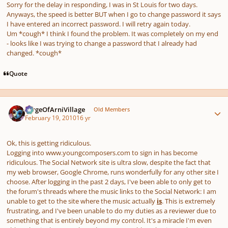
Sorry for the delay in responding, I was in St Louis for two days.
Anyways, the speed is better BUT when I go to change password it says
I have entered an incorrect password. I will retry again today.
Um *cough* I think I found the problem. It was completely on my end
- looks like I was trying to change a password that I already had
changed. *cough*
Quote
Author stats
SergeOfArniVillage
Old Members
February 19, 2010
16 yr
Ok, this is getting ridiculous.
Logging into www.youngcomposers.com to sign in has become
ridiculous. The Social Network site is ultra slow, despite the fact that
my web browser, Google Chrome, runs wonderfully for any other site I
choose. After logging in the past 2 days, I've been able to only get to
the forum's threads where the music links to the Social Network: I am
unable to get to the site where the music actually
is
. This is extremely
frustrating, and I've been unable to do my duties as a reviewer due to
something that is entirely beyond my control. It's a miracle I'm even