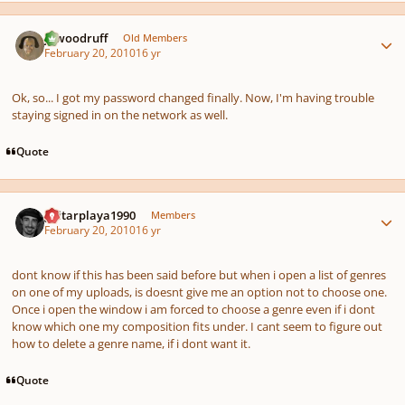
Author stats
jawoodruff
Old Members
February 20, 2010
16 yr
Ok, so... I got my password changed finally. Now, I'm having trouble
staying signed in on the network as well.
Quote
Author stats
guitarplaya1990
Members
February 20, 2010
16 yr
dont know if this has been said before but when i open a list of genres
on one of my uploads, is doesnt give me an option not to choose one.
Once i open the window i am forced to choose a genre even if i dont
know which one my composition fits under. I cant seem to figure out
how to delete a genre name, if i dont want it.
Quote