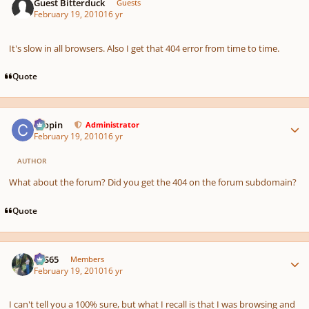
Guest Bitterduck
Guests
February 19, 2010
16 yr
It's slow in all browsers. Also I get that 404 error from time to time.
Quote
Author stats
chopin
Administrator
February 19, 2010
16 yr
AUTHOR
What about the forum? Did you get the 404 on the forum subdomain?
Quote
Author stats
SYS65
Members
February 19, 2010
16 yr
I can't tell you a 100% sure, but what I recall is that I was browsing and