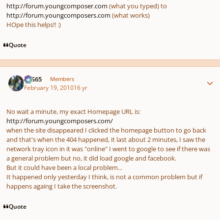
http://forum.youngcomposer.com
(what you typed) to
http://forum.youngcomposers.com
(what works)
HOpe this helps!! :)
Quote
Author stats
SYS65
Members
February 19, 2010
16 yr
No wait a minute, my exact Homepage URL is:
http://forum.youngcomposers.com/
when the site disappeared I clicked the homepage button to go back
and that's when the 404 happened, it last about 2 minutes, I saw the
network tray icon in it was "online" I went to google to see if there was
a general problem but no, it did load google and facebook.
But it could have been a local problem...
It happened only yesterday I think, is not a common problem but if
happens againg I take the screenshot.
Quote