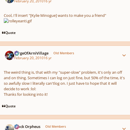
February 20, 2010
16 yr
Cool, I'll insert "[Kylie Minogue] wants to make you a friend"
Quote
Author stats
SergeOfArniVillage
Old Members
February 20, 2010
16 yr
The weird thing is, that with my "super-slow" problem, it's only an off
and on thing. Sometimes I can log on just fine, but 50% of the time, it's
so awfully slow I literally
can't
log on. I just have to hope that it will
decide to work :lol:
Thanks for looking into it!
Quote
Author stats
Black Orpheus
Old Members