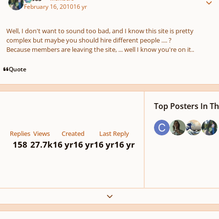
February 16, 2010
16 yr
Well, I don't want to sound too bad, and I know this site is pretty
complex but maybe you should hire different people .... ?
Because members are leaving the site, ... well I know you're on it..
Quote
Top Posters In Th
Replies
Views
Created
Last Reply
158
27.7k
16 yr
16 yr
16 yr
16 yr
Expand topic overview
Author stats