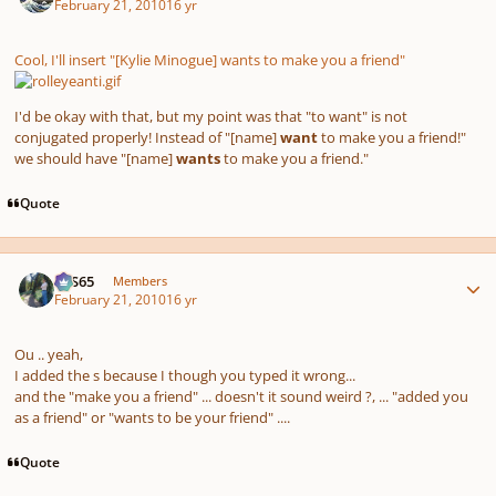
February 21, 2010
16 yr
Cool, I'll insert "[Kylie Minogue] wants to make you a friend"
I'd be okay with that, but my point was that "to want" is not
conjugated properly! Instead of "[name]
want
to make you a friend!"
we should have "[name]
wants
to make you a friend."
Quote
Author stats
SYS65
Members
February 21, 2010
16 yr
Ou .. yeah,
I added the s because I though you typed it wrong...
and the "make you a friend" ... doesn't it sound weird ?, ... "added you
as a friend" or "wants to be your friend" ....
Quote