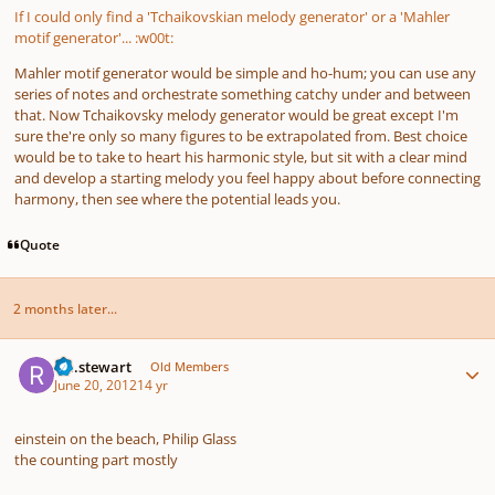
If I could only find a 'Tchaikovskian melody generator' or a 'Mahler
motif generator'... :w00t:
Mahler motif generator would be simple and ho-hum; you can use any
series of notes and orchestrate something catchy under and between
that. Now Tchaikovsky melody generator would be great except I'm
sure the're only so many figures to be extrapolated from. Best choice
would be to take to heart his harmonic style, but sit with a clear mind
and develop a starting melody you feel happy about before connecting
harmony, then see where the potential leads you.
Quote
2 months later...
Author stats
r.a.stewart
Old Members
June 20, 2012
14 yr
einstein on the beach, Philip Glass
the counting part mostly