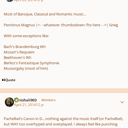
Most of Baroque, Classical and Romantic music...
Perotinus Magnus |<- -
whatever :thumbsdown:
fits here
- ->| Grieg
With some exceptions like:
Bach's Brandemburg 6th
Mozart's Requiem
Beethoven's 9th
Berlioz's Fantastique Symphonie
Mussorgsky (most of him)
Quote
Author stats
danishali903
Members
April 21, 2014
12 yr
Pachelbel's
Canon in D
....nothing against the music itself (or Pachelbel),
but WAY too overhyped and overplayed. I always feel like punching