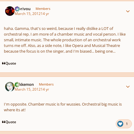
Author stats
Morivou
Members
March 15, 2012
14 yr
haha. Gamma, that's so weird, because I really dislike a LOT of
orchestral rep. I am more of a chamber music and vocal person. I like
small, intimate music. The whole production of an orchestral work
turns me off. Also, as a side note, I like Opera and Musical Theatre
because the focus is on the singer, and I'm biased... being one...
Quote
Author stats
Tokkemon
Members
March 15, 2012
14 yr
I'm opposite. Chamber music is for wussies. Orchestral big music is
where its at!
Quote
1