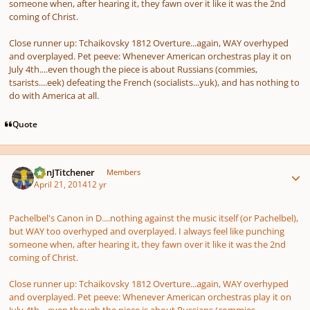
someone when, after hearing it, they fawn over it like it was the 2nd
coming of Christ.
Close runner up: Tchaikovsky
1812
Overture
...again, WAY overhyped
and overplayed. Pet peeve: Whenever American orchestras play it on
July 4th....even though the piece is about Russians (commies,
tsarists....eek) defeating the French (socialists...yuk), and has nothing to
do with America at all.
Quote
Author stats
DanJTitchener
Members
April 21, 2014
12 yr
Pachelbel's
Canon in D
....nothing against the music itself (or Pachelbel),
but WAY too overhyped and overplayed. I always feel like punching
someone when, after hearing it, they fawn over it like it was the 2nd
coming of Christ.
Close runner up: Tchaikovsky
1812
Overture
...again, WAY overhyped
and overplayed. Pet peeve: Whenever American orchestras play it on