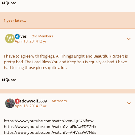
Quote
1 year later...
Author stats
waves
Old Members
April 18, 2014
12 yr
I have to agree with froglegs, All Things Bright and Beautiful (Rutter) is
pretty bad. The Lord Bless You and Keep You is equally as bad. I have
had to sing those pieces quite a lot.
Quote
Author stats
Shadowwolf3689
Members
April 18, 2014
12 yr
https://www.youtube.com/watch?v=n-DgS75lfmw
https://www.youtube.com/watch?v=aFkAwFDZGHk
https://www.youtube.com/watch?v=AHVsszW7Nds