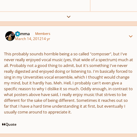
Expand topic overview
Author stats
Gamma
Members
March 14, 2012
14 yr
This probably sounds horrible being a so called "composer", but I've
never really enjoyed vocal music (yes, that wide of a spectrum) much at
all. Probably not a good thing to admit, but it's something I've never
really digested and enjoyed doing or listening to. I'm basically forced to
sing in my Unversities vocal ensemble, which I thought would change
my mind, but it hardly has. Meh. Hell, I probably can't even give a
specific reason to why I dislike it so much. Oddly enough, in contrast to
what posters above have said, I really enjoy music that strives to be
different for the sake of being different. Sometimes it reaches out so
far that I have a hard time understanding it at first, but eventually I
usually come around to appreciate it.
Quote