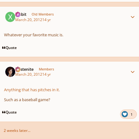
Author stats
xrsbit
Old Members
March 20, 2012
14 yr
Whatever your favorite music is.
Quote
Author stats
Austenite
Members
March 20, 2012
14 yr
Anything that has pitches in it.
Such as a baseball game?
Quote
1
2 weeks later...