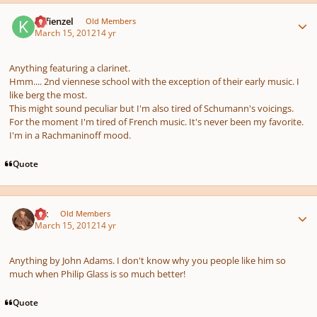
Author stats
Kefienzel
Old Members
March 15, 2012
14 yr
Anything featuring a clarinet.
Hmm.... 2nd viennese school with the exception of their early music. I
like berg the most.
This might sound peculiar but I'm also tired of Schumann's voicings.
For the moment I'm tired of French music. It's never been my favorite.
I'm in a Rachmaninoff mood.
Quote
Author stats
Ink
Old Members
March 15, 2012
14 yr
Anything by John Adams. I don't know why you people like him so
much when Philip Glass is so much better!
Quote