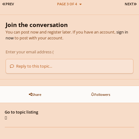
FIRST PAGE
L
PREV
PAGE 3 OF 4
NEXT
Join the conversation
You can post now and register later. If you have an account,
sign in
now
to post with your account.
Reply to this topic...
Share
Followers
Go to topic listing