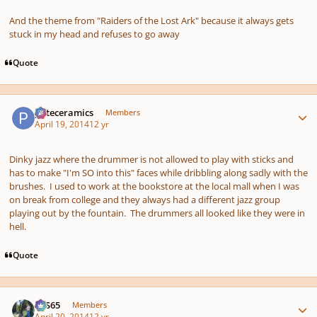
And the theme from "Raiders of the Lost Ark" because it always gets
stuck in my head and refuses to go away
Quote
Author stats
pateceramics
Members
April 19, 2014
12 yr
Dinky jazz where the drummer is not allowed to play with sticks and
has to make "I'm SO into this" faces while dribbling along sadly with the
brushes. I used to work at the bookstore at the local mall when I was
on break from college and they always had a different jazz group
playing out by the fountain. The drummers all looked like they were in
hell.
Quote
Author stats
SYS65
Members
April 20, 2014
12 yr