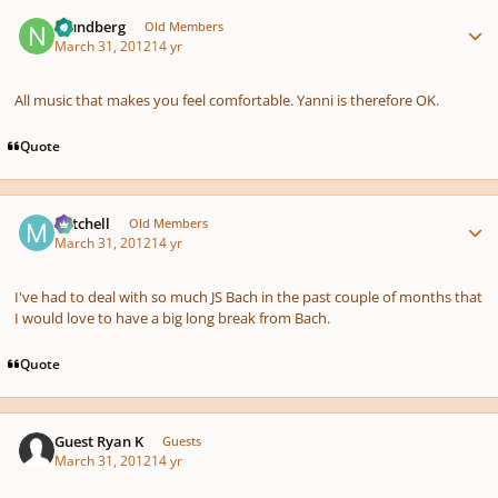
Author stats
nlundberg
Old Members
March 31, 2012
14 yr
All music that makes you feel comfortable. Yanni is therefore OK.
Quote
Author stats
Mitchell
Old Members
March 31, 2012
14 yr
I've had to deal with so much JS Bach in the past couple of months that
I would love to have a big long break from Bach.
Quote
Guest Ryan K
Guests
March 31, 2012
14 yr