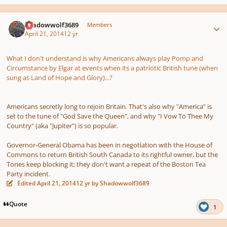
Author stats
Shadowwolf3689
Members
April 21, 2014
12 yr
What I don't understand is why Americans always play Pomp and
Circumstance by Elgar at events when its a patriotic British tune (when
sung as Land of Hope and Glory)...?
Americans secretly long to rejoin Britain. That's also why "America" is
set to the tune of "God Save the Queen", and why "I Vow To Thee My
Country" (aka "Jupiter") is so popular.
Governor-General Obama has been in negotiation with the House of
Commons to return British South Canada to its rightful owner, but the
Tories keep blocking it; they don't want a repeat of the Boston Tea
Party incident.
Edited
April 21, 2014
12 yr
by Shadowwolf3689
Quote
1