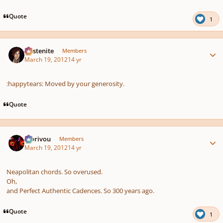
Quote
1
Author stats
Austenite
Members
March 19, 2012
14 yr
:happytears: Moved by your generosity.
Quote
Author stats
Morivou
Members
March 19, 2012
14 yr
Neapolitan chords. So overused.
Oh,
and Perfect Authentic Cadences. So 300 years ago.
Quote
1