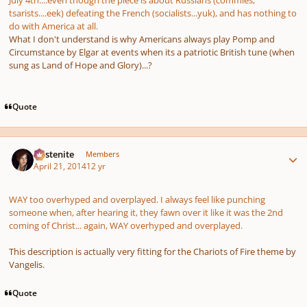
July 4th....even though the piece is about Russians (commies,
tsarists....eek) defeating the French (socialists...yuk), and has nothing to
do with America at all.
What I don't understand is why Americans always play Pomp and
Circumstance by Elgar at events when its a patriotic British tune (when
sung as Land of Hope and Glory)...?
Quote
Author stats
Austenite
Members
April 21, 2014
12 yr
WAY too overhyped and overplayed. I always feel like punching
someone when, after hearing it, they fawn over it like it was the 2nd
coming of Christ... again, WAY overhyped and overplayed.
This description is actually very fitting for the
Chariots of Fire
theme by
Vangelis.
Quote