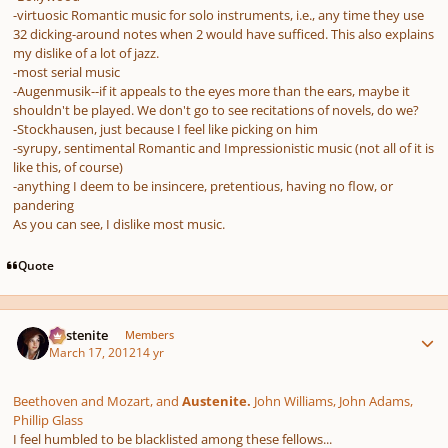
-virtuosic Romantic music for solo instruments, i.e., any time they use
32 dicking-around notes when 2 would have sufficed. This also explains
my dislike of a lot of jazz.
-most serial music
-Augenmusik--if it appeals to the eyes more than the ears, maybe it
shouldn't be played. We don't go to see recitations of novels, do we?
-Stockhausen, just because I feel like picking on him
-syrupy, sentimental Romantic and Impressionistic music (not all of it is
like this, of course)
-anything I deem to be insincere, pretentious, having no flow, or
pandering
As you can see, I dislike most music.
Quote
Author stats
Austenite
Members
March 17, 2012
14 yr
Beethoven and Mozart, and
Austenite.
John Williams, John Adams,
Phillip Glass
I feel humbled to be blacklisted among these fellows...