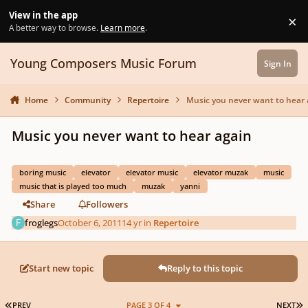
Skip to content
View in the app
×
Di
A better way to browse.
Learn more
.
Young Composers Music Forum
Sign In
Home
Community
Repertoire
Music you never want to hear 
Music you never want to hear again
boring music
elevator
elevator music
elevator muzak
music
music that is played too much
muzak
yanni
Share
Followers
froglegs
October 6, 2011
14 yr
in
Repertoire
Start new topic
Reply to this topic
FIRST PAGE
L
PREV
PAGE 3 OF 4
NEXT