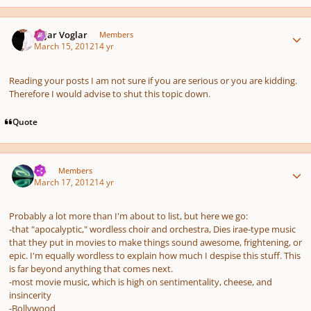
Author stats
Sojar Voglar
Members
March 15, 2012
14 yr
Reading your posts I am not sure if you are serious or you are kidding.
Therefore I would advise to shut this topic down.
Quote
Author stats
TJS
Members
March 17, 2012
14 yr
Probably a lot more than I'm about to list, but here we go:
-that "apocalyptic," wordless choir and orchestra, Dies irae-type music
that they put in movies to make things sound awesome, frightening, or
epic. I'm equally wordless to explain how much I despise this stuff. This
is far beyond anything that comes next.
-most movie music, which is high on sentimentality, cheese, and
insincerity
-Bollywood