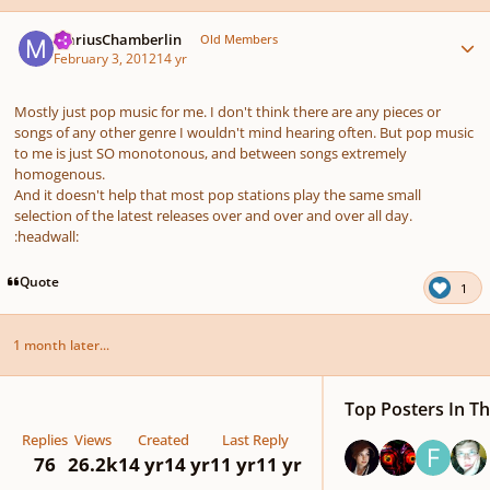
Author stats
MariusChamberlin
Old Members
February 3, 2012
14 yr
Mostly just pop music for me. I don't think there are any pieces or
songs of any other genre I wouldn't mind hearing often. But pop music
to me is just SO monotonous, and between songs extremely
homogenous.
And it doesn't help that most pop stations play the same small
selection of the latest releases over and over and over all day.
:headwall:
Quote
1
1 month later...
Top Posters In Th
Replies
Views
Created
Last Reply
76
26.2k
14 yr
14 yr
11 yr
11 yr