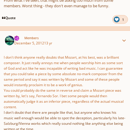
From what I've seen, that might be asking too much from some
members. Worst thing - they don't even manage to be funny.
Quote
1
Author stats
TJS
Members
December 5, 2012
13 yr
I don't think anyone really doubts that Mozart, at his best, was a brilliant
composer. It just really annoys me when people worship him as some sort
of God and act like he was incapable of writing bad music. I can guarantee
that you could take a piece by some absolute no-mark composer from the
same period and say it was written by Mozart and some of these people
would instantly proclaim it to be a work of genius.
You could probably do the same in reverse and claim a Mozart piece was
written by, let's say, Fernando Sor. I bet some people would then
automatically judge it as an inferior piece, regardless of the actual musical
content.
I don't doubt that there are people like that, but anyone who knows his
music well enough would be able to spot the deception, particularly his late-
Salzburg/Vienna works which really sound nothing like anything else being
written at the time.