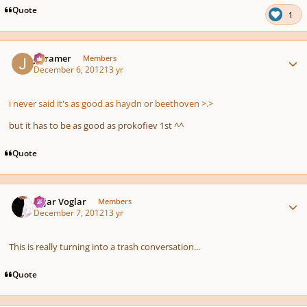
Quote
1
Author stats
jrcramer
Members
December 6, 2012
13 yr
i never said it's
as good as
haydn or beethoven >.>
but it has to be as good as prokofiev 1st ^^
Quote
Author stats
Sojar Voglar
Members
December 7, 2012
13 yr
This is really turning into a trash conversation...
Quote