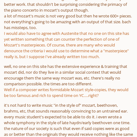
better work. that shouldn't be surprising considering the primacy of
the piano concerto in mozart's output though.
a lot of mozart's music is not very good but then he wrote 600+ pieces.
not everything's going to be amazing with an output of that size. bach
has missteps, too.
I would also have to agree with Austenite that no one on this site has
yet written something that can counter the perfection of one of
Mozart's masterpieces. Of course, there are many who would
denounce the criteria I would use to determine what a "masterpiece"
really is, but I suppose I've already written too much.
well, no one on this site has the extensive experience & training that
mozart did, nor do they live in a similar social context that would
encourage them the same way mozart was, etc. there's really no
comparison possible. the times are too different.
Well if a composer writes formidable Mozart style-copies, they would
be too famous and rich to spend time on YC.....right?
it's not hard to write music "in the style of" mozart, beethoven,
brahms, etc, that sounds reasonably convincing to an untrained ear.
every music student's expected to be able to do it. i even wrote a
whole symphony in the style of late haydn/early beethoven one time.
the nature of our society is such that even if said copies were
as good
as
or
better than
the originals they would receive nothing like the same