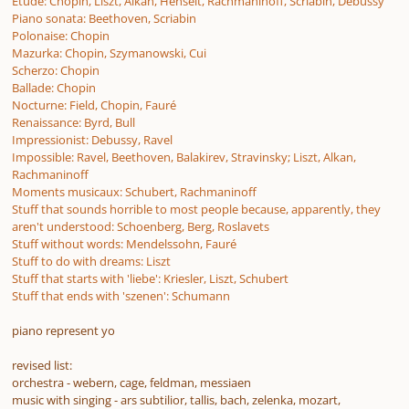
Étude: Chopin, Liszt, Alkan, Henselt, Rachmaninoff, Scriabin, Debussy
Piano sonata: Beethoven, Scriabin
Polonaise: Chopin
Mazurka: Chopin, Szymanowski, Cui
Scherzo: Chopin
Ballade: Chopin
Nocturne: Field, Chopin, Fauré
Renaissance: Byrd, Bull
Impressionist: Debussy, Ravel
Impossible: Ravel, Beethoven, Balakirev, Stravinsky; Liszt, Alkan,
Rachmaninoff
Moments musicaux: Schubert, Rachmaninoff
Stuff that sounds horrible to most people because, apparently, they
aren't understood: Schoenberg, Berg, Roslavets
Stuff without words: Mendelssohn, Fauré
Stuff to do with dreams: Liszt
Stuff that starts with 'liebe': Kriesler, Liszt, Schubert
Stuff that ends with 'szenen': Schumann
piano represent yo
revised list:
orchestra - webern, cage, feldman, messiaen
music with singing - ars subtilior, tallis, bach, zelenka, mozart,