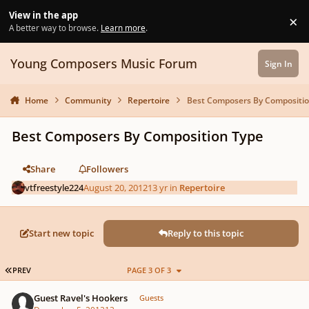
Skip to content
View in the app
×
Di
A better way to browse.
Learn more
.
Young Composers Music Forum
Sign In
Home
Community
Repertoire
Best Composers By Compositio
Best Composers By Composition Type
Share
Followers
vtfreestyle224
August 20, 2012
13 yr
in
Repertoire
Start new topic
Reply to this topic
FIRST PAGE
PREV
PAGE 3 OF 3
Guest Ravel's Hookers
Guests