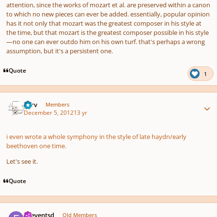
attention, since the works of mozart et al. are preserved within a canon
to which no new pieces can ever be added. essentially, popular opinion
has it not only that mozart was the greatest composer in his style
at
the time
, but that mozart is the greatest composer
possible
in his style
—no one can ever outdo him on his own turf. that's perhaps a wrong
assumption, but it's a persistent one.
Quote
1
Author stats
p7rv
Members
December 5, 2012
13 yr
i even wrote a whole symphony in the style of late haydn/early
beethoven one time.
Let's see it.
Quote
Author stats
.fseventsd
Old Members