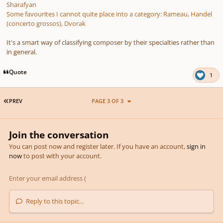
Sharafyan
Some favourites I cannot quite place into a category: Rameau, Handel
(concerto grossos), Dvorak
It's a smart way of classifying composer by their specialties rather than
in general.
Quote
1
FIRST PAGE
PREV
PAGE 3 OF 3
Join the conversation
You can post now and register later. If you have an account,
sign in
now
to post with your account.
Reply to this topic...