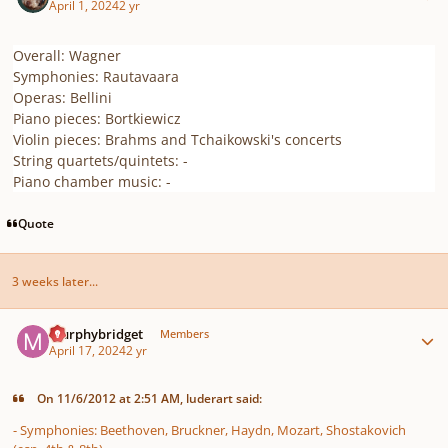
April 1, 2024
2 yr
Overall: Wagner
Symphonies: Rautavaara
Operas: Bellini
Piano pieces: Bortkiewicz
Violin pieces: Brahms and Tchaikowski's concerts
String quartets/quintets: -
Piano chamber music: -
Quote
3 weeks later...
Author stats
murphybridget
Members
April 17, 2024
2 yr
On 11/6/2012 at 2:51 AM, luderart said:
- Symphonies: Beethoven, Bruckner, Haydn, Mozart, Shostakovich