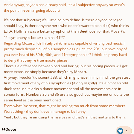
And anyway, as Jaap has already said, it's all subjective anyway so what's
the point in even arguing about it?
It's not that subjective; it's just a pain to define. Is there anyone here (or
should I say, is there anyone here who doesn't want to be a dick) who thinks
E.T.A. Hoffman was a better symphonist than Beethoven or that Mozart's
st
st
1
symphony is better than his 41
?
Regarding Mozart, I definitely think he was capable of writing bad music. I
pretty much despise all of his symphonies up until the 20s, but have any of
you ever heard his 39th, 40th, and 41st symphonies? I think it's pretty hard
to deny that they're true masterpieces.
There's a difference between bad and boring, but his boring pieces will get
more exposure simply because they're by Mozart.
Anyway, I wouldn't discount #38, which might have, in my mind, the greatest
first movement of any of his symphonies (if only slightly). It's a bit of an odd
duck because it lacks a dance movement and all the movements are in
sonata form. Numbers 35 and 36 are also good, but maybe not on quite the
same level as the ones mentioned.
From what I've seen, that might be asking too much from some members.
Worst thing - they don't even manage to be funny.
Yeah, but they're amusing themselves and that's all that matters to them.
Quote
1