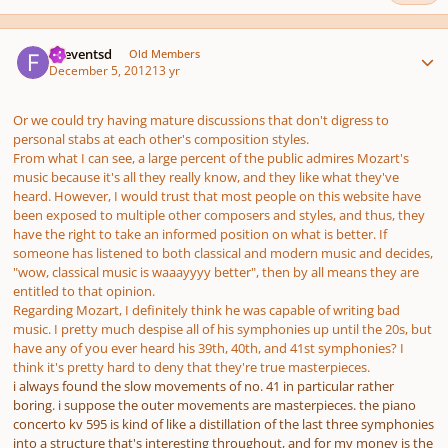
Author stats
.fseventsd
Old Members
December 5, 2012
13 yr
Or we could try having mature discussions that don't digress to
personal stabs at each other's composition styles.
From what I can see, a large percent of the public admires Mozart's
music because it's all they really know, and they like what they've
heard. However, I would trust that most people on this website have
been exposed to multiple other composers and styles, and thus, they
have the right to take an informed position on what is better. If
someone has listened to both classical and modern music and decides,
"wow, classical music is waaayyyy better", then by all means they are
entitled to that opinion.
Regarding Mozart, I definitely think he was capable of writing bad
music. I pretty much despise all of his symphonies up until the 20s, but
have any of you ever heard his 39th, 40th, and 41st symphonies? I
think it's pretty hard to deny that they're true masterpieces.
i always found the slow movements of no. 41 in particular rather
boring. i suppose the outer movements are masterpieces. the piano
concerto kv 595 is kind of like a distillation of the last three symphonies
into a structure that's interesting throughout, and for my money is the