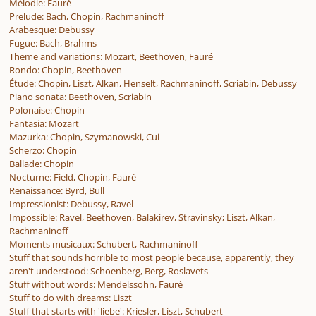
Mélodie: Fauré
Prelude: Bach, Chopin, Rachmaninoff
Arabesque: Debussy
Fugue: Bach, Brahms
Theme and variations: Mozart, Beethoven, Fauré
Rondo: Chopin, Beethoven
Étude: Chopin, Liszt, Alkan, Henselt, Rachmaninoff, Scriabin, Debussy
Piano sonata: Beethoven, Scriabin
Polonaise: Chopin
Fantasia: Mozart
Mazurka: Chopin, Szymanowski, Cui
Scherzo: Chopin
Ballade: Chopin
Nocturne: Field, Chopin, Fauré
Renaissance: Byrd, Bull
Impressionist: Debussy, Ravel
Impossible: Ravel, Beethoven, Balakirev, Stravinsky; Liszt, Alkan,
Rachmaninoff
Moments musicaux: Schubert, Rachmaninoff
Stuff that sounds horrible to most people because, apparently, they
aren't understood: Schoenberg, Berg, Roslavets
Stuff without words: Mendelssohn, Fauré
Stuff to do with dreams: Liszt
Stuff that starts with 'liebe': Kriesler, Liszt, Schubert