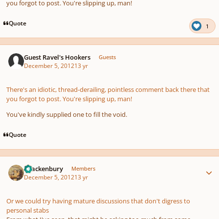
you forgot to post. You're slipping up, man!
Quote
1
Guest Ravel's Hookers
Guests
December 5, 2012
13 yr
There's an idiotic, thread-derailing, pointless comment back there that
you forgot to post. You're slipping up, man!
You've kindly supplied one to fill the void.
Quote
Author stats
Brackenbury
Members
December 5, 2012
13 yr
Or we could try having mature discussions that don't digress to
personal stabs