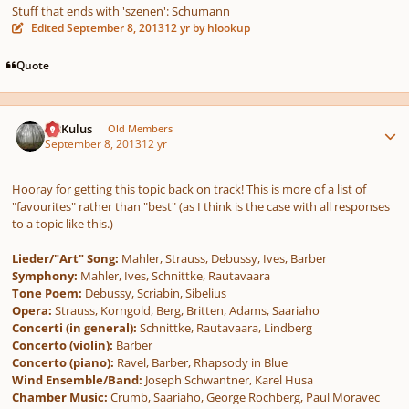
Stuff that ends with 'szenen': Schumann
Edited
September 8, 2013
12 yr
by hlookup
Quote
Author stats
NRKulus
Old Members
September 8, 2013
12 yr
Hooray for getting this topic back on track! This is more of a list of
"favourites" rather than "best" (as I think is the case with all responses
to a topic like this.)
Lieder/"Art" Song:
Mahler, Strauss, Debussy, Ives, Barber
Symphony:
Mahler, Ives, Schnittke, Rautavaara
Tone Poem:
Debussy, Scriabin, Sibelius
Opera:
Strauss, Korngold, Berg, Britten, Adams, Saariaho
Concerti (in general):
Schnittke, Rautavaara, Lindberg
Concerto (violin):
Barber
Concerto (piano):
Ravel, Barber, Rhapsody in Blue
Wind Ensemble/Band:
Joseph Schwantner, Karel Husa
Chamber Music:
Crumb, Saariaho, George Rochberg, Paul Moravec