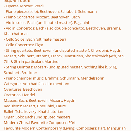
(esp. 4th & 8th)
- Operas: Mozart, Verdi
- Piano pieces (solo): Beethoven, Schubert, Schumann
- Piano Concertos: Mozart, Beethoven, Bach
- Violin solos: Bach (undisputed master), Paganini
- Violin Concertos: Bach (also double concerto), Beethoven, Brahms,
Khatchaturian
- Cello Solos: Bach (ultimate master)
- Cello Concertos: Elgar
- String quartets: Beethoven (undisputed master), Cherubini, Haydn,
Mozart, Schubert, Brahms, Franck, Mansurian, Shostakovich (4th, 5th,
7th & 8th in particular), Martinu
- String Quintets: Mozart (undisputed master, nothing like k. 516),
Schubert, Bruckner
- Piano chamber music: Brahms, Schumann, Mendelssohn
Categories you had failed to mention:
Overtures: Beethoven
Oratorios: Handel
Masses: Bach, Beethoven, Mozart, Haydn
Requiems: Mozart, Cherubini, Faure
Ballet: Tchaikovsky, Khatchaturian
Organ Solo: Bach (undisputed master)
Modern Choral Favourite Composer: Pärt
Favourite Modern Contemporary (Living) Composers: Pärt, Mansurian,