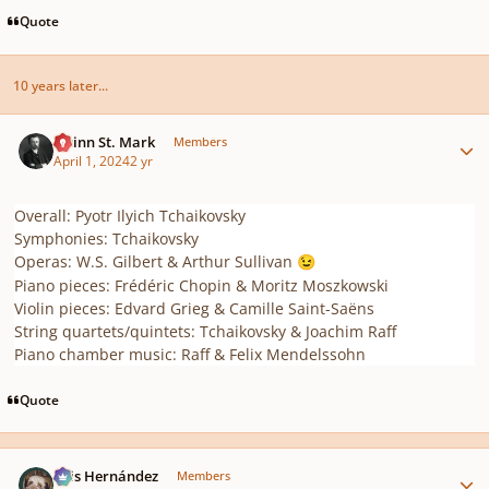
Quote
10 years later...
Author stats
Quinn St. Mark
Members
April 1, 2024
2 yr
Overall: Pyotr Ilyich Tchaikovsky
Symphonies: Tchaikovsky
Operas: W.S. Gilbert & Arthur Sullivan
😉
Piano pieces: Frédéric Chopin & Moritz Moszkowski
Violin pieces: Edvard Grieg & Camille Saint-Saëns
String quartets/quintets: Tchaikovsky & Joachim Raff
Piano chamber music: Raff & Felix Mendelssohn
Quote
Author stats
Luis Hernández
Members