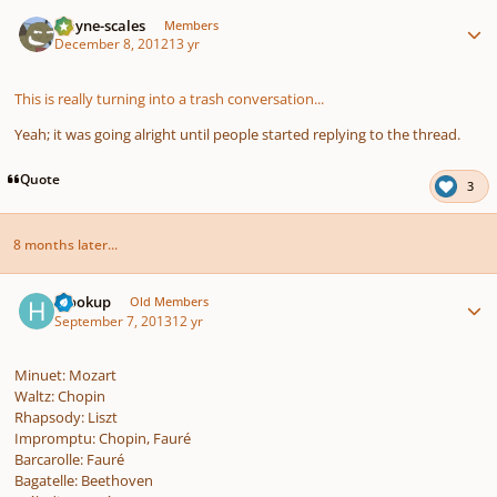
Author stats
wayne-scales
Members
December 8, 2012
13 yr
This is really turning into a trash conversation...
Yeah; it was going alright until people started replying to the thread.
Quote
3
8 months later...
Author stats
hlookup
Old Members
September 7, 2013
12 yr
Minuet: Mozart
Waltz: Chopin
Rhapsody: Liszt
Impromptu: Chopin, Fauré
Barcarolle: Fauré
Bagatelle: Beethoven