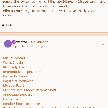
(one of the few genres in which I find late 20th/early 21st century music
to be among the most interesting, apparently)
Film score:
Korngold, Herrmann, John Williams (yes, really!), Bruno
Coulais
Quote
Author stats
.fseventsd
Old Members
September 8, 2013
12 yr
Minuet: Mozart
Waltz: Chopin
Rhapsody: Liszt
Impromptu: Chopin, Fauré
Barcarolle: Fauré
Bagatelle: Beethoven
Mélodie: Fauré
Prelude: Bach, Chopin, Rachmaninoff
Arabesque: Debussy
Fugue: Bach
Rondo: Chopin, Beethoven