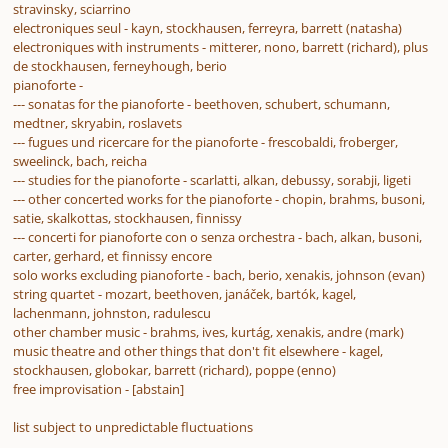
stravinsky, sciarrino
electroniques seul - kayn, stockhausen, ferreyra, barrett (natasha)
electroniques with instruments - mitterer, nono, barrett (richard), plus
de stockhausen, ferneyhough, berio
pianoforte -
--- sonatas for the pianoforte - beethoven, schubert, schumann,
medtner, skryabin, roslavets
--- fugues und ricercare for the pianoforte - frescobaldi, froberger,
sweelinck, bach, reicha
--- studies for the pianoforte - scarlatti, alkan, debussy, sorabji, ligeti
--- other concerted works for the pianoforte - chopin, brahms, busoni,
satie, skalkottas, stockhausen, finnissy
--- concerti for pianoforte con o senza orchestra - bach, alkan, busoni,
carter, gerhard, et finnissy encore
solo works excluding pianoforte - bach, berio, xenakis, johnson (evan)
string quartet - mozart, beethoven, janáček, bartók, kagel,
lachenmann, johnston, radulescu
other chamber music - brahms, ives, kurtág, xenakis, andre (mark)
music theatre and other things that don't fit elsewhere - kagel,
stockhausen, globokar, barrett (richard), poppe (enno)
free improvisation - [abstain]
list subject to unpredictable fluctuations