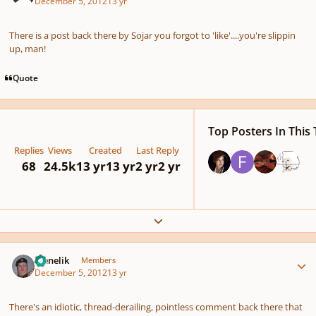
December 5, 2012
13 yr
There is a post back there by Sojar you forgot to 'like'....you're slippin
up, man!
Quote
Top Posters In This 
Replies
Views
Created
Last Reply
68
24.5k
13 yr
13 yr
2 yr
2 yr
Expand topic overview
Author stats
Menelik
Members
December 5, 2012
13 yr
There's an idiotic, thread-derailing, pointless comment back there that