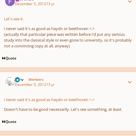
December 5, 2012
13 yr
Let's see it.
i never said it's
as good as
haydn or beethoven >.>
(actually that particular piece was written before i'd put any serious
study into the classical style or even gone to university, so it's probably
not a convincing copy at all, anyway)
Quote
Author stats
p7rv
Members
December 5, 2012
13 yr
i never said it's
as good as
haydn or beethoven >.>
Doesn't have to be good necessarily. Let's see something, at least.
Quote