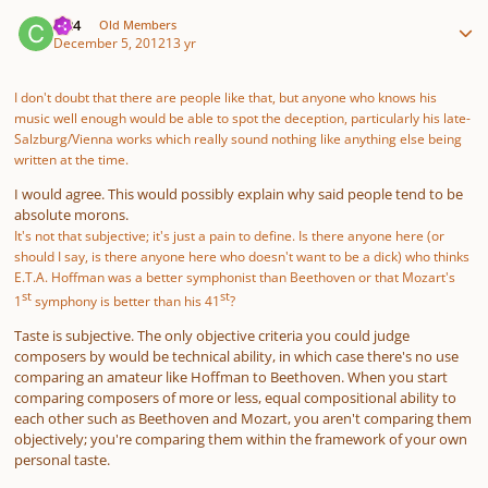
Author stats
ct24
Old Members
December 5, 2012
13 yr
I don't doubt that there are people like that, but anyone who knows his
music well enough would be able to spot the deception, particularly his late-
Salzburg/Vienna works which really sound nothing like anything else being
written at the time.
I would agree. This would possibly explain why said people tend to be
absolute morons.
It's not that subjective; it's just a pain to define. Is there anyone here (or
should I say, is there anyone here who doesn't want to be a dick) who thinks
E.T.A. Hoffman was a better symphonist than Beethoven or that Mozart's
st
st
1
symphony is better than his 41
?
Taste is subjective. The only objective criteria you could judge
composers by would be technical ability, in which case there's no use
comparing an amateur like Hoffman to Beethoven. When you start
comparing composers of more or less, equal compositional ability to
each other such as Beethoven and Mozart, you aren't comparing them
objectively; you're comparing them within the framework of your own
personal taste.