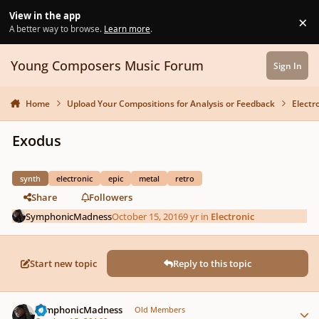
Skip to content
View in the app
×
Di
A better way to browse.
Learn more
.
Young Composers Music Forum
Sign In
Home
Upload Your Compositions for Analysis or Feedback
Electr
Exodus
synth
electronic
epic
metal
retro
Share
Followers
SymphonicMadness
October 15, 2016
9 yr
in
Electronic
Start new topic
Reply to this topic
Author stats
SymphonicMadness
Old Members