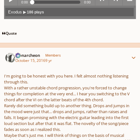
0:00
0:00
Exodus
▶ 186 plays
Play /
previo
next
menu
Quote
Author stats
Monarcheon
Members
October 15, 2016
9 yr
pause
us
I'm going to be honest with you here. I felt almost nothing listening
through this.
With a rather unstable chord progression, you're forced to change
things for completion at the very end... I hear you switching to the V
chord after the VI on the latter beats of the 4th chord.
Rarely did something build up to another thing. Drops and jumps in
the mood were just that... drops and jumps, rather than raises and
falls. It began promising with the electric guitar leading into the first
loud section but after that it was flat. The novelty of the song/piece
fades as soon as I realized this.
Maybe that's just me. I will think of things on the basis of musical