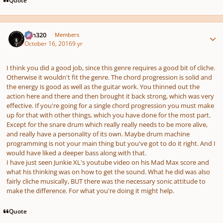
Author stats
Ken320
Members
October 16, 2016
9 yr
I think you did a good job, since this genre requires a good bit of cliche.
Otherwise it wouldn't fit the genre. The chord progression is solid and
the energy is good as well as the guitar work. You thinned out the
action here and there and then brought it back strong, which was very
effective. If you're going for a single chord progression you must make
up for that with other things, which you have done for the most part.
Except for the snare drum which really really needs to be more alive,
and really have a personality of its own. Maybe drum machine
programming is not your main thing but you've got to do it right. And I
would have liked a deeper bass along with that.
I have just seen Junkie XL's youtube video on his Mad Max score and
what his thinking was on how to get the sound. What he did was also
fairly cliche musically, BUT there was the necessary sonic attitude to
make the difference. For what you're doing it might help.
Quote