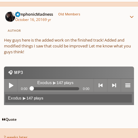
Author stats
SymphonicMadness
Old Members
October 16, 2016
9 yr
AUTHOR
Hey guys here is the added work on the finished track! Added and
modified things I saw that could be improved! Let me know what you
guys think!
🎧 MP3
Exodus
▶ 147 plays
0:00
0:00
Exodus
▶ 147 plays
Play /
previo
next
menu
Quote
2 weeks later...