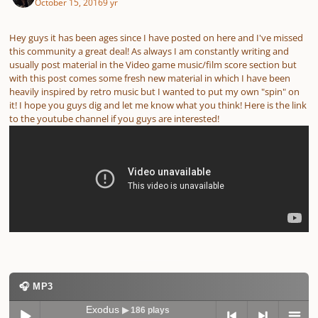
October 15, 2016
9 yr
Hey guys it has been ages since I have posted on here and I've missed
this community a great deal! As always I am constantly writing and
usually post material in the Video game music/film score section but
with this post comes some fresh new material in which I have been
heavily inspired by retro music but I wanted to put my own "spin" on
it! I hope you guys dig and let me know what you think! Here is the link
to the youtube channel if you guys are interested!
🎧 MP3
Exodus
▶ 186 plays