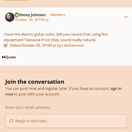
Author stats
pause
us
Anthony Johnson
Members
October 26, 2016
9 yr
I love the electric guitar solos. Did you record that using live
equipment? because if not they sound really natural.
Edited
October 26, 2016
9 yr
by LostSamurai
Quote
Join the conversation
You can post now and register later. If you have an account,
sign in
now
to post with your account.
Reply to this topic...