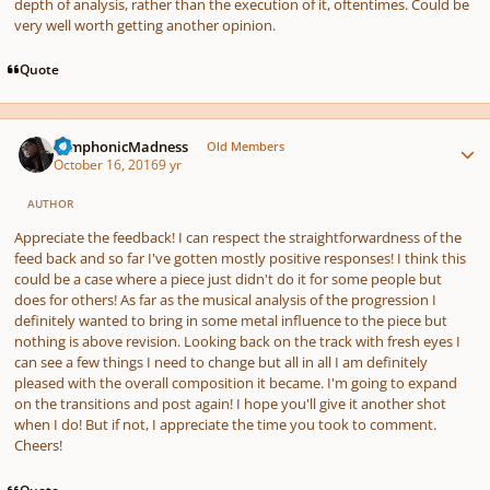
depth of analysis, rather than the execution of it, oftentimes. Could be
very well worth getting another opinion.
Quote
Author stats
SymphonicMadness
Old Members
October 16, 2016
9 yr
AUTHOR
Appreciate the feedback! I can respect the straightforwardness of the
feed back and so far I've gotten mostly positive responses! I think this
could be a case where a piece just didn't do it for some people but
does for others! As far as the musical analysis of the progression I
definitely wanted to bring in some metal influence to the piece but
nothing is above revision. Looking back on the track with fresh eyes I
can see a few things I need to change but all in all I am definitely
pleased with the overall composition it became. I'm going to expand
on the transitions and post again! I hope you'll give it another shot
when I do! But if not, I appreciate the time you took to comment.
Cheers!
Quote