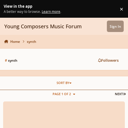
Skip to content
View in the app
×
Di
A better way to browse.
Learn more
.
Young Composers Music Forum
Sign In
Home
synth
Followers
#
synth
SORT BY
L
PAGE 1 OF 2
NEXT
SIX Filmic Styled Synth (Surge XT) Experiments. Mostly improvised while rec