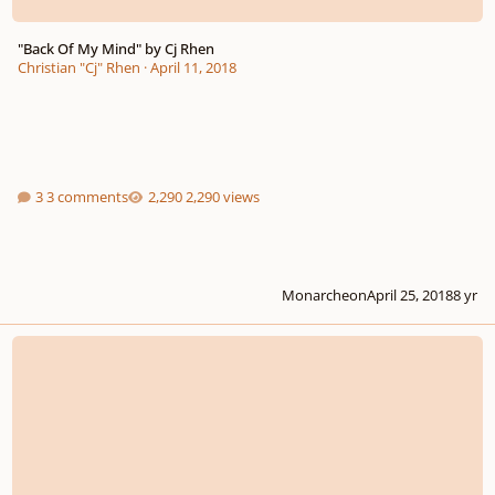
"Back Of My Mind" by Cj Rhen
Christian "Cj" Rhen
·
April 11, 2018
3 comments
2,290 views
Monarcheon
April 25, 2018
8 yr
EP teaser