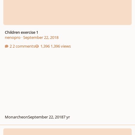
Children exercise 1
nenopro
·
September 22, 2018
2 comments
1,396 views
Monarcheon
September 22, 2018
7 yr
Elevator to the Moon