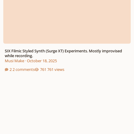
SIX Filmic Styled Synth (Surge XT) Experiments. Mostly improvised
while recording.
Musi Make
·
October 18, 2025
2 comments
761 views