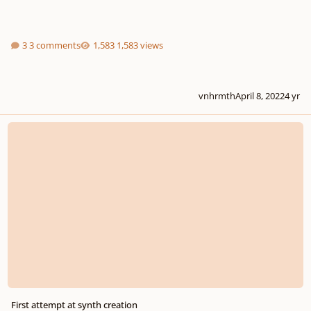
3 comments
1,583 views
vnhrmth
April 8, 2022
4 yr
First attempt at synth creation
First attempt at synth creation