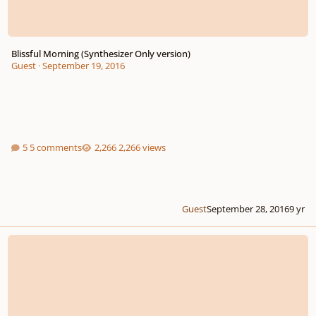
Blissful Morning (Synthesizer Only version)
Guest
·
September 19, 2016
5 comments
2,266 views
Guest
September 28, 2016
9 yr
[WIP] Chaser 1