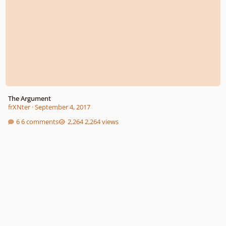
The Argument
frXNter
·
September 4, 2017
6 comments
2,264 views