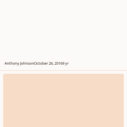
Anthony Johnson
October 26, 2016
9 yr
Blissful Morning (Synthesizer Only version)