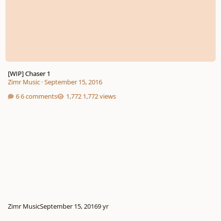
[WIP] Chaser 1
Zimr Music
·
September 15, 2016
6 comments
1,772 views
Zimr Music
September 15, 2016
9 yr