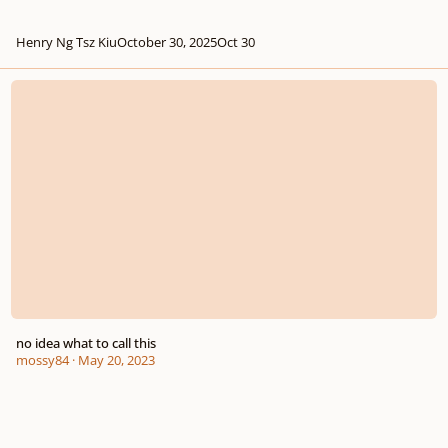
Henry Ng Tsz Kiu
October 30, 2025
Oct 30
no idea what to call this
no idea what to call this
mossy84
·
May 20, 2023