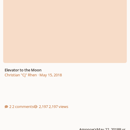
Elevator to the Moon
Christian "Cj" Rhen
·
May 15, 2018
2 comments
2,197 views
Ampnoe's
May 22, 2018
8 yr