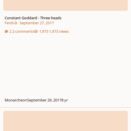
Constant Goddard - Three heads
Ferdi-B
·
September 27, 2017
2 comments
1,973 views
Monarcheon
September 29, 2017
8 yr
The Argument