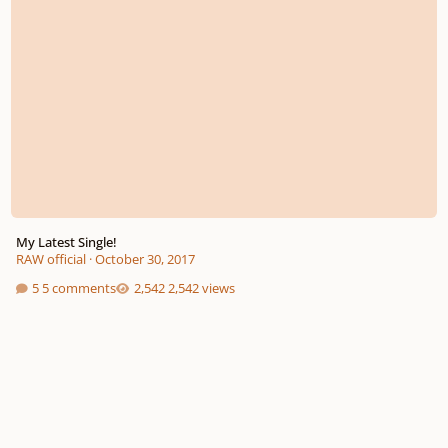
My Latest Single!
RAW official
·
October 30, 2017
5 comments
2,542 views