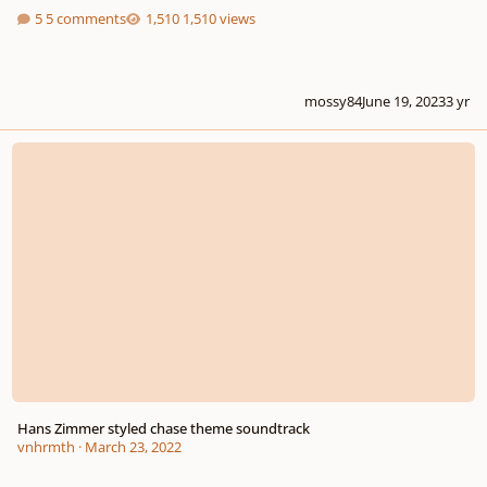
5 comments
1,510 views
mossy84
June 19, 2023
3 yr
Hans Zimmer styled chase theme soundtrack
Hans Zimmer styled chase theme soundtrack
vnhrmth
·
March 23, 2022