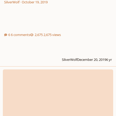
SilverWolf
·
October 19, 2019
6 comments
2,675 views
SilverWolf
December 20, 2019
6 yr
Stranger Things Inspired Soundtrack